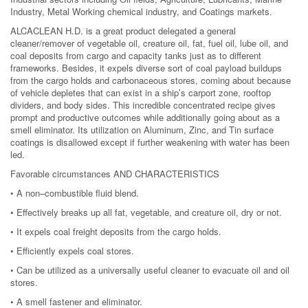
Industry, Metal Working chemical industry, and Coatings markets.
ALCACLEAN H.D. is a great product delegated a general
cleaner/remover of vegetable oil, creature oil, fat, fuel oil, lube oil, and
coal deposits from cargo and capacity tanks just as to different
frameworks. Besides, it expels diverse sort of coal payload buildups
from the cargo holds and carbonaceous stores, coming about because
of vehicle depletes that can exist in a ship’s carport zone, rooftop
dividers, and body sides. This incredible concentrated recipe gives
prompt and productive outcomes while additionally going about as a
smell eliminator. Its utilization on Aluminum, Zinc, and Tin surface
coatings is disallowed except if further weakening with water has been
led.
Favorable circumstances AND CHARACTERISTICS
• A non–combustible fluid blend.
• Effectively breaks up all fat, vegetable, and creature oil, dry or not.
• It expels coal freight deposits from the cargo holds.
• Efficiently expels coal stores.
• Can be utilized as a universally useful cleaner to evacuate oil and oil
stores.
• A smell fastener and eliminator.