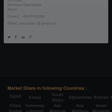
ICD Road
Mombasa Road Nairobi
Kenya
Contact : +254751021020
EMAIL :kenyachem @ gmail.com
Market Share in following Countries :
South
Egypt
Kenya
Afghanistan
Bahrain
Africa
China
Indonesia
Iran
Iraq
Israel
Kuwait
Lebanon
Malaysia
Maldives
Mongolia