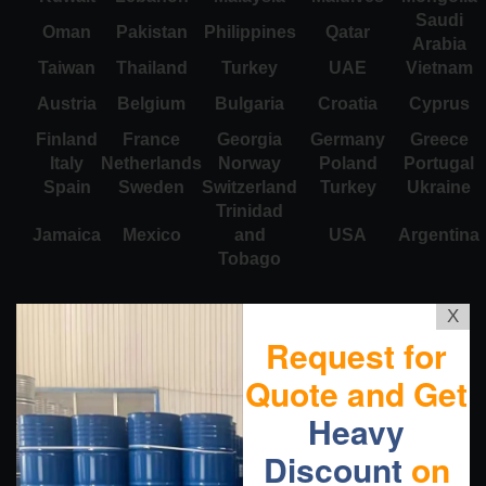
Saudi
Oman
Pakistan
Philippines
Qatar
Arabia
Taiwan
Thailand
Turkey
UAE
Vietnam
Austria
Belgium
Bulgaria
Croatia
Cyprus
Finland
France
Georgia
Germany
Greece
Italy
Netherlands
Norway
Poland
Portugal
Spain
Sweden
Switzerland
Turkey
Ukraine
Trinidad
Jamaica
Mexico
and
USA
Argentina
Tobago
X
Request for
Quote and Get
Heavy
Discount
on