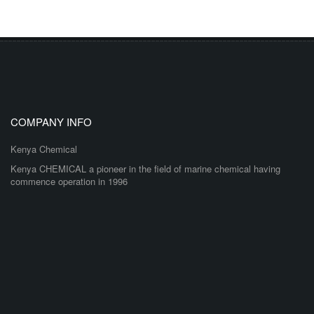
COMPANY INFO
Kenya Chemical
Kenya CHEMICAL a pioneer in the field of marine chemical having
commence operation in 1996