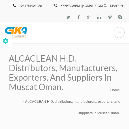
Skip
+254751021020
KENYACHEM @ GMAIL.COM
SEARCH :
to
main
content
ALCACLEAN H.D.
Distributors, Manufacturers,
Exporters, And Suppliers In
Muscat Oman.
Home
Breadcrumb
ALCACLEAN H.D. distributors, manufacturers, exporters, and
suppliers in Muscat Oman.