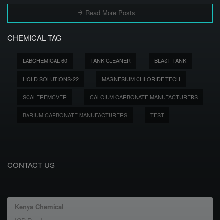
Read More Posts
CHEMICAL TAG
LABCHEMICAL-60
TANK CLEANER
BLAST TANK
HOLD SOLUTIONS-22
MAGNESIUM CHLORIDE TECH
SCALEREMOVER
CALCIUM CARBONATE MANUFACTURERS
BARIUM CARBONATE MANUFACTURERS
TEST
CONTACT US
Kenya Chemical