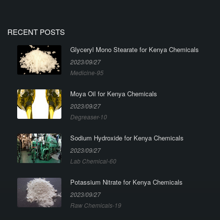
RECENT POSTS
Glyceryl Mono Stearate for Kenya Chemicals
2023/09/27
Medicine-95
Moya Oil for Kenya Chemicals
2023/09/27
Degreaser-10
Sodium Hydroxide for Kenya Chemicals
2023/09/27
Lab Chemical-60
Potassium Nitrate for Kenya Chemicals
2023/09/27
Raw Chemicals-19