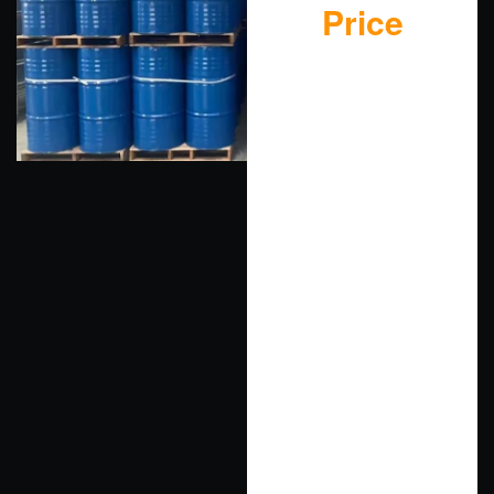
Price