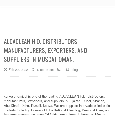
ALCACLEAN H.D. DISTRIBUTORS,
MANUFACTURERS, EXPORTERS, AND
SUPPLIERS IN MUSCAT OMAN.
Feb 22, 2022
0 comment
blog
kenya chemical is one of the leading ALCACLEAN H.D. distributors,
manufacturers, exporters, and suppliers in Fujairah, Dubai, Sharjah,
Abu Dhabi, Doha, Kuwait, kenya. We are supplied into various industrial
markets including Household, Institutional Cleaning, Personal Care, and
Industrial sectors including Oil fields, Agriculture, Lubricants, Marine