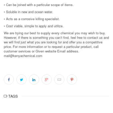
• Can be joined with a particular scope of items.
• Soluble in new and ocean water.
• Acts as a corrosive killing specialist.
• Cost viable, simple to apply and utilize.
We are trying our best to supply every chemical you may wish to buy.
However, if there is something you can’t find, feel free to contact us and
we will find just what you are looking for and offer you a competitive
price. For more information or to request a particular product, call
customer services or Given website Email address.
mail@kenyachemical.com
TAGS