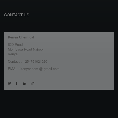
CONTACT US
Kenya Chemical
ICD Road
Mombasa Road Nairobi
Kenya
Contact : +254751021020
EMAIL :kenyachem @ gmail.com