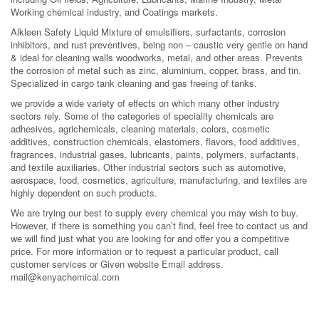
Working chemical industry, and Coatings markets.
Alkleen Safety Liquid Mixture of emulsifiers, surfactants, corrosion
inhibitors, and rust preventives, being non – caustic very gentle on hand
& ideal for cleaning walls woodworks, metal, and other areas. Prevents
the corrosion of metal such as zinc, aluminium, copper, brass, and tin.
Specialized in cargo tank cleaning and gas freeing of tanks.
we provide a wide variety of effects on which many other industry
sectors rely. Some of the categories of speciality chemicals are
adhesives, agrichemicals, cleaning materials, colors, cosmetic
additives, construction chemicals, elastomers, flavors, food additives,
fragrances, industrial gases, lubricants, paints, polymers, surfactants,
and textile auxiliaries. Other industrial sectors such as automotive,
aerospace, food, cosmetics, agriculture, manufacturing, and textiles are
highly dependent on such products.
We are trying our best to supply every chemical you may wish to buy.
However, if there is something you can’t find, feel free to contact us and
we will find just what you are looking for and offer you a competitive
price. For more information or to request a particular product, call
customer services or Given website Email address.
mail@kenyachemical.com