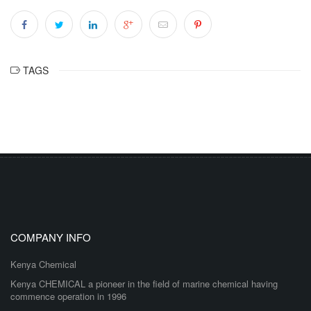
TAGS
COMPANY INFO
Kenya Chemical
Kenya CHEMICAL a pioneer in the field of marine chemical having
commence operation in 1996