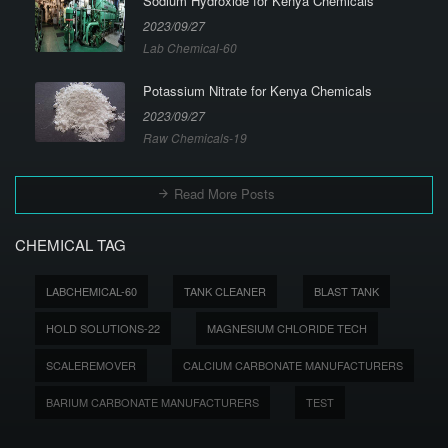
Sodium Hydroxide for Kenya Chemicals
2023/09/27
Lab Chemical-60
Potassium Nitrate for Kenya Chemicals
2023/09/27
Raw Chemicals-19
Read More Posts
CHEMICAL TAG
LABCHEMICAL-60
TANK CLEANER
BLAST TANK
HOLD SOLUTIONS-22
MAGNESIUM CHLORIDE TECH
SCALEREMOVER
CALCIUM CARBONATE MANUFACTURERS
BARIUM CARBONATE MANUFACTURERS
TEST