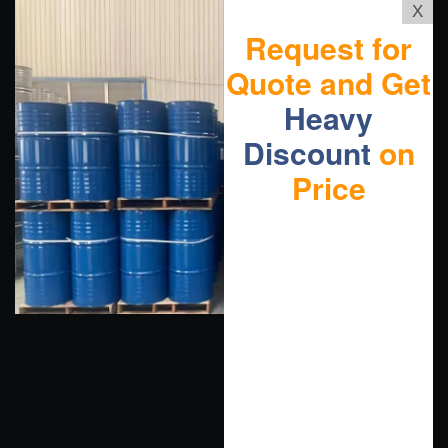
X
Request for
Quote and Get
Heavy
Discount
on
Price