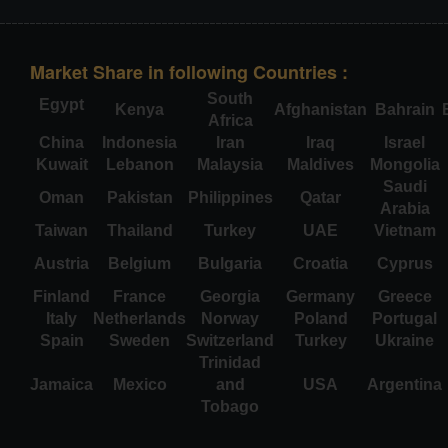
Market Share in following Countries :
South
Egypt
Kenya
Afghanistan
Bahrain
Africa
China
Indonesia
Iran
Iraq
Israel
Kuwait
Lebanon
Malaysia
Maldives
Mongolia
Saudi
Oman
Pakistan
Philippines
Qatar
Arabia
Taiwan
Thailand
Turkey
UAE
Vietnam
Austria
Belgium
Bulgaria
Croatia
Cyprus
Finland
France
Georgia
Germany
Greece
Italy
Netherlands
Norway
Poland
Portugal
Spain
Sweden
Switzerland
Turkey
Ukraine
Trinidad
Jamaica
Mexico
and
USA
Argentina
Tobago