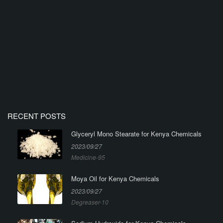
RECENT POSTS
Glyceryl Mono Stearate for Kenya Chemicals
2023/09/27
Medicine-95
Moya Oil for Kenya Chemicals
2023/09/27
Degreaser-10