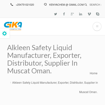
Skip
+254751021020
KENYACHEM @ GMAIL.COM
SEARCH :
to
main
content
Alkleen Safety Liquid
Manufacturer, Exporter,
Distributor, Supplier In
Muscat Oman.
Home
Breadcrumb
Alkleen Safety Liquid Manufacturer, Exporter, Distributor, Supplier in
Muscat Oman.