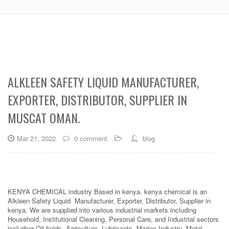
ALKLEEN SAFETY LIQUID MANUFACTURER,
EXPORTER, DISTRIBUTOR, SUPPLIER IN
MUSCAT OMAN.
Mar 21, 2022
0 comment
blog
KENYA CHEMICAL industry Based in kenya. kenya chemical is an
Alkleen Safety Liquid Manufacturer, Exporter, Distributor, Supplier in
kenya. We are supplied into various industrial markets including
Household, Institutional Cleaning, Personal Care, and Industrial sectors
including Oil fields, Agriculture, Lubricants, Marine Industry, Metal