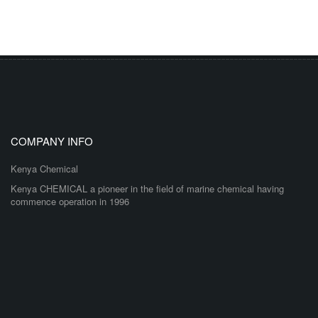
COMPANY INFO
Kenya Chemical
Kenya CHEMICAL a pioneer in the field of marine chemical having
commence operation in 1996