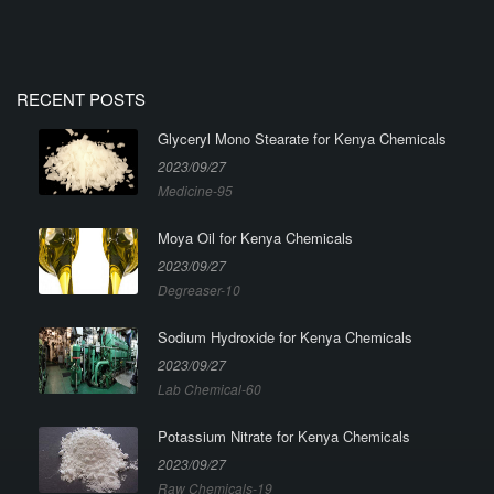
RECENT POSTS
Glyceryl Mono Stearate for Kenya Chemicals
2023/09/27
Medicine-95
Moya Oil for Kenya Chemicals
2023/09/27
Degreaser-10
Sodium Hydroxide for Kenya Chemicals
2023/09/27
Lab Chemical-60
Potassium Nitrate for Kenya Chemicals
2023/09/27
Raw Chemicals-19