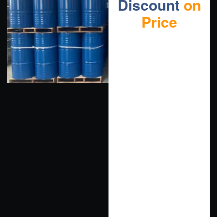
Discount
on
Price