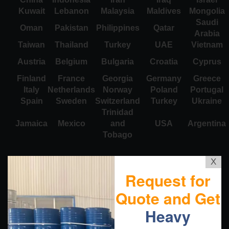
Kuwait
Lebanon
Malaysia
Maldives
Mongolia
Saudi
Oman
Pakistan
Philippines
Qatar
Arabia
Taiwan
Thailand
Turkey
UAE
Vietnam
Austria
Belgium
Bulgaria
Croatia
Cyprus
Finland
France
Georgia
Germany
Greece
Italy
Netherlands
Norway
Poland
Portugal
Spain
Sweden
Switzerland
Turkey
Ukraine
Trinidad
Jamaica
Mexico
and
USA
Argentina
Tobago
X
Request for
Quote and Get
Heavy