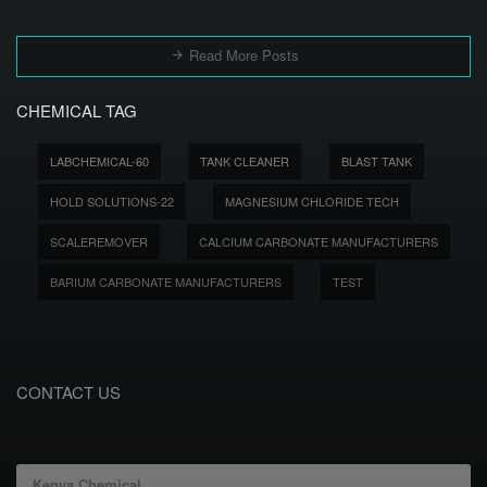
Read More Posts
CHEMICAL TAG
LABCHEMICAL-60
TANK CLEANER
BLAST TANK
HOLD SOLUTIONS-22
MAGNESIUM CHLORIDE TECH
SCALEREMOVER
CALCIUM CARBONATE MANUFACTURERS
BARIUM CARBONATE MANUFACTURERS
TEST
CONTACT US
Kenya Chemical