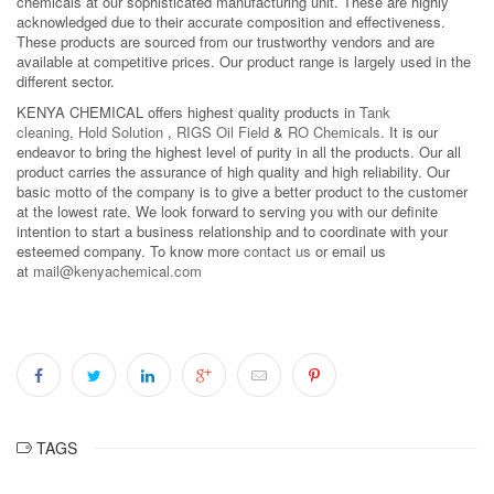
chemicals at our sophisticated manufacturing unit. These are highly
acknowledged due to their accurate composition and effectiveness.
These products are sourced from our trustworthy vendors and are
available at competitive prices. Our product range is largely used in the
different sector.
KENYA CHEMICAL offers highest quality products in
Tank
cleaning
,
Hold Solution
,
RIGS Oil Field
&
RO Chemicals
. It is our
endeavor to bring the highest level of purity in all the products. Our all
product carries the assurance of high quality and high reliability. Our
basic motto of the company is to give a better product to the customer
at the lowest rate. We look forward to serving you with our definite
intention to start a business relationship and to coordinate with your
esteemed company. To know more
contact us
or email us
at
mail@kenyachemical.com
TAGS