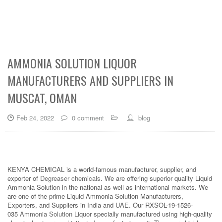
AMMONIA SOLUTION LIQUOR
MANUFACTURERS AND SUPPLIERS IN
MUSCAT, OMAN
Feb 24, 2022
0 comment
blog
KENYA CHEMICAL is a world-famous manufacturer, supplier, and
exporter of
Degreaser chemicals
. We are offering superior quality Liquid
Ammonia Solution in the national as well as international markets. We
are one of the prime Liquid Ammonia Solution Manufacturers,
Exporters, and Suppliers in India and UAE. Our RXSOL-19-1526-
035
Ammonia Solution Liquor
specially manufactured using high-quality