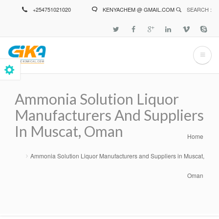
Skip
+254751021020
KENYACHEM @ GMAIL.COM
SEARCH :
to
main
content
Ammonia Solution Liquor
Manufacturers And Suppliers
In Muscat, Oman
Home
Breadcrumb
Ammonia Solution Liquor Manufacturers and Suppliers in Muscat,
Oman