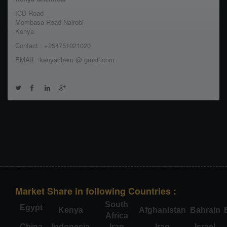
ICD Road
Mombasa Road Nairobi
Kenya
Contact : +254751021020
EMAIL :kenyachem @ gmail.com
Market Share in following Countries :
South
Egypt
Kenya
Afghanistan
Bahrain
Africa
China
Indonesia
Iran
Iraq
Israel