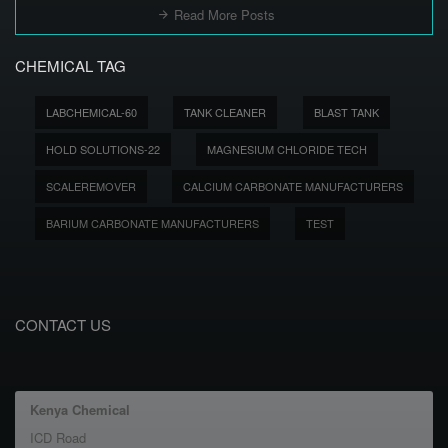
Read More Posts
CHEMICAL TAG
LABCHEMICAL-60
TANK CLEANER
BLAST TANK
HOLD SOLUTIONS-22
MAGNESIUM CHLORIDE TECH
SCALEREMOVER
CALCIUM CARBONATE MANUFACTURERS
BARIUM CARBONATE MANUFACTURERS
TEST
CONTACT US
Kenya Chemical
ICD Road