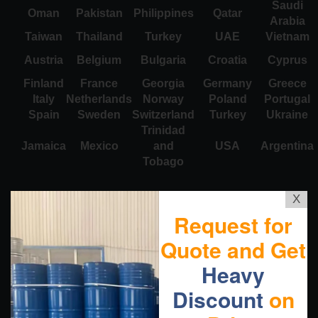
Saudi
Oman
Pakistan
Philippines
Qatar
Arabia
Taiwan
Thailand
Turkey
UAE
Vietnam
Austria
Belgium
Bulgaria
Croatia
Cyprus
Finland
France
Georgia
Germany
Greece
Italy
Netherlands
Norway
Poland
Portugal
Spain
Sweden
Switzerland
Turkey
Ukraine
Trinidad
Jamaica
Mexico
and
USA
Argentina
Tobago
X
Request for
Quote and Get
Heavy
Discount
on