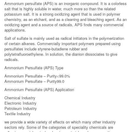
Ammonium persulfate (APS) is an inorganic compound. It is a colorless
salt that is highly soluble in water, much more so than the related
potassium salt. It is a strong oxidizing agent that is used in polymer
chemistry, as an etchant, and as a cleaning and bleaching agent. As an
oxidizing agent and a source of radicals, APS finds many commercial
applications.
Salt of sulfate is mainly used as radical initiators in the polymerization
of certain alkenes. Commercially important polymers prepared using
persulfates include styrene-butadiene rubber and
polytetrafluoroethylene. In solution, the dianion dissociates to give
radicals.
Ammonium Persulfate (APS) Type
Ammonium Persulfate – Purity<99.0%
Ammonium Persulfate – Purity99.0
Ammonium Persulfate (APS) Application
Chemical Industry
Electronic Industry
Petroleum Industry
Textile Industry
we provide a wide variety of effects on which many other industry
sectors rely. Some of the categories of speciality chemicals are