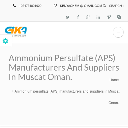
Skip
+254751021020
KENYACHEM @ GMAIL.COM
SEARCH :
to
main
content
Ammonium Persulfate (APS)
Manufacturers And Suppliers
In Muscat Oman.
Home
Breadcrumb
Ammonium persulfate (APS) manufacturers and suppliers in Muscat
Oman.