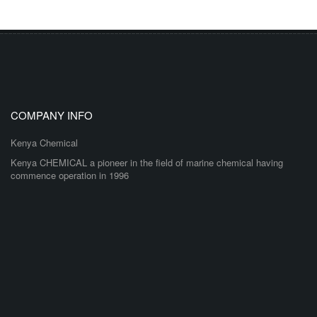
COMPANY INFO
Kenya Chemical
Kenya CHEMICAL a pioneer in the field of marine chemical having
commence operation in 1996