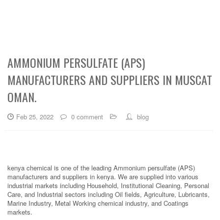
AMMONIUM PERSULFATE (APS)
MANUFACTURERS AND SUPPLIERS IN MUSCAT
OMAN.
Feb 25, 2022
0 comment
blog
kenya chemical is one of the leading Ammonium persulfate (APS)
manufacturers and suppliers in kenya. We are supplied into various
industrial markets including Household, Institutional Cleaning, Personal
Care, and Industrial sectors including Oil fields, Agriculture, Lubricants,
Marine Industry, Metal Working chemical industry, and Coatings
markets.