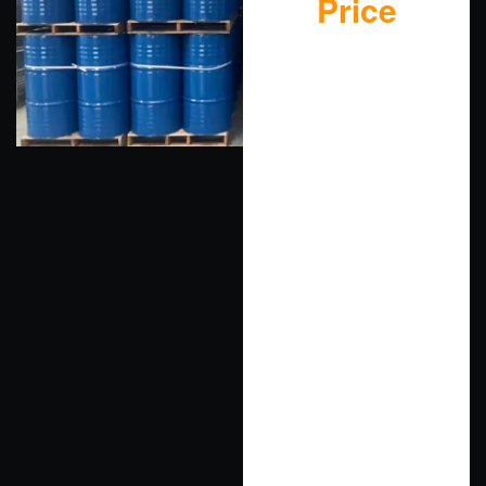
Price