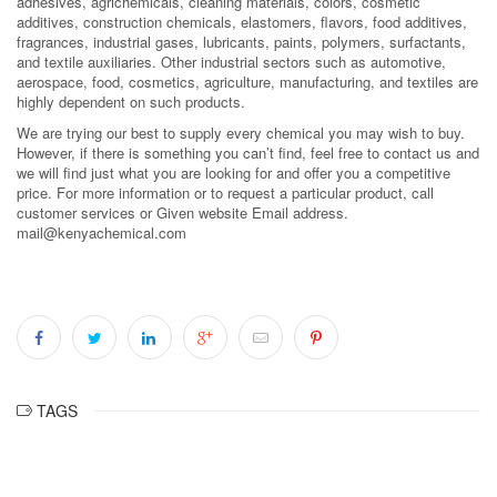
adhesives, agrichemicals, cleaning materials, colors, cosmetic
additives, construction chemicals, elastomers, flavors, food additives,
fragrances, industrial gases, lubricants, paints, polymers, surfactants,
and textile auxiliaries. Other industrial sectors such as automotive,
aerospace, food, cosmetics, agriculture, manufacturing, and textiles are
highly dependent on such products.
We are trying our best to supply every chemical you may wish to buy.
However, if there is something you can’t find, feel free to contact us and
we will find just what you are looking for and offer you a competitive
price. For more information or to request a particular product, call
customer services or Given website Email address.
mail@kenyachemical.com
TAGS