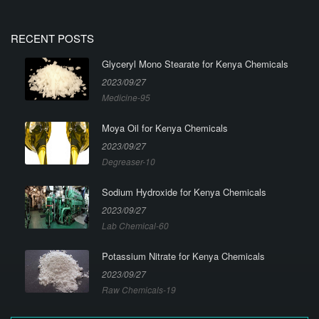
RECENT POSTS
Glyceryl Mono Stearate for Kenya Chemicals
2023/09/27
Medicine-95
Moya Oil for Kenya Chemicals
2023/09/27
Degreaser-10
Sodium Hydroxide for Kenya Chemicals
2023/09/27
Lab Chemical-60
Potassium Nitrate for Kenya Chemicals
2023/09/27
Raw Chemicals-19