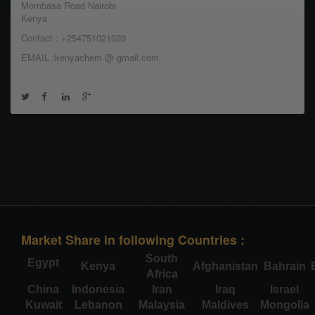
Mombasa Road Nairobi
Kenya
Contact : +254751021020
EMAIL :kenyachem @ gmail.com
Market Share in following Countries :
South
Egypt
Kenya
Afghanistan
Bahrain
Africa
China
Indonesia
Iran
Iraq
Israel
Kuwait
Lebanon
Malaysia
Maldives
Mongolia