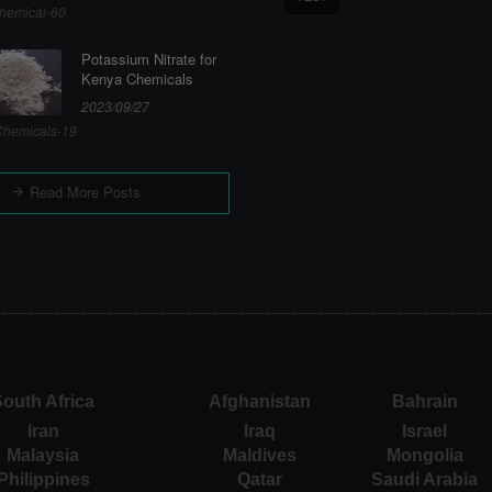
hemical-60
Potassium Nitrate for
Kenya Chemicals
2023/09/27
hemicals-19
Read More Posts
outh Africa
Afghanistan
Bahrain
Iran
Iraq
Israel
Malaysia
Maldives
Mongolia
Philippines
Qatar
Saudi Arabia