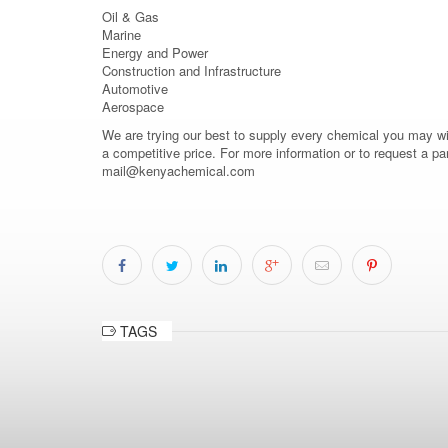
Oil & Gas
Marine
Energy and Power
Construction and Infrastructure
Automotive
Aerospace
We are trying our best to supply every chemical you may wish
a competitive price. For more information or to request a pa
mail@kenyachemical.com
TAGS