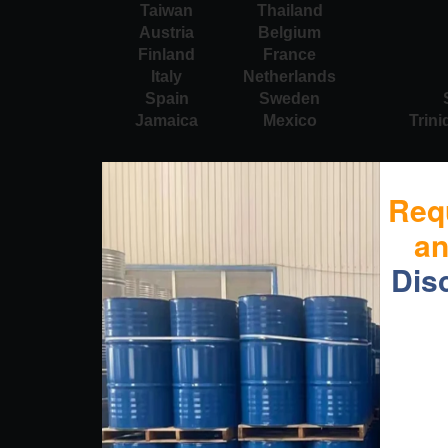
Taiwan
Thailand
Austria
Belgium
Finland
France
Italy
Netherlands
Spain
Sweden
Jamaica
Mexico
Trin
Req
a
Dis