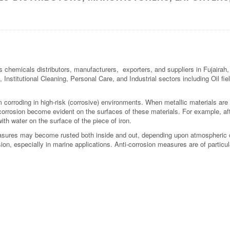
s chemicals distributors, manufacturers, exporters, and suppliers in Fujaira
 Institutional Cleaning, Personal Care, and Industrial sectors including Oil fi
om corroding in high-risk (corrosive) environments. When metallic materials are
 corrosion become evident on the surfaces of these materials. For example, aft
ith water on the surface of the piece of iron.
easures may become rusted both inside and out, depending upon atmospheric 
ion, especially in marine applications. Anti-corrosion measures are of partic