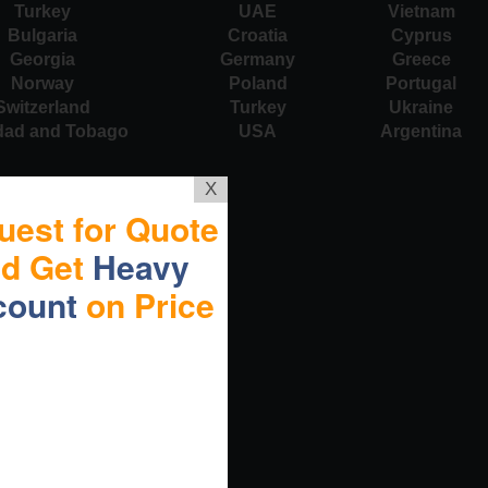
Turkey
UAE
Vietnam
Bulgaria
Croatia
Cyprus
Georgia
Germany
Greece
Norway
Poland
Portugal
Switzerland
Turkey
Ukraine
idad and Tobago
USA
Argentina
X
uest for Quote
nd Get
Heavy
count
on Price