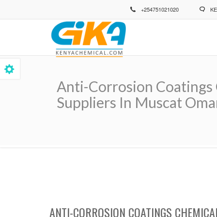
Skip
+254751021020
KE
to
main
content
Anti-Corrosion Coatings 
Suppliers In Muscat Oma
Breadcrumb
ANTI-CORROSION COATINGS CHEMICA