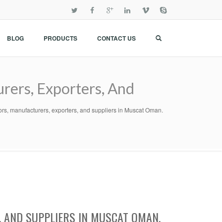
BLOG
PRODUCTS
CONTACT US
rers, Exporters, And
tors, manufacturers, exporters, and suppliers in Muscat Oman.
 AND SUPPLIERS IN MUSCAT OMAN.