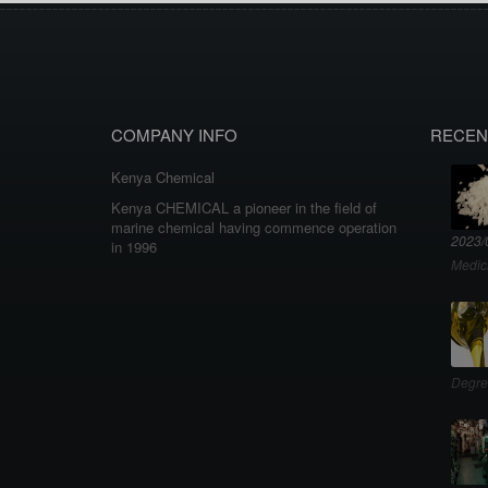
COMPANY INFO
RECEN
Kenya Chemical
Kenya CHEMICAL a pioneer in the field of
marine chemical having commence operation
2023/
in 1996
Medic
Degre