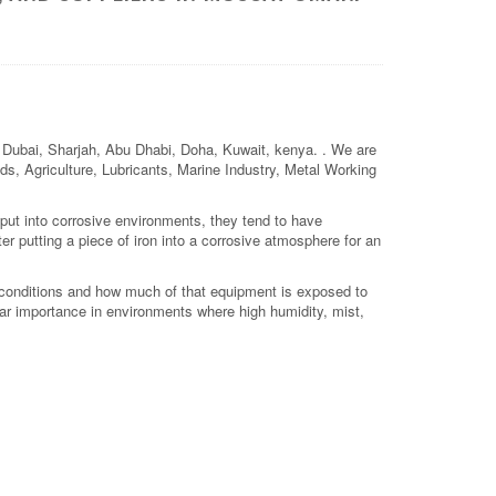
h, Dubai, Sharjah, Abu Dhabi, Doha, Kuwait, kenya. . We are
elds, Agriculture, Lubricants, Marine Industry, Metal Working
 put into corrosive environments, they tend to have
er putting a piece of iron into a corrosive atmosphere for an
conditions and how much of that equipment is exposed to
ular importance in environments where high humidity, mist,