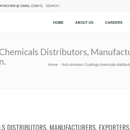
NYACHEM @ GMAIL.COM
SEARCH :
HOME
ABOUT US
CAREERS
Chemicals Distributors, Manufactu
n.
Home
Anti-corrosion Coatings chemicals distribu
LS DISTRIBUTORS, MANUFACTURERS, EXPORTERS,