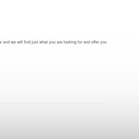
 and we will find just what you are looking for and offer you