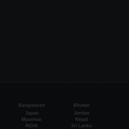
Bangladesh
Bhutan
Japan
Jordan
Myanmar
Nepal
INDIA
Sri Lanka