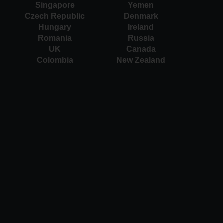
Singapore
Yemen
Czech Republic
Denmark
Hungary
Ireland
Romania
Russia
UK
Canada
Colombia
New Zealand