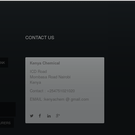
CONTACT US
ANK
Kenya Chemical
ICD Road
Mombasa Road Nairobi
Kenya
Contact : +254751021020
EMAIL :kenyachem @ gmail.com
URERS