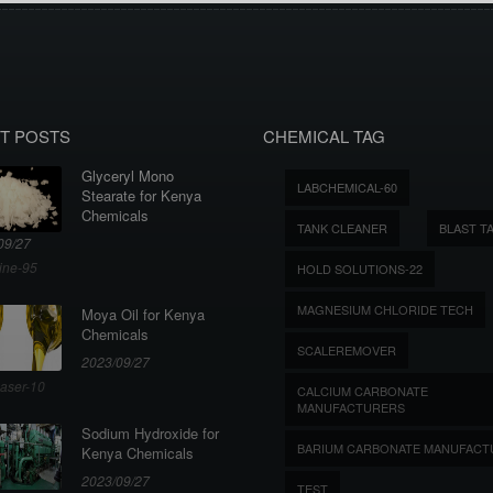
T POSTS
CHEMICAL TAG
Glyceryl Mono
LABCHEMICAL-60
Stearate for Kenya
Chemicals
TANK CLEANER
BLAST T
09/27
ine-95
HOLD SOLUTIONS-22
MAGNESIUM CHLORIDE TECH
Moya Oil for Kenya
Chemicals
SCALEREMOVER
2023/09/27
aser-10
CALCIUM CARBONATE
MANUFACTURERS
Sodium Hydroxide for
BARIUM CARBONATE MANUFACT
Kenya Chemicals
2023/09/27
TEST