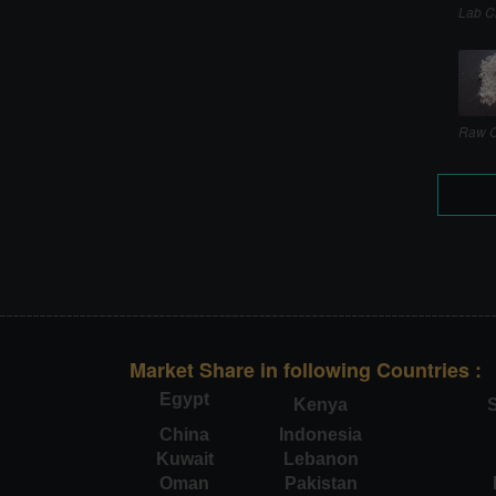
Lab C
Raw C
Market Share in following Countries :
Egypt
Kenya
S
China
Indonesia
Kuwait
Lebanon
Oman
Pakistan