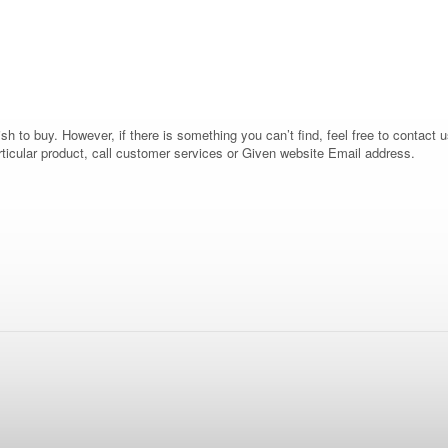
 to buy. However, if there is something you can’t find, feel free to contact us
rticular product, call customer services or Given website Email address.