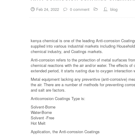
Feb 24, 2022
0 comment
blog
kenya chemical is one of the leading Anti-corrosion Coating
supplied into various industrial markets including Household,
chemical industry, and Coatings markets.
Anti-corrosion refers to the protection of metal surfaces fr
chemical reactions with the air and/or water. The effects of
extended period, it starts rusting due to oxygen interaction w
Metal equipment lacking any preventive (anti-corrosive) m
the air. There are a number of methods for preventing corros
and salt are factors.
Anticorrosion Coatings Type is:
Solvent-Borne
Water-Borne
Solvent -Free
Hot Melt
Application, the Anti-corrosion Coatings