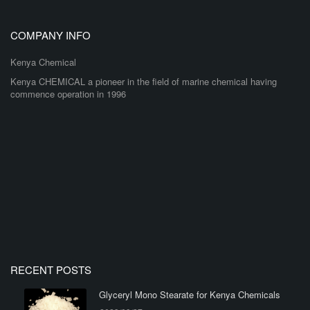
COMPANY INFO
Kenya Chemical
Kenya CHEMICAL a pioneer in the field of marine chemical having
commence operation in 1996
RECENT POSTS
Glyceryl Mono Stearate for Kenya Chemicals