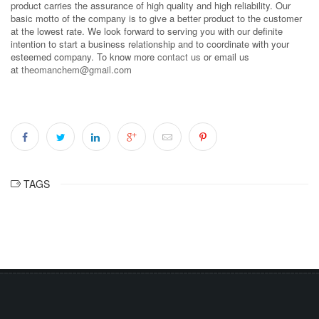
product carries the assurance of high quality and high reliability. Our
basic motto of the company is to give a better product to the customer
at the lowest rate. We look forward to serving you with our definite
intention to start a business relationship and to coordinate with your
esteemed company. To know more
contact us
or email us
at
theomanchem@gmail.co
m
TAGS