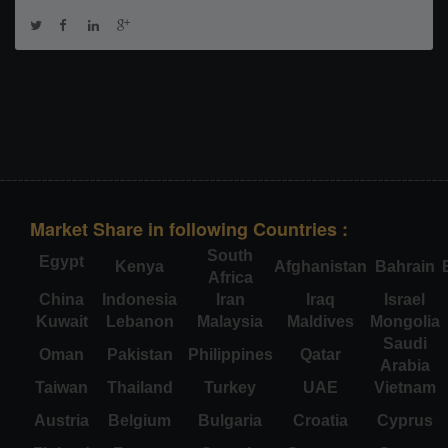
Market Share in following Countries :
South
Egypt
Kenya
Afghanistan
Bahrain
Africa
China
Indonesia
Iran
Iraq
Israel
Kuwait
Lebanon
Malaysia
Maldives
Mongolia
Saudi
Oman
Pakistan
Philippines
Qatar
Arabia
Taiwan
Thailand
Turkey
UAE
Vietnam
Austria
Belgium
Bulgaria
Croatia
Cyprus