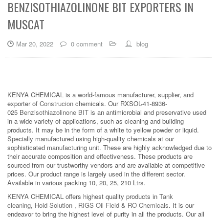
BENZISOTHIAZOLINONE BIT EXPORTERS IN
MUSCAT
Mar 20, 2022
0 comment
blog
KENYA CHEMICAL is a world-famous manufacturer, supplier, and
exporter of
Construcion
chemicals. Our RXSOL-41-8936-
025
Benzisothiazolinone BIT
is an antimicrobial and preservative used
in a wide variety of applications, such as cleaning and building
products. It may be in the form of a white to yellow powder or liquid.
Specially manufactured using high-quality chemicals at our
sophisticated manufacturing unit. These are highly acknowledged due to
their accurate composition and effectiveness. These products are
sourced from our trustworthy vendors and are available at competitive
prices. Our product range is largely used in the different sector.
Available in various packing 10, 20, 25, 210 Ltrs.
KENYA CHEMICAL offers highest quality products in
Tank
cleaning
,
Hold Solution
,
RIGS Oil Field
&
RO Chemicals
. It is our
endeavor to bring the highest level of purity in all the products. Our all