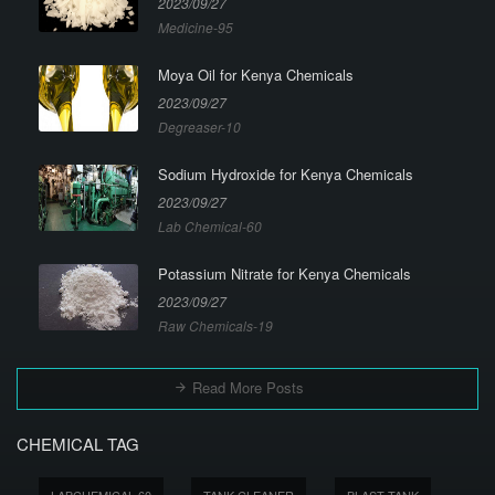
2023/09/27
Medicine-95
Moya Oil for Kenya Chemicals
2023/09/27
Degreaser-10
Sodium Hydroxide for Kenya Chemicals
2023/09/27
Lab Chemical-60
Potassium Nitrate for Kenya Chemicals
2023/09/27
Raw Chemicals-19
Read More Posts
CHEMICAL TAG