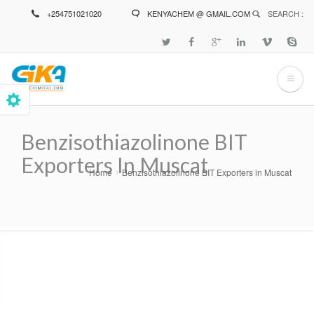
Skip
+254751021020
KENYACHEM @ GMAIL.COM
SEARCH :
to
main
content
Benzisothiazolinone BIT
Exporters In Muscat
Home
Benzisothiazolinone BIT Exporters in Muscat
Breadcrumb