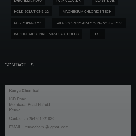
LABCHEMICAL-60
TANK CLEANER
BLAST TANK
HOLD SOLUTIONS-22
MAGNESIUM CHLORIDE TECH
SCALEREMOVER
CALCIUM CARBONATE MANUFACTURERS
BARIUM CARBONATE MANUFACTURERS
TEST
CONTACT US
Kenya Chemical
ICD Road
Mombasa Road Nairobi
Kenya
Contact : +254751021020
EMAIL :kenyachem @ gmail.com