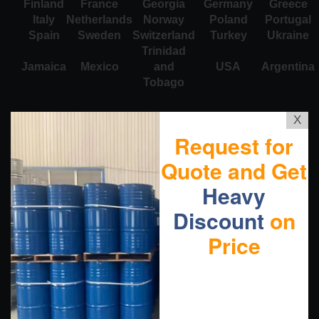
Finland
France
Georgia
Germany
Greece
Italy
Netherlands
Norway
Poland
Portugal
Spain
Sweden
Switzerland
Turkey
Ukraine
Trinidad
Jamaica
Mexico
and
USA
Argentina
Tobago
X
Request for
Quote and Get
Heavy
Discount
on
Price