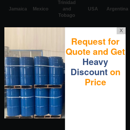
Trinidad
Jamaica
Mexico
and
USA
Argentina
Tobago
X
Request for
Quote and Get
Heavy
Discount
on
Price