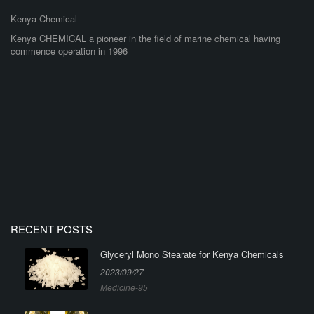
Kenya Chemical
Kenya CHEMICAL a pioneer in the field of marine chemical having
commence operation in 1996
RECENT POSTS
Glyceryl Mono Stearate for Kenya Chemicals
2023/09/27
Medicine-95