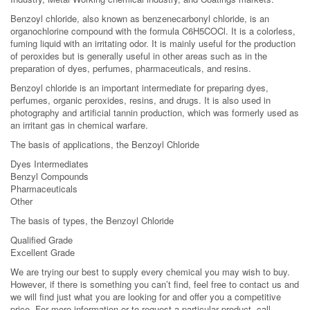
Benzoyl chloride, also known as benzenecarbonyl chloride, is an
organochlorine compound with the formula C6H5COCl. It is a colorless,
fuming liquid with an irritating odor. It is mainly useful for the production
of peroxides but is generally useful in other areas such as in the
preparation of dyes, perfumes, pharmaceuticals, and resins.
Benzoyl chloride is an important intermediate for preparing dyes,
perfumes, organic peroxides, resins, and drugs. It is also used in
photography and artificial tannin production, which was formerly used as
an irritant gas in chemical warfare.
The basis of applications, the Benzoyl Chloride
Dyes Intermediates
Benzyl Compounds
Pharmaceuticals
Other
The basis of types, the Benzoyl Chloride
Qualified Grade
Excellent Grade
We are trying our best to supply every chemical you may wish to buy.
However, if there is something you can’t find, feel free to contact us and
we will find just what you are looking for and offer you a competitive
price. For more information or to request a particular product, call