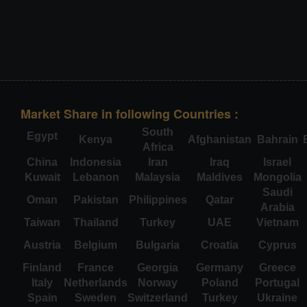
Market Share in following Countries :
South
Egypt
Kenya
Afghanistan
Bahrain
Africa
China
Indonesia
Iran
Iraq
Israel
Kuwait
Lebanon
Malaysia
Maldives
Mongolia
Saudi
Oman
Pakistan
Philippines
Qatar
Arabia
Taiwan
Thailand
Turkey
UAE
Vietnam
Austria
Belgium
Bulgaria
Croatia
Cyprus
Finland
France
Georgia
Germany
Greece
Italy
Netherlands
Norway
Poland
Portugal
Spain
Sweden
Switzerland
Turkey
Ukraine