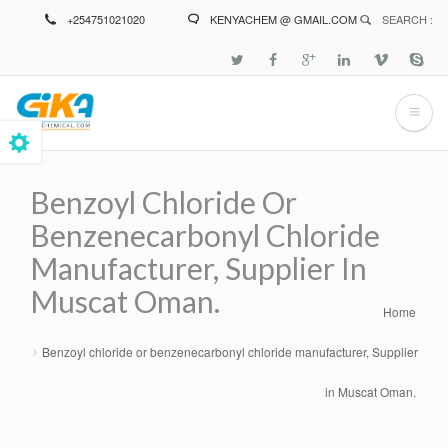
Skip
+254751021020
KENYACHEM @ GMAIL.COM
SEARCH :
to
main
content
Benzoyl Chloride Or
Benzenecarbonyl Chloride
Manufacturer, Supplier In
Muscat Oman.
Home
Breadcrumb
Benzoyl chloride or benzenecarbonyl chloride manufacturer, Supplier
in Muscat Oman.