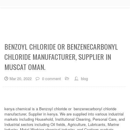
BENZOYL CHLORIDE OR BENZENECARBONYL
CHLORIDE MANUFACTURER, SUPPLIER IN
MUSCAT OMAN.
Mar 20, 2022
0 comment
blog
kenya chemical is a Benzoyl chloride or benzenecarbonyl chloride
manufacturer, Supplier in kenya. We are supplied into various industrial
markets including Household, Institutional Cleaning, Personal Care, and
Industrial sectors including Oil fields, Agriculture, Lubricants, Marine
Industry, Metal Working chemical industry, and Coatings markets.