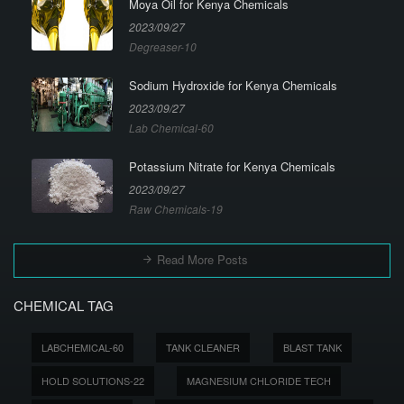
Moya Oil for Kenya Chemicals
2023/09/27
Degreaser-10
Sodium Hydroxide for Kenya Chemicals
2023/09/27
Lab Chemical-60
Potassium Nitrate for Kenya Chemicals
2023/09/27
Raw Chemicals-19
Read More Posts
CHEMICAL TAG
LABCHEMICAL-60
TANK CLEANER
BLAST TANK
HOLD SOLUTIONS-22
MAGNESIUM CHLORIDE TECH