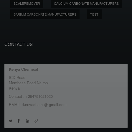
SCALEREMOVER
CALCIUM CARBONATE MANUFACTURERS
BARIUM CARBONATE MANUFACTURERS
TEST
CONTACT US
Kenya Chemical
ICD Road
Mombasa Road Nairobi
Kenya
Contact : +254751021020
EMAIL :kenyachem @ gmail.com