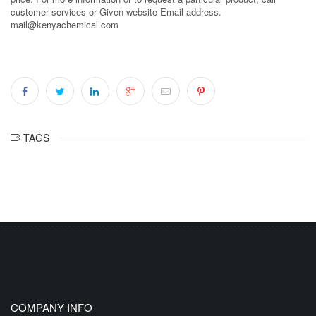
customer services or Given website Email address.
mail@kenyachemical.com
TAGS
COMPANY INFO