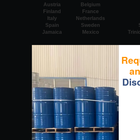
Austria
Belgium
Finland
France
Italy
Netherlands
Spain
Sweden
Jamaica
Mexico
Trin
Req
a
Dis