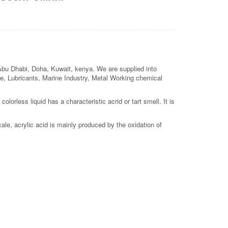
 Abu Dhabi, Doha, Kuwait, kenya. We are supplied into
ture, Lubricants, Marine Industry, Metal Working chemical
lorless liquid has a characteristic acrid or tart smell. It is
le, acrylic acid is mainly produced by the oxidation of