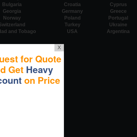
Bulgaria
Croatia
Cyprus
Georgia
Germany
Greece
Norway
Poland
Portugal
Switzerland
Turkey
Ukraine
idad and Tobago
USA
Argentina
X
uest for Quote
nd Get
Heavy
count
on Price