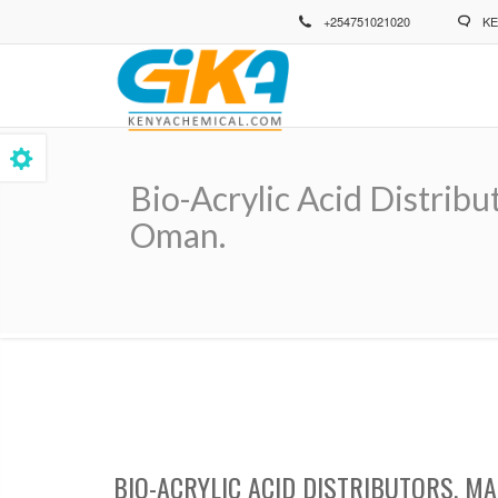
Skip
+254751021020
KE
to
main
content
Bio-Acrylic Acid Distrib
Oman.
Breadcrumb
BIO-ACRYLIC ACID DISTRIBUTORS, M