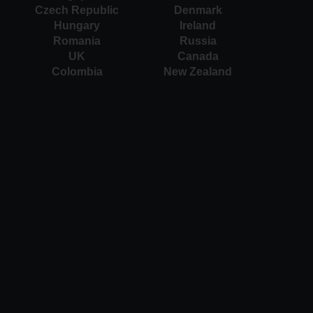
Czech Republic
Denmark
Hungary
Ireland
Romania
Russia
UK
Canada
Colombia
New Zealand