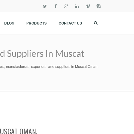
BLOG
PRODUCTS
CONTACT US
nd Suppliers In Muscat
utors, manufacturers, exporters, and suppliers in Muscat Oman.
MUSCAT OMAN.