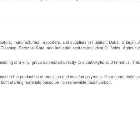
ibutors, manufacturers, exporters, and suppliers in Fujairah, Dubai, Sharjah,
l Cleaning, Personal Care, and Industrial sectors including Oil fields, Agricul
isting of a vinyl group connected directly to a carboxylic acid terminus. This co
 used in the production of emulsion and solution polymers. On a commercial sca
 both starting materials based on non-renewable fossil carbon.