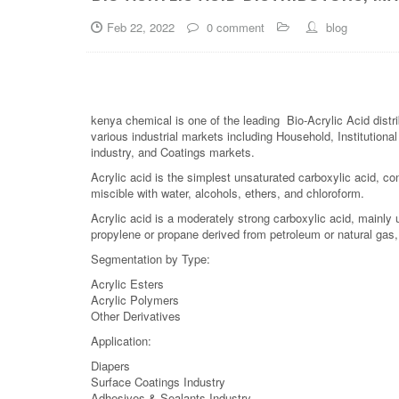
Feb 22, 2022
0 comment
blog
kenya chemical is one of the leading Bio-Acrylic Acid distr
various industrial markets including Household, Institutiona
industry, and Coatings markets.
Acrylic acid is the simplest unsaturated carboxylic acid, cons
miscible with water, alcohols, ethers, and chloroform.
Acrylic acid is a moderately strong carboxylic acid, mainly
propylene or propane derived from petroleum or natural gas,
Segmentation by Type:
Acrylic Esters
Acrylic Polymers
Other Derivatives
Application:
Diapers
Surface Coatings Industry
Adhesives & Sealants Industry