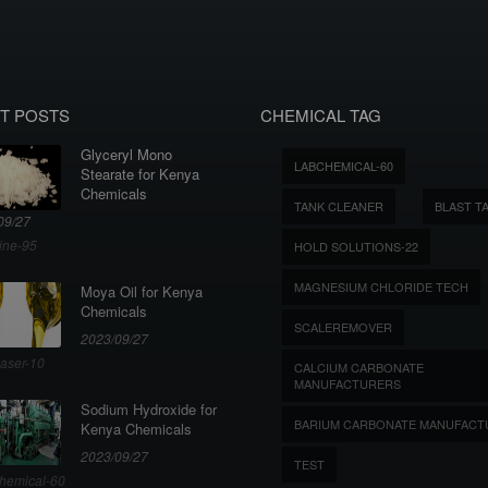
T POSTS
CHEMICAL TAG
Glyceryl Mono
LABCHEMICAL-60
Stearate for Kenya
Chemicals
TANK CLEANER
BLAST T
09/27
ine-95
HOLD SOLUTIONS-22
MAGNESIUM CHLORIDE TECH
Moya Oil for Kenya
Chemicals
SCALEREMOVER
2023/09/27
aser-10
CALCIUM CARBONATE
MANUFACTURERS
Sodium Hydroxide for
BARIUM CARBONATE MANUFACT
Kenya Chemicals
2023/09/27
TEST
hemical-60