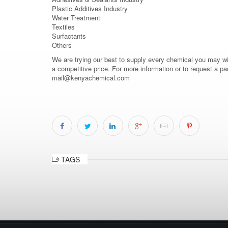
Plastic Additives Industry
Water Treatment
Textiles
Surfactants
Others
We are trying our best to supply every chemical you may wish
a competitive price. For more information or to request a pa
mail@kenyachemical.com
TAGS