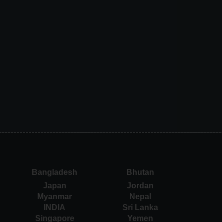
Bangladesh
Bhutan
Japan
Jordan
Myanmar
Nepal
INDIA
Sri Lanka
Singapore
Yemen