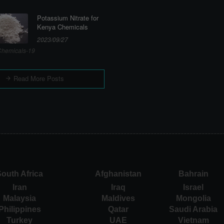
Potassium Nitrate for
Kenya Chemicals
2023/09/27
hemicals-19
Read More Posts
outh Africa
Afghanistan
Bahrain
Iran
Iraq
Israel
Malaysia
Maldives
Mongolia
Philippines
Qatar
Saudi Arabia
Turkey
UAE
Vietnam