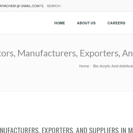
NYACHEM @ GMAIL.COM
SEARCH :
HOME
ABOUT US
CAREERS
utors, Manufacturers, Exporters, A
Home
Bio-Acrylic Acid distrib
ANUFACTURERS, EXPORTERS, AND SUPPLIERS IN 