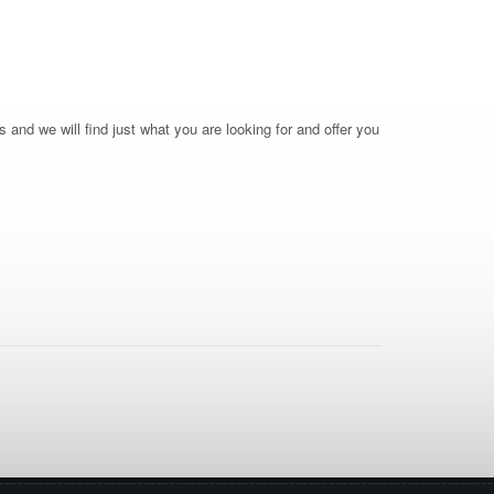
 and we will find just what you are looking for and offer you