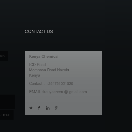
CONTACT US
ANK
Kenya Chemical
ICD Road
Mombasa Road Nairobi
Kenya
Contact : +254751021020
EMAIL :kenyachem @ gmail.com
URERS