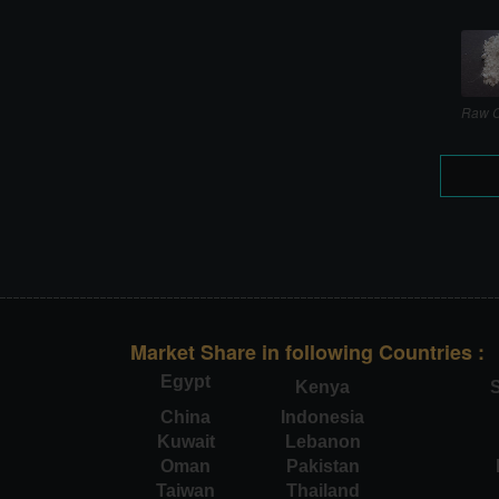
Raw C
Market Share in following Countries :
Egypt
Kenya
S
China
Indonesia
Kuwait
Lebanon
Oman
Pakistan
Taiwan
Thailand