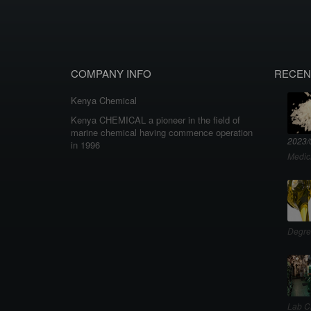
COMPANY INFO
RECEN
Kenya Chemical
Kenya CHEMICAL a pioneer in the field of
marine chemical having commence operation
2023/
in 1996
Medic
Degre
Lab C