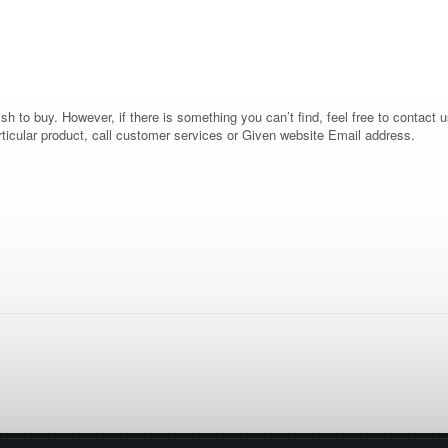
 to buy. However, if there is something you can’t find, feel free to contact us
rticular product, call customer services or Given website Email address.