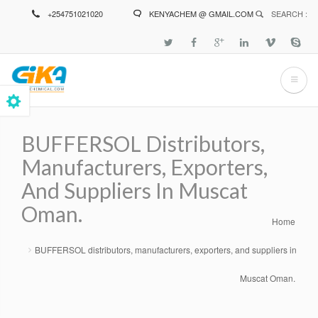
Skip
+254751021020
KENYACHEM @ GMAIL.COM
SEARCH :
to
main
content
BUFFERSOL Distributors,
Manufacturers, Exporters,
And Suppliers In Muscat
Oman.
Home
Breadcrumb
BUFFERSOL distributors, manufacturers, exporters, and suppliers in
Muscat Oman.