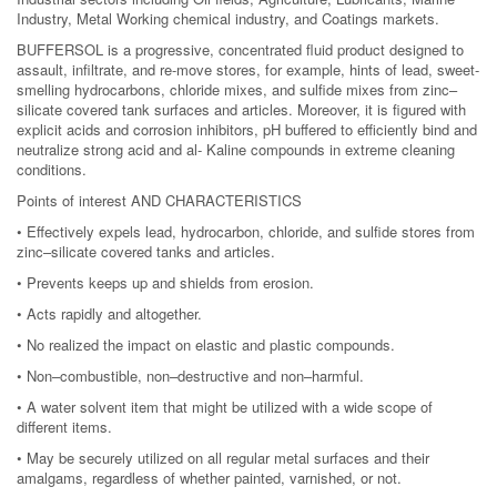
Industry, Metal Working chemical industry, and Coatings markets.
BUFFERSOL is a progressive, concentrated fluid product designed to
assault, infiltrate, and re-move stores, for example, hints of lead, sweet-
smelling hydrocarbons, chloride mixes, and sulfide mixes from zinc–
silicate covered tank surfaces and articles. Moreover, it is figured with
explicit acids and corrosion inhibitors, pH buffered to efficiently bind and
neutralize strong acid and al- Kaline compounds in extreme cleaning
conditions.
Points of interest AND CHARACTERISTICS
• Effectively expels lead, hydrocarbon, chloride, and sulfide stores from
zinc–silicate covered tanks and articles.
• Prevents keeps up and shields from erosion.
• Acts rapidly and altogether.
• No realized the impact on elastic and plastic compounds.
• Non–combustible, non–destructive and non–harmful.
• A water solvent item that might be utilized with a wide scope of
different items.
• May be securely utilized on all regular metal surfaces and their
amalgams, regardless of whether painted, varnished, or not.