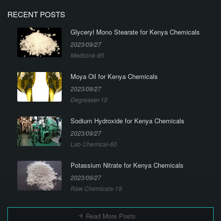
RECENT POSTS
Glyceryl Mono Stearate for Kenya Chemicals
2023/09/27
Medicine-95
Moya Oil for Kenya Chemicals
2023/09/27
Degreaser-10
Sodium Hydroxide for Kenya Chemicals
2023/09/27
Lab Chemical-60
Potassium Nitrate for Kenya Chemicals
2023/09/27
Raw Chemicals-19
Read More Posts