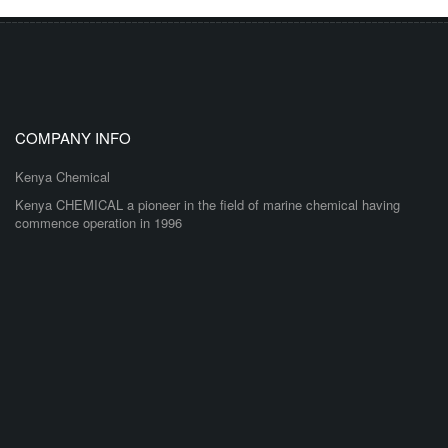
COMPANY INFO
Kenya Chemical
Kenya CHEMICAL a pioneer in the field of marine chemical having
commence operation in 1996