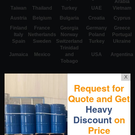
Arabia
Taiwan
Thailand
Turkey
UAE
Vietnam
Austria
Belgium
Bulgaria
Croatia
Cyprus
Finland
France
Georgia
Germany
Greece
Italy
Netherlands
Norway
Poland
Portugal
Spain
Sweden
Switzerland
Turkey
Ukraine
Trinidad
Jamaica
Mexico
and
USA
Argentina
Tobago
X
Request for
Quote and Get
Heavy
Discount
on
Price