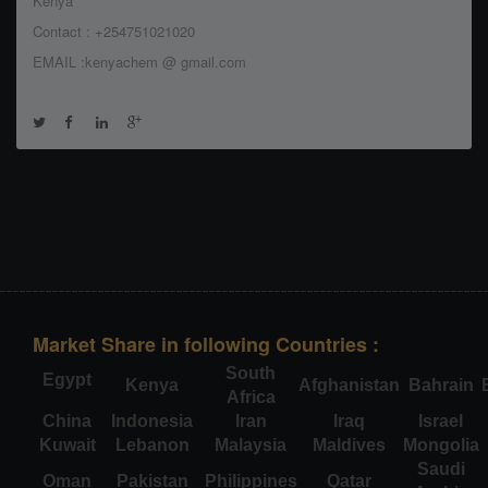
Kenya
Contact : +254751021020
EMAIL :kenyachem @ gmail.com
Market Share in following Countries :
South
Egypt
Kenya
Afghanistan
Bahrain
Africa
China
Indonesia
Iran
Iraq
Israel
Kuwait
Lebanon
Malaysia
Maldives
Mongolia
Saudi
Oman
Pakistan
Philippines
Qatar