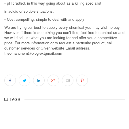
• pH cradled, in this way going about as a killing specialist
in acidic or soluble situations.
• Cost compelling, simple to deal with and apply
We are trying our best to supply every chemical you may wish to buy.
However, if there is something you can’t find, feel free to contact us and
we will find just what you are looking for and offer you a competitive
price. For more information or to request a particular product, call
customer services or Given website Email address.
theomanchem@blog-extgmail.com
TAGS