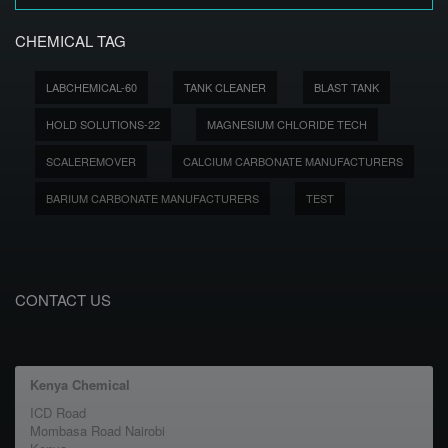
CHEMICAL TAG
LABCHEMICAL-60
TANK CLEANER
BLAST TANK
HOLD SOLUTIONS-22
MAGNESIUM CHLORIDE TECH
SCALEREMOVER
CALCIUM CARBONATE MANUFACTURERS
BARIUM CARBONATE MANUFACTURERS
TEST
CONTACT US
Kenya Chemical
ICD Road
Mombasa Road Nairobi