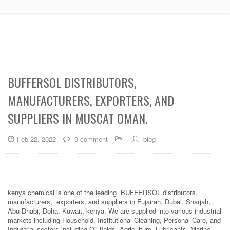
BUFFERSOL DISTRIBUTORS,
MANUFACTURERS, EXPORTERS, AND
SUPPLIERS IN MUSCAT OMAN.
Feb 22, 2022
0 comment
blog
kenya chemical is one of the leading BUFFERSOL distributors,
manufacturers, exporters, and suppliers in Fujairah, Dubai, Sharjah,
Abu Dhabi, Doha, Kuwait, kenya. We are supplied into various industrial
markets including Household, Institutional Cleaning, Personal Care, and
Industrial sectors including Oil fields, Agriculture, Lubricants, Marine