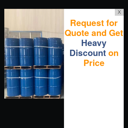
X
Request for
Quote and Get
Heavy
Discount
on
Price