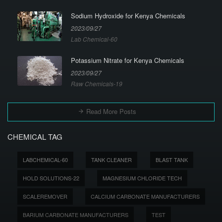
Sodium Hydroxide for Kenya Chemicals
2023/09/27
Lab Chemical-60
Potassium Nitrate for Kenya Chemicals
2023/09/27
Raw Chemicals-19
Read More Posts
CHEMICAL TAG
LABCHEMICAL-60
TANK CLEANER
BLAST TANK
HOLD SOLUTIONS-22
MAGNESIUM CHLORIDE TECH
SCALEREMOVER
CALCIUM CARBONATE MANUFACTURERS
BARIUM CARBONATE MANUFACTURERS
TEST