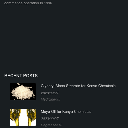
commence operation in 1996
RECENT POSTS
Glyceryl Mono Stearate for Kenya Chemicals
2023/09/27
Medicine-95
Moya Oil for Kenya Chemicals
2023/09/27
Degreaser-10