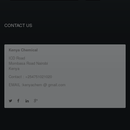
CONTACT US
Kenya Chemical
ICD Road
Mombasa Road Nairobi
Kenya
Contact : +254751021020
EMAIL :kenyachem @ gmail.com