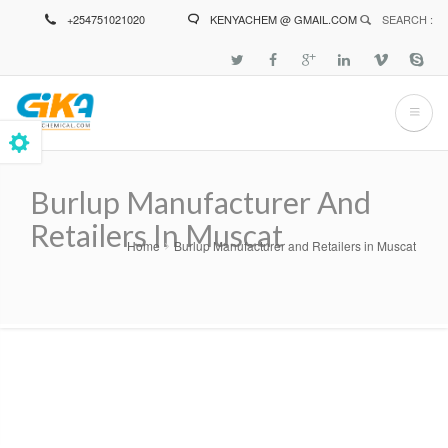
Skip
+254751021020
KENYACHEM @ GMAIL.COM
SEARCH :
to
main
content
Burlup Manufacturer And
Retailers In Muscat
Home
Burlup Manufacturer and Retailers in Muscat
Breadcrumb