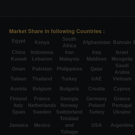
Market Share in following Countries :
South
Egypt
Kenya
Afghanistan
Bahrain
Africa
China
Indonesia
Iran
Iraq
Israel
Kuwait
Lebanon
Malaysia
Maldives
Mongolia
Saudi
Oman
Pakistan
Philippines
Qatar
Arabia
Taiwan
Thailand
Turkey
UAE
Vietnam
Austria
Belgium
Bulgaria
Croatia
Cyprus
Finland
France
Georgia
Germany
Greece
Italy
Netherlands
Norway
Poland
Portugal
Spain
Sweden
Switzerland
Turkey
Ukraine
Trinidad
Jamaica
Mexico
and
USA
Argentina
Tobago