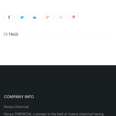
TAGS
COMPANY INFO
Kenya Chemical
Kenya CHEMICAL a pioneer in the field of marine chemical having