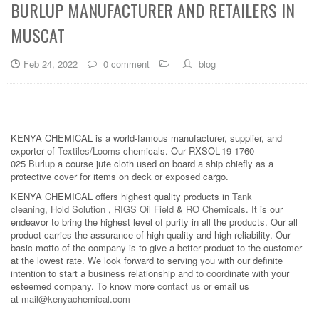
BURLUP MANUFACTURER AND RETAILERS IN
MUSCAT
Feb 24, 2022
0 comment
blog
KENYA CHEMICAL is a world-famous manufacturer, supplier, and
exporter of
Textiles/Looms
chemicals. Our RXSOL-19-1760-
025
Burlup
a course jute cloth used on board a ship chiefly as a
protective cover for items on deck or exposed cargo.
KENYA CHEMICAL offers highest quality products in
Tank
cleaning
,
Hold Solution
,
RIGS Oil Field
&
RO Chemicals
. It is our
endeavor to bring the highest level of purity in all the products. Our all
product carries the assurance of high quality and high reliability. Our
basic motto of the company is to give a better product to the customer
at the lowest rate. We look forward to serving you with our definite
intention to start a business relationship and to coordinate with your
esteemed company. To know more
contact us
or email us
at
mail@kenyachemical.com