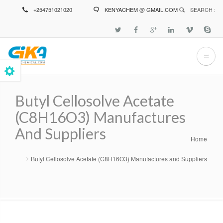
Skip
+254751021020
KENYACHEM @ GMAIL.COM
SEARCH :
to
main
content
Butyl Cellosolve Acetate
(C8H16O3) Manufactures
And Suppliers
Home
Breadcrumb
Butyl Cellosolve Acetate (C8H16O3) Manufactures and Suppliers