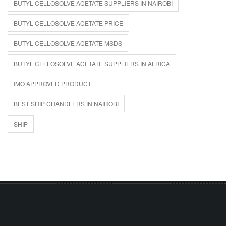
BUTYL CELLOSOLVE ACETATE SUPPLIERS IN NAIROBI
BUTYL CELLOSOLVE ACETATE PRICE
BUTYL CELLOSOLVE ACETATE MSDS
BUTYL CELLOSOLVE ACETATE SUPPLIERS IN AFRICA
IMO APPROVED PRODUCT
BEST SHIP CHANDLERS IN NAIROBI
SHIP