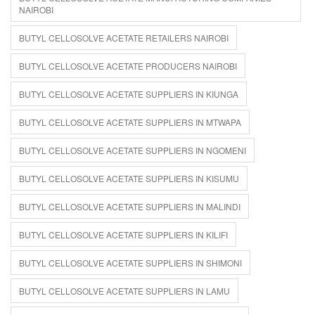
NAIROBI
BUTYL CELLOSOLVE ACETATE RETAILERS NAIROBI
BUTYL CELLOSOLVE ACETATE PRODUCERS NAIROBI
BUTYL CELLOSOLVE ACETATE SUPPLIERS IN KIUNGA
BUTYL CELLOSOLVE ACETATE SUPPLIERS IN MTWAPA
BUTYL CELLOSOLVE ACETATE SUPPLIERS IN NGOMENI
BUTYL CELLOSOLVE ACETATE SUPPLIERS IN KISUMU
BUTYL CELLOSOLVE ACETATE SUPPLIERS IN MALINDI
BUTYL CELLOSOLVE ACETATE SUPPLIERS IN KILIFI
BUTYL CELLOSOLVE ACETATE SUPPLIERS IN SHIMONI
BUTYL CELLOSOLVE ACETATE SUPPLIERS IN LAMU