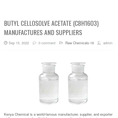
BUTYL CELLOSOLVE ACETATE (C8H16O3)
MANUFACTURES AND SUPPLIERS
Sep 15, 2022
0 comment
Raw Chemicals-19
admin
Kenya Chemical is a world-famous manufacturer, supplier, and exporter