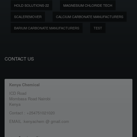
HOLD SOLUTIONS-22
MAGNESIUM CHLORIDE TECH
SCALEREMOVER
CALCIUM CARBONATE MANUFACTURERS
BARIUM CARBONATE MANUFACTURERS
TEST
CONTACT US
Kenya Chemical
ICD Road
Mombasa Road Nairobi
Kenya
Contact : +254751021020
EMAIL :kenyachem @ gmail.com