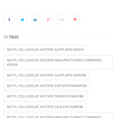
TAGS
BUTYL CELLOSOLVE ACETATE SUPPLIERS KENYA
BUTYL CELLOSOLVE ACETATE MANUFACTURING COMPANIES
KENYA
BUTYL CELLOSOLVE ACETATE SUPPLIERS NAIROBI
BUTYL CELLOSOLVE ACETATE EXPORTERSNAIROBI
BUTYL CELLOSOLVE ACETATE TRADERS NAIROBI
BUTYL CELLOSOLVE ACETATE DEALERS NAIROBI
BUTYL CELLOSOLVE ACETATE MANUFACTURING COMPANIES