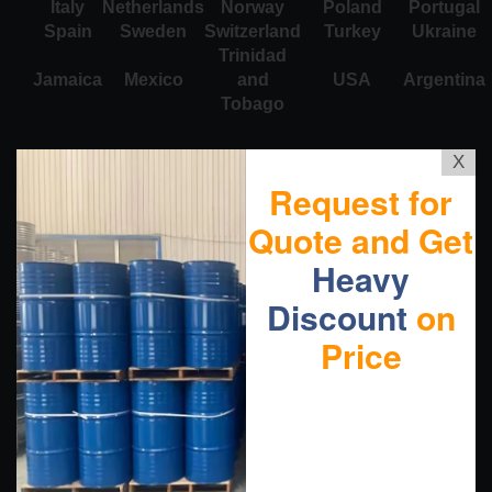
Italy
Netherlands
Norway
Poland
Portugal
Spain
Sweden
Switzerland
Turkey
Ukraine
Trinidad
Jamaica
Mexico
and
USA
Argentina
Tobago
X
Request for
Quote and Get
Heavy
Discount
on
Price