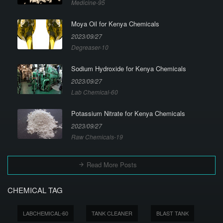
Medicine-95
Moya Oil for Kenya Chemicals
2023/09/27
Degreaser-10
Sodium Hydroxide for Kenya Chemicals
2023/09/27
Lab Chemical-60
Potassium Nitrate for Kenya Chemicals
2023/09/27
Raw Chemicals-19
Read More Posts
CHEMICAL TAG
LABCHEMICAL-60
TANK CLEANER
BLAST TANK