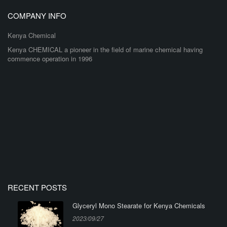
COMPANY INFO
Kenya Chemical
Kenya CHEMICAL a pioneer in the field of marine chemical having
commence operation in 1996
RECENT POSTS
Glyceryl Mono Stearate for Kenya Chemicals
2023/09/27