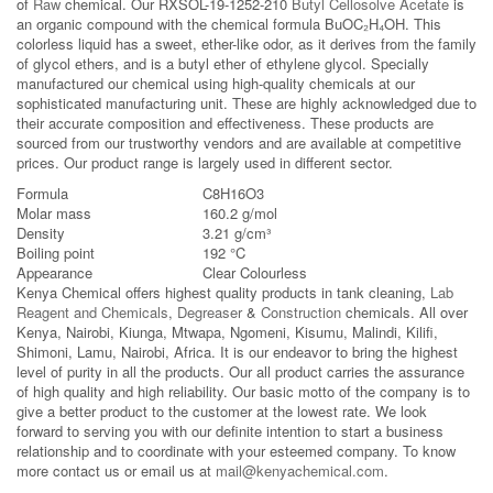
of
Raw
chemical. Our RXSOL-19-1252-210
Butyl Cellosolve Acetate
is
an organic compound with the chemical formula BuOC₂H₄OH. This
colorless liquid has a sweet, ether-like odor, as it derives from the family
of glycol ethers, and is a butyl ether of ethylene glycol. Specially
manufactured our chemical using high-quality chemicals at our
sophisticated manufacturing unit. These are highly acknowledged due to
their accurate composition and effectiveness. These products are
sourced from our trustworthy vendors and are available at competitive
prices. Our product range is largely used in different sector.
Formula
C8H16O3
Molar mass
160.2 g/mol
Density
3.21 g/cm³
Boiling point
192 °C
Appearance
Clear Colourless
Kenya Chemical offers highest quality products in tank cleaning,
Lab
Reagent and Chemicals
,
Degreaser
&
Construction
chemicals. All over
Kenya, Nairobi, Kiunga, Mtwapa, Ngomeni, Kisumu, Malindi, Kilifi,
Shimoni, Lamu, Nairobi, Africa. It is our endeavor to bring the highest
level of purity in all the products. Our all product carries the assurance
of high quality and high reliability. Our basic motto of the company is to
give a better product to the customer at the lowest rate. We look
forward to serving you with our definite intention to start a business
relationship and to coordinate with your esteemed company. To know
more contact us or email us at
mail@kenyachemical.com
.