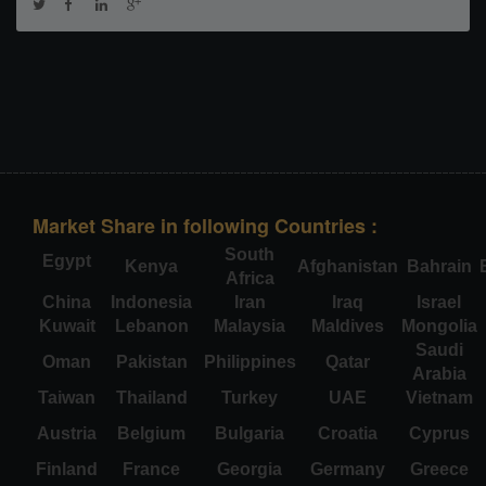
Market Share in following Countries :
South
Egypt
Kenya
Afghanistan
Bahrain
Africa
China
Indonesia
Iran
Iraq
Israel
Kuwait
Lebanon
Malaysia
Maldives
Mongolia
Saudi
Oman
Pakistan
Philippines
Qatar
Arabia
Taiwan
Thailand
Turkey
UAE
Vietnam
Austria
Belgium
Bulgaria
Croatia
Cyprus
Finland
France
Georgia
Germany
Greece