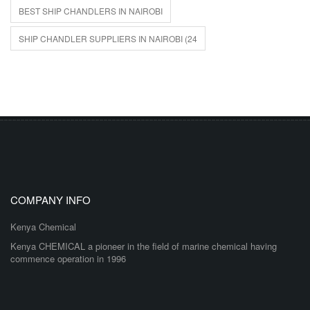
BEST SHIP CHANDLERS IN NAIROBI
SHIP CHANDLER SUPPLIERS IN NAIROBI (24
COMPANY INFO
Kenya Chemical
Kenya CHEMICAL a pioneer in the field of marine chemical having
commence operation in 1996