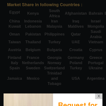
Market Share in following Countries :
South
Egypt
Kenya
Afghanistan
Bahrain
Africa
China
Indonesia
Iran
Iraq
Israel
Kuwait
Lebanon
Malaysia
Maldives
Mongolia
Saudi
Oman
Pakistan
Philippines
Qatar
Arabia
Taiwan
Thailand
Turkey
UAE
Vietnam
Austria
Belgium
Bulgaria
Croatia
Cyprus
Finland
France
Georgia
Germany
Greece
Italy
Netherlands
Norway
Poland
Portugal
Spain
Sweden
Switzerland
Turkey
Ukraine
Trinidad
Jamaica
Mexico
and
USA
Argentina
Tobago
X
Request for