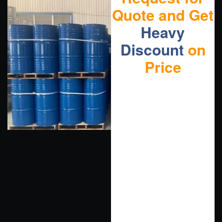
Quote and Get
Heavy
Discount
on
Price