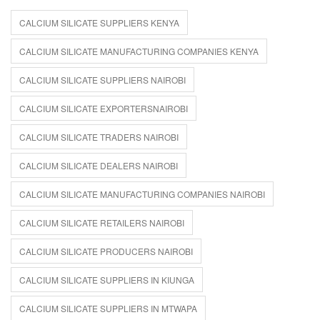
CALCIUM SILICATE SUPPLIERS KENYA
CALCIUM SILICATE MANUFACTURING COMPANIES KENYA
CALCIUM SILICATE SUPPLIERS NAIROBI
CALCIUM SILICATE EXPORTERSNAIROBI
CALCIUM SILICATE TRADERS NAIROBI
CALCIUM SILICATE DEALERS NAIROBI
CALCIUM SILICATE MANUFACTURING COMPANIES NAIROBI
CALCIUM SILICATE RETAILERS NAIROBI
CALCIUM SILICATE PRODUCERS NAIROBI
CALCIUM SILICATE SUPPLIERS IN KIUNGA
CALCIUM SILICATE SUPPLIERS IN MTWAPA