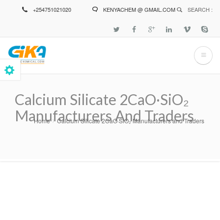
Skip
+254751021020
KENYACHEM @ GMAIL.COM
SEARCH :
to
main
content
Calcium Silicate 2CaO·SiO₂
Manufacturers And Traders
Home
Calcium Silicate 2CaO·SiO₂ Manufacturers and Traders
Breadcrumb