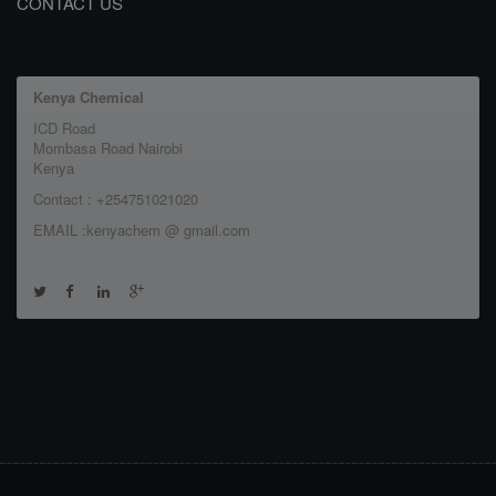
CONTACT US
Kenya Chemical
ICD Road
Mombasa Road Nairobi
Kenya
Contact : +254751021020
EMAIL :kenyachem @ gmail.com