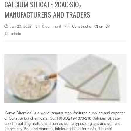
CALCIUM SILICATE 2CAO·SIO₂
MANUFACTURERS AND TRADERS
Jan 23, 2023
0 comment
Construction Chem-67
admin
Kenya Chemical is a world famous manufacturer, supplier, and exporter
of
Construcion
chemicals. Our RXSOL-19-1370-210
Calcium Silicate
used in building materials, such as some types of glass and cement
(especially Portland cement), bricks and tiles for roofs, fireproof