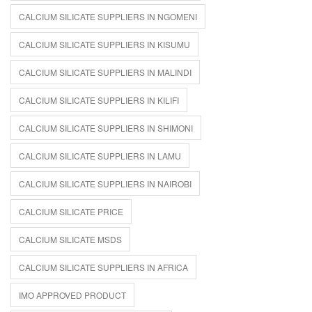
CALCIUM SILICATE SUPPLIERS IN NGOMENI
CALCIUM SILICATE SUPPLIERS IN KISUMU
CALCIUM SILICATE SUPPLIERS IN MALINDI
CALCIUM SILICATE SUPPLIERS IN KILIFI
CALCIUM SILICATE SUPPLIERS IN SHIMONI
CALCIUM SILICATE SUPPLIERS IN LAMU
CALCIUM SILICATE SUPPLIERS IN NAIROBI
CALCIUM SILICATE PRICE
CALCIUM SILICATE MSDS
CALCIUM SILICATE SUPPLIERS IN AFRICA
IMO APPROVED PRODUCT