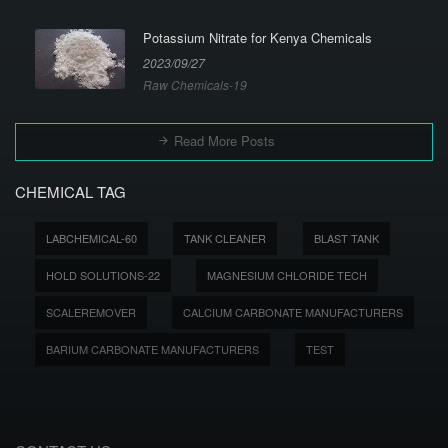
Potassium Nitrate for Kenya Chemicals
2023/09/27
Raw Chemicals-19
Read More Posts
CHEMICAL TAG
LABCHEMICAL-60
TANK CLEANER
BLAST TANK
HOLD SOLUTIONS-22
MAGNESIUM CHLORIDE TECH
SCALEREMOVER
CALCIUM CARBONATE MANUFACTURERS
BARIUM CARBONATE MANUFACTURERS
TEST