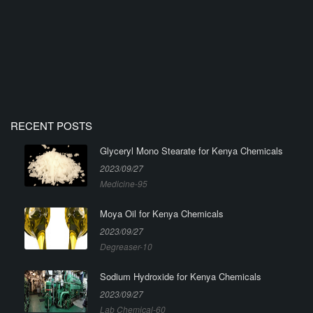
RECENT POSTS
Glyceryl Mono Stearate for Kenya Chemicals
2023/09/27
Medicine-95
Moya Oil for Kenya Chemicals
2023/09/27
Degreaser-10
Sodium Hydroxide for Kenya Chemicals
2023/09/27
Lab Chemical-60