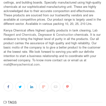
ceilings, and building boards. Specially manufactured using high-quality
chemicals at our sophisticated manufacturing unit. These are highly
acknowledged due to their accurate composition and effectiveness.
These products are sourced from our trustworthy vendors and are
available at competitive prices. Our product range is largely used in the
different sector. Available in various packing 10, 20, 25, 210 Ltrs.
Kenya Chemical offers highest quality products in tank cleaning,
Lab
Reagent and Chemicals
,
Degreaser
&
Construction
chemicals. It is our
endeavor to bring the highest level of purity in all the products. Our all
product carries the assurance of high quality and high reliability. Our
basic motto of the company is to give a better product to the customer
at the lowest rate. We look forward to serving you with our definite
intention to start a business relationship and to coordinate with your
esteemed company. To know more contact us or email us at
mail@kenyachemical.com
.
TAGS