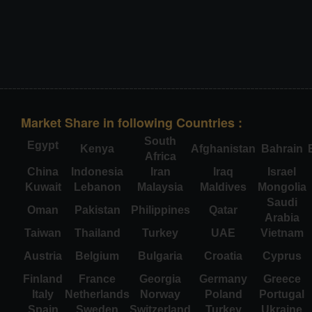
Market Share in following Countries :
South
Egypt
Kenya
Afghanistan
Bahrain
Africa
China
Indonesia
Iran
Iraq
Israel
Kuwait
Lebanon
Malaysia
Maldives
Mongolia
Saudi
Oman
Pakistan
Philippines
Qatar
Arabia
Taiwan
Thailand
Turkey
UAE
Vietnam
Austria
Belgium
Bulgaria
Croatia
Cyprus
Finland
France
Georgia
Germany
Greece
Italy
Netherlands
Norway
Poland
Portugal
Spain
Sweden
Switzerland
Turkey
Ukraine