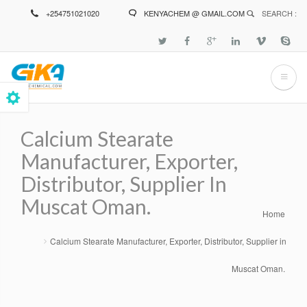
Skip
+254751021020
KENYACHEM @ GMAIL.COM
SEARCH :
to
main
content
Calcium Stearate
Manufacturer, Exporter,
Distributor, Supplier In
Muscat Oman.
Home
Breadcrumb
Calcium Stearate Manufacturer, Exporter, Distributor, Supplier in
Muscat Oman.