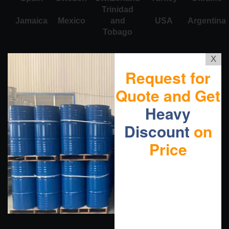
Trinidad
Jamaica
Mexico
and
USA
Argentina
Tobago
X
Request for
Quote and Get
Heavy
Discount
on
Price