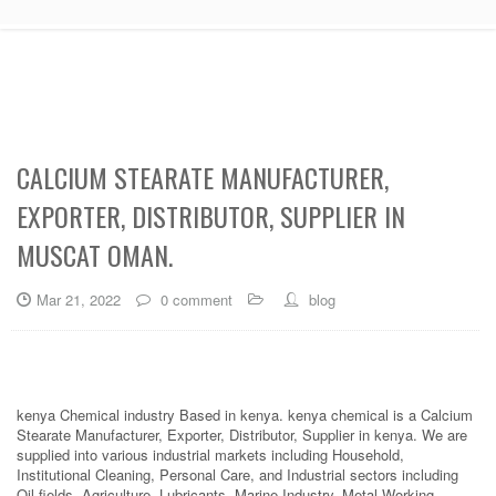
CALCIUM STEARATE MANUFACTURER,
EXPORTER, DISTRIBUTOR, SUPPLIER IN
MUSCAT OMAN.
Mar 21, 2022
0 comment
blog
kenya Chemical industry Based in kenya. kenya chemical is a Calcium
Stearate Manufacturer, Exporter, Distributor, Supplier in kenya. We are
supplied into various industrial markets including Household,
Institutional Cleaning, Personal Care, and Industrial sectors including
Oil fields, Agriculture, Lubricants, Marine Industry, Metal Working