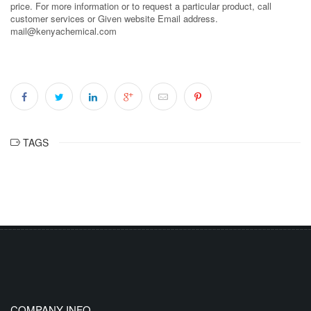
price. For more information or to request a particular product, call
customer services or Given website Email address.
mail@kenyachemical.com
TAGS
COMPANY INFO