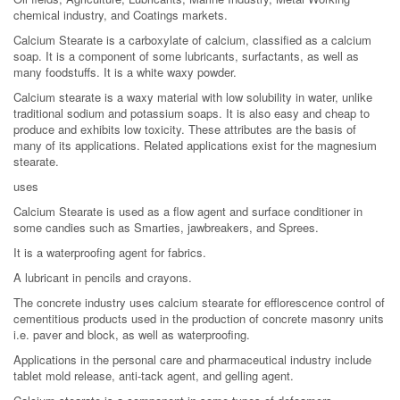
chemical industry, and Coatings markets.
Calcium Stearate is a carboxylate of calcium, classified as a calcium
soap. It is a component of some lubricants, surfactants, as well as
many foodstuffs. It is a white waxy powder.
Calcium stearate is a waxy material with low solubility in water, unlike
traditional sodium and potassium soaps. It is also easy and cheap to
produce and exhibits low toxicity. These attributes are the basis of
many of its applications. Related applications exist for the magnesium
stearate.
uses
Calcium Stearate is used as a flow agent and surface conditioner in
some candies such as Smarties, jawbreakers, and Sprees.
It is a waterproofing agent for fabrics.
A lubricant in pencils and crayons.
The concrete industry uses calcium stearate for efflorescence control of
cementitious products used in the production of concrete masonry units
i.e. paver and block, as well as waterproofing.
Applications in the personal care and pharmaceutical industry include
tablet mold release, anti-tack agent, and gelling agent.