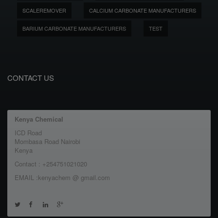
SCALEREMOVER
CALCIUM CARBONATE MANUFACTURERS
BARIUM CARBONATE MANUFACTURERS
TEST
CONTACT US
Kenya Chemical
ICD Road
Mombasa Road Nairobi
Kenya
Contact : +254751021020
EMAIL :kenyachem @ gmail.com