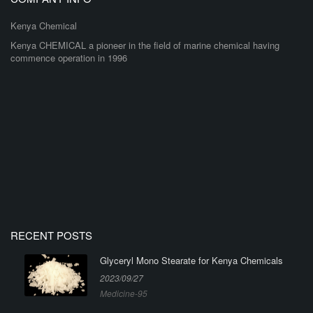
Kenya Chemical
Kenya CHEMICAL a pioneer in the field of marine chemical having
commence operation in 1996
RECENT POSTS
Glyceryl Mono Stearate for Kenya Chemicals
2023/09/27
Medicine-95