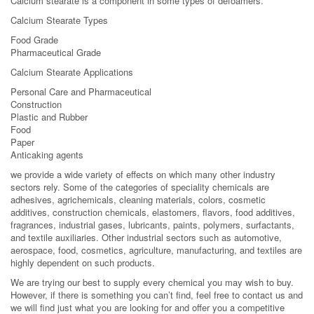
Calcium stearate is a component in some types of defoamers.
Calcium Stearate Types
Food Grade
Pharmaceutical Grade
Calcium Stearate Applications
Personal Care and Pharmaceutical
Construction
Plastic and Rubber
Food
Paper
Anticaking agents
we provide a wide variety of effects on which many other industry
sectors rely. Some of the categories of speciality chemicals are
adhesives, agrichemicals, cleaning materials, colors, cosmetic
additives, construction chemicals, elastomers, flavors, food additives,
fragrances, industrial gases, lubricants, paints, polymers, surfactants,
and textile auxiliaries. Other industrial sectors such as automotive,
aerospace, food, cosmetics, agriculture, manufacturing, and textiles are
highly dependent on such products.
We are trying our best to supply every chemical you may wish to buy.
However, if there is something you can’t find, feel free to contact us and
we will find just what you are looking for and offer you a competitive