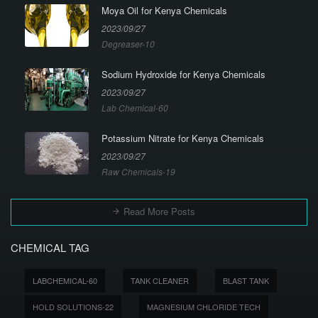
Moya Oil for Kenya Chemicals
2023/09/27
Degreaser-10
Sodium Hydroxide for Kenya Chemicals
2023/09/27
Lab Chemical-60
Potassium Nitrate for Kenya Chemicals
2023/09/27
Raw Chemicals-19
Read More Posts
CHEMICAL TAG
LABCHEMICAL-60
TANK CLEANER
BLAST TANK
HOLD SOLUTIONS-22
MAGNESIUM CHLORIDE TECH