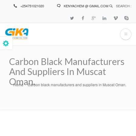
Skip
+254751021020
KENYACHEM @ GMAIL.COM
SEARCH :
to
main
content
Carbon Black Manufacturers
And Suppliers In Muscat
Oman.
Home
Carbon black manufacturers and suppliers in Muscat Oman.
Breadcrumb