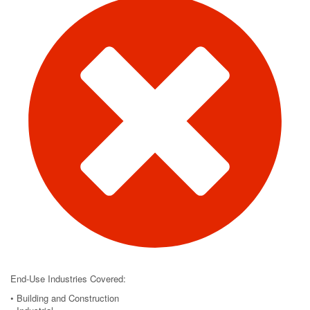
End-Use Industries Covered:
• Building and Construction