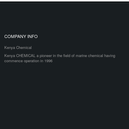
COMPANY INFO
Kenya Chemical
Kenya CHEMICAL a pioneer in the field of marine chemical having
commence operation in 1996