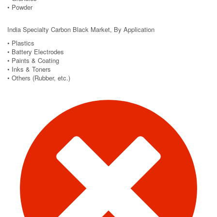
• Powder
India Specialty Carbon Black Market, By Application
• Plastics
• Battery Electrodes
• Paints & Coating
• Inks & Toners
• Others (Rubber, etc.)