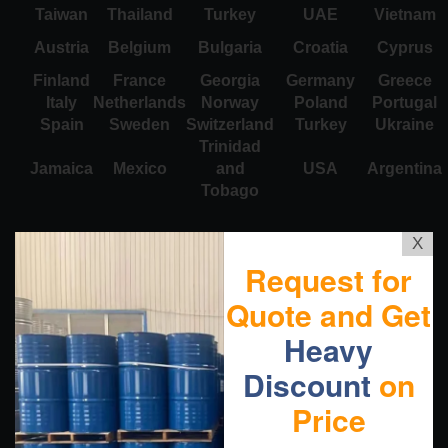
Taiwan
Thailand
Turkey
UAE
Vietnam
Austria
Belgium
Bulgaria
Croatia
Cyprus
Finland
France
Georgia
Germany
Greece
Italy
Netherlands
Norway
Poland
Portugal
Spain
Sweden
Switzerland
Turkey
Ukraine
Trinidad
Jamaica
Mexico
and
USA
Argentina
Tobago
X
Request for
Quote and Get
Heavy
Discount
on
Price