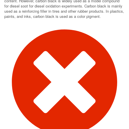
content. However, carbon black is widely used as a model compound
for diesel soot for diesel oxidation experiments. Carbon black is mainly
used as a reinforcing filler in tires and other rubber products. In plastics,
paints, and inks, carbon black is used as a color pigment.