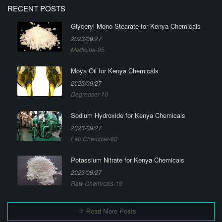
RECENT POSTS
Glyceryl Mono Stearate for Kenya Chemicals
2023/09/27
Medicine-95
Moya Oil for Kenya Chemicals
2023/09/27
Degreaser-10
Sodium Hydroxide for Kenya Chemicals
2023/09/27
Lab Chemical-60
Potassium Nitrate for Kenya Chemicals
2023/09/27
Raw Chemicals-19
Read More Posts