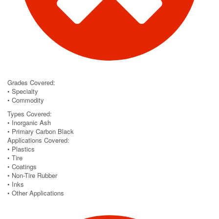
Grades Covered:
• Specialty
• Commodity
Types Covered:
• Inorganic Ash
• Primary Carbon Black
Applications Covered:
• Plastics
• Tire
• Coatings
• Non-Tire Rubber
• Inks
• Other Applications