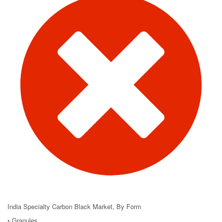
India Specialty Carbon Black Market, By Form
• Granules