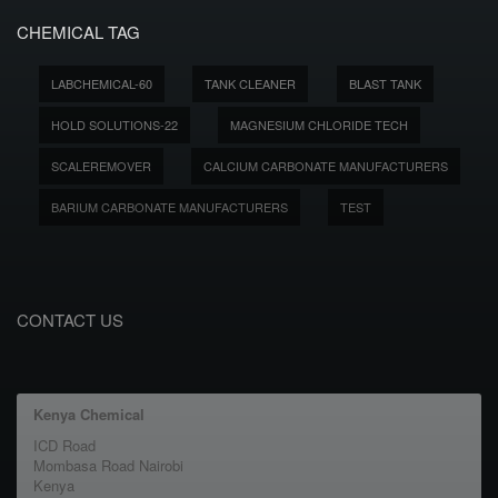
CHEMICAL TAG
LABCHEMICAL-60
TANK CLEANER
BLAST TANK
HOLD SOLUTIONS-22
MAGNESIUM CHLORIDE TECH
SCALEREMOVER
CALCIUM CARBONATE MANUFACTURERS
BARIUM CARBONATE MANUFACTURERS
TEST
CONTACT US
Kenya Chemical
ICD Road
Mombasa Road Nairobi
Kenya