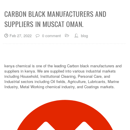
CARBON BLACK MANUFACTURERS AND
SUPPLIERS IN MUSCAT OMAN.
Feb 27, 2022
0 comment
blog
kenya chemical is one of the leading Carbon black manufacturers and
suppliers in kenya. We are supplied into various industrial markets
including Household, Institutional Cleaning, Personal Care, and
Industrial sectors including Oil fields, Agriculture, Lubricants, Marine
Industry, Metal Working chemical industry, and Coatings markets.