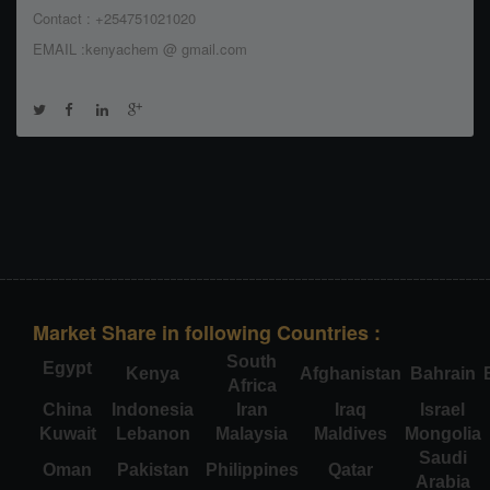
Contact : +254751021020
EMAIL :kenyachem @ gmail.com
Market Share in following Countries :
South
Egypt
Kenya
Afghanistan
Bahrain
Africa
China
Indonesia
Iran
Iraq
Israel
Kuwait
Lebanon
Malaysia
Maldives
Mongolia
Saudi
Oman
Pakistan
Philippines
Qatar
Arabia