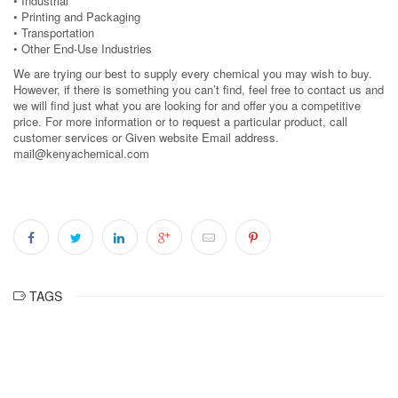
• Industrial
• Printing and Packaging
• Transportation
• Other End-Use Industries
We are trying our best to supply every chemical you may wish to buy.
However, if there is something you can’t find, feel free to contact us and
we will find just what you are looking for and offer you a competitive
price. For more information or to request a particular product, call
customer services or Given website Email address.
mail@kenyachemical.com
TAGS