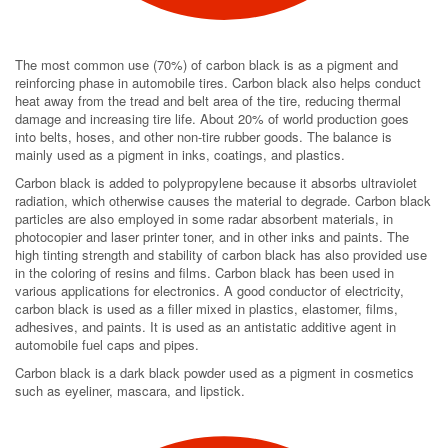
The most common use (70%) of carbon black is as a pigment and
reinforcing phase in automobile tires. Carbon black also helps conduct
heat away from the tread and belt area of the tire, reducing thermal
damage and increasing tire life. About 20% of world production goes
into belts, hoses, and other non-tire rubber goods. The balance is
mainly used as a pigment in inks, coatings, and plastics.
Carbon black is added to polypropylene because it absorbs ultraviolet
radiation, which otherwise causes the material to degrade. Carbon black
particles are also employed in some radar absorbent materials, in
photocopier and laser printer toner, and in other inks and paints. The
high tinting strength and stability of carbon black has also provided use
in the coloring of resins and films. Carbon black has been used in
various applications for electronics. A good conductor of electricity,
carbon black is used as a filler mixed in plastics, elastomer, films,
adhesives, and paints. It is used as an antistatic additive agent in
automobile fuel caps and pipes.
Carbon black is a dark black powder used as a pigment in cosmetics
such as eyeliner, mascara, and lipstick.