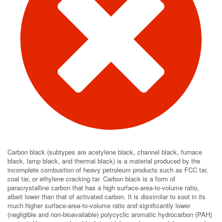
Carbon black (subtypes are acetylene black, channel black, furnace
black, lamp black, and thermal black) is a material produced by the
incomplete combustion of heavy petroleum products such as FCC tar,
coal tar, or ethylene cracking tar. Carbon black is a form of
paracrystalline carbon that has a high surface-area-to-volume ratio,
albeit lower than that of activated carbon. It is dissimilar to soot in its
much higher surface-area-to-volume ratio and significantly lower
(negligible and non-bioavailable) polycyclic aromatic hydrocarbon (PAH)