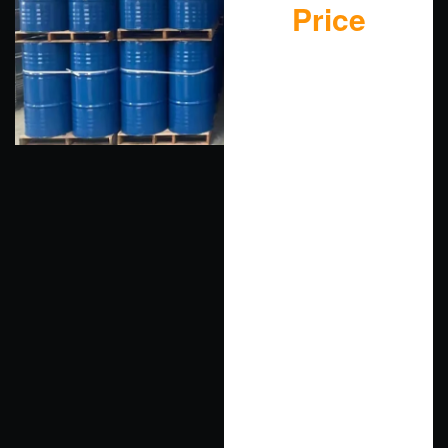
Price