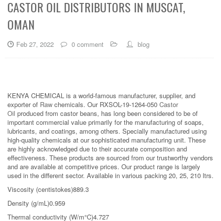
CASTOR OIL DISTRIBUTORS IN MUSCAT,
OMAN
Feb 27, 2022
0 comment
blog
KENYA CHEMICAL is a world-famous manufacturer, supplier, and
exporter of
Raw
chemicals. Our RXSOL-19-1264-050
Castor
Oil
produced from castor beans, has long been considered to be of
important commercial value primarily for the manufacturing of soaps,
lubricants, and coatings, among others. Specially manufactured using
high-quality chemicals at our sophisticated manufacturing unit. These
are highly acknowledged due to their accurate composition and
effectiveness. These products are sourced from our trustworthy vendors
and are available at competitive prices. Our product range is largely
used in the different sector. Available in various packing 20, 25, 210 ltrs.
Viscosity (centistokes)889.3
Density (g/mL)0.959
Thermal conductivity (W/m°C)4.727