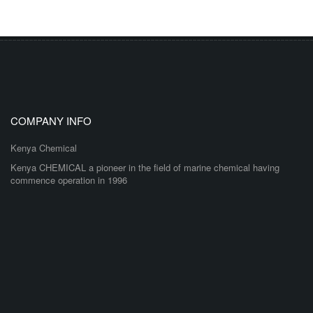
COMPANY INFO
Kenya Chemical
Kenya CHEMICAL a pioneer in the field of marine chemical having
commence operation in 1996