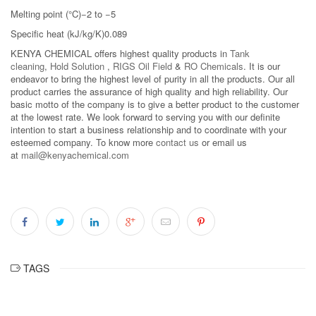
Melting point (°C)−2 to −5
Specific heat (kJ/kg/K)0.089
KENYA CHEMICAL offers highest quality products in
Tank
cleaning
,
Hold Solution
,
RIGS Oil Field
&
RO Chemicals
. It is our
endeavor to bring the highest level of purity in all the products. Our all
product carries the assurance of high quality and high reliability. Our
basic motto of the company is to give a better product to the customer
at the lowest rate. We look forward to serving you with our definite
intention to start a business relationship and to coordinate with your
esteemed company. To know more
contact us
or email us
at
mail@kenyachemical.com
TAGS