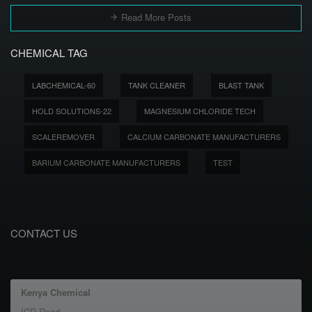
Read More Posts
CHEMICAL TAG
LABCHEMICAL-60
TANK CLEANER
BLAST TANK
HOLD SOLUTIONS-22
MAGNESIUM CHLORIDE TECH
SCALEREMOVER
CALCIUM CARBONATE MANUFACTURERS
BARIUM CARBONATE MANUFACTURERS
TEST
CONTACT US
Kenya Chemical
ICD Road