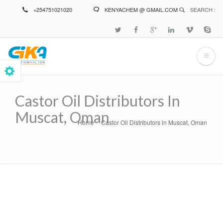
Skip
+254751021020
KENYACHEM @ GMAIL.COM
SEARCH :
to
main
content
Castor Oil Distributors In
Muscat, Oman
Home
Castor Oil Distributors in Muscat, Oman
Breadcrumb