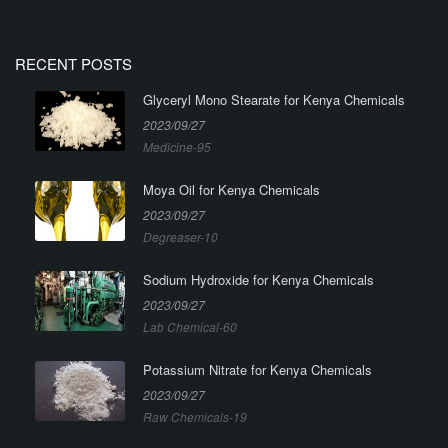
RECENT POSTS
Glyceryl Mono Stearate for Kenya Chemicals
2023/09/27
Medicine-95
Moya Oil for Kenya Chemicals
2023/09/27
Degreaser-10
Sodium Hydroxide for Kenya Chemicals
2023/09/27
Lab Chemical-60
Potassium Nitrate for Kenya Chemicals
2023/09/27
Raw Chemicals-19