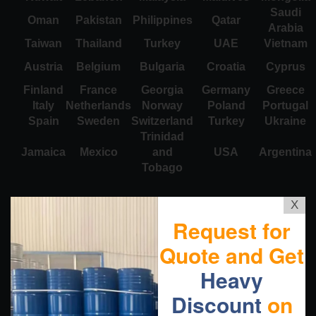
Saudi
Oman
Pakistan
Philippines
Qatar
Arabia
Taiwan
Thailand
Turkey
UAE
Vietnam
Austria
Belgium
Bulgaria
Croatia
Cyprus
Finland
France
Georgia
Germany
Greece
Italy
Netherlands
Norway
Poland
Portugal
Spain
Sweden
Switzerland
Turkey
Ukraine
Trinidad
Jamaica
Mexico
and
USA
Argentina
Tobago
X
Request for
Quote and Get
Heavy
Discount
on