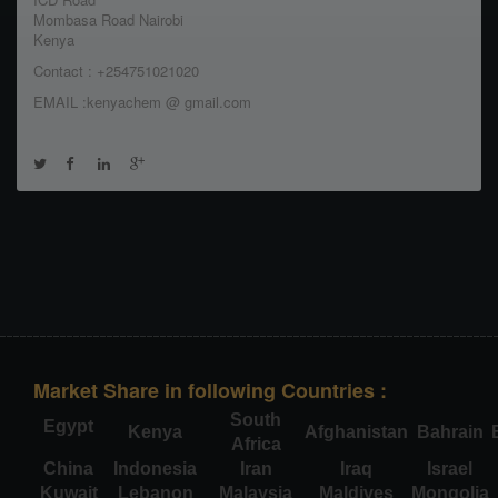
Mombasa Road Nairobi
Kenya
Contact : +254751021020
EMAIL :kenyachem @ gmail.com
Market Share in following Countries :
South
Egypt
Kenya
Afghanistan
Bahrain
Africa
China
Indonesia
Iran
Iraq
Israel
Kuwait
Lebanon
Malaysia
Maldives
Mongolia