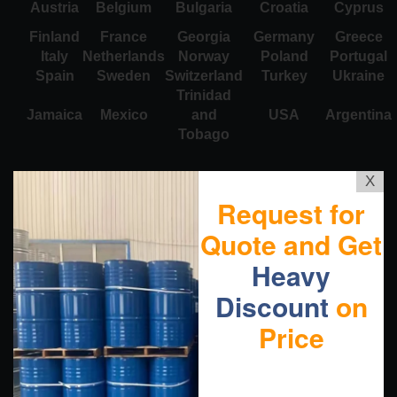
Austria
Belgium
Bulgaria
Croatia
Cyprus
Finland
France
Georgia
Germany
Greece
Italy
Netherlands
Norway
Poland
Portugal
Spain
Sweden
Switzerland
Turkey
Ukraine
Trinidad
Jamaica
Mexico
and
USA
Argentina
Tobago
X
Request for
Quote and Get
Heavy
Discount
on
Price