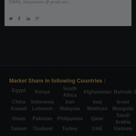
EMAIL :kenyachem @ gmail.com
Market Share in following Countries :
South
Egypt
Kenya
Afghanistan
Bahrain
Africa
China
Indonesia
Iran
Iraq
Israel
Kuwait
Lebanon
Malaysia
Maldives
Mongolia
Saudi
Oman
Pakistan
Philippines
Qatar
Arabia
Taiwan
Thailand
Turkey
UAE
Vietnam