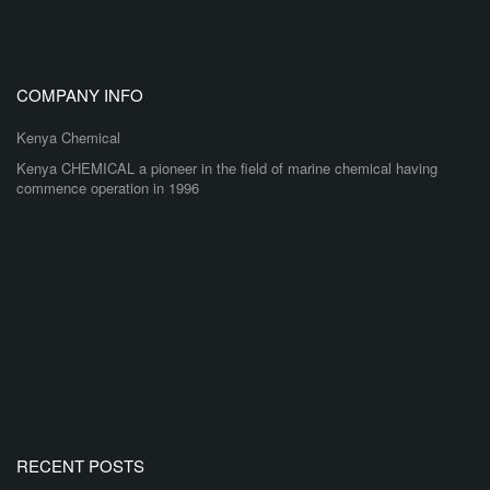
COMPANY INFO
Kenya Chemical
Kenya CHEMICAL a pioneer in the field of marine chemical having
commence operation in 1996
RECENT POSTS