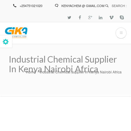
Skip
+254751021020
KENYACHEM @ GMAIL.COM
SEARCH :
to
main
content
Industrial Chemical Supplier
In Kenya Nairobi Africa
Home
Industrial Chemical supplier in Kenya Nairobi Africa
Breadcrumb