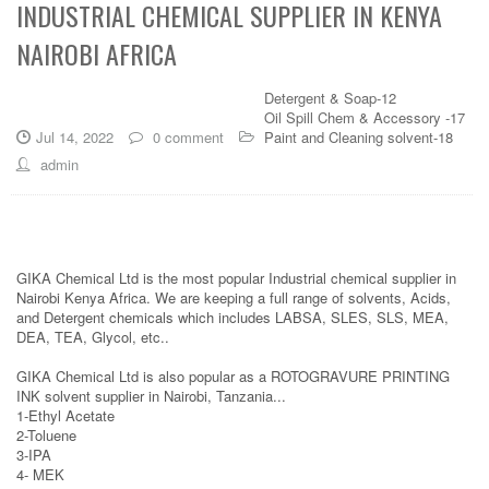
INDUSTRIAL CHEMICAL SUPPLIER IN KENYA
NAIROBI AFRICA
Detergent & Soap-12
Oil Spill Chem & Accessory -17
Jul 14, 2022
0 comment
Paint and Cleaning solvent-18
admin
GIKA Chemical Ltd is the most popular Industrial chemical supplier in
Nairobi Kenya Africa. We are keeping a full range of solvents, Acids,
and Detergent chemicals which includes LABSA, SLES, SLS, MEA,
DEA, TEA, Glycol, etc..
GIKA Chemical Ltd is also popular as a ROTOGRAVURE PRINTING
INK solvent supplier in Nairobi, Tanzania...
1-Ethyl Acetate
2-Toluene
3-IPA
4- MEK