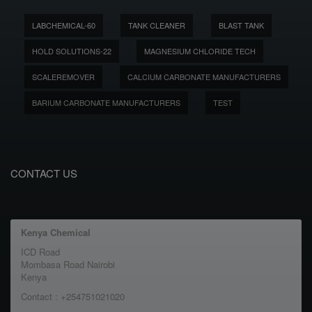
LABCHEMICAL-60
TANK CLEANER
BLAST TANK
HOLD SOLUTIONS-22
MAGNESIUM CHLORIDE TECH
SCALEREMOVER
CALCIUM CARBONATE MANUFACTURERS
BARIUM CARBONATE MANUFACTURERS
TEST
CONTACT US
Kenya Chemical
ICD Road
Mombasa Road Nairobi
Kenya
Contact : +254751021020