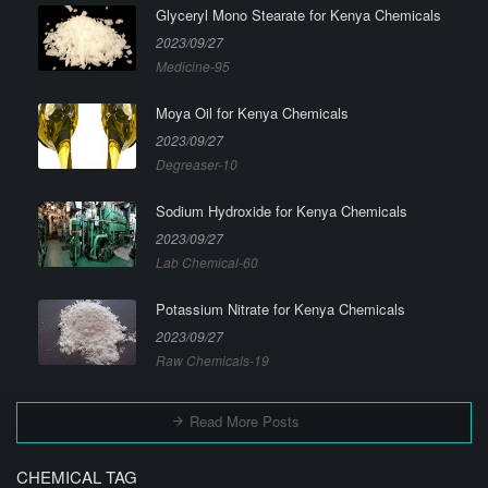
Glyceryl Mono Stearate for Kenya Chemicals
2023/09/27
Medicine-95
Moya Oil for Kenya Chemicals
2023/09/27
Degreaser-10
Sodium Hydroxide for Kenya Chemicals
2023/09/27
Lab Chemical-60
Potassium Nitrate for Kenya Chemicals
2023/09/27
Raw Chemicals-19
Read More Posts
CHEMICAL TAG