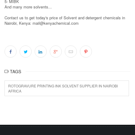
5- MIBK
And many more solvents...
Contact us to get today's price of Solvent and detergent chemicals in
Nairobi, Kenya: mail@kenyachemical.com
TAGS
ROTOGRAVURE PRINTING INK SOLVENT SUPPLIER IN NAIROBI
AFRICA