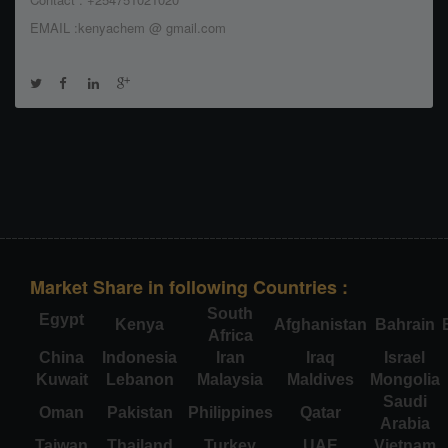
EMAIL :kenyachem @ gmail.com
Market Share in following Countries :
South
Egypt
Kenya
Afghanistan
Bahrain
Africa
China
Indonesia
Iran
Iraq
Israel
Kuwait
Lebanon
Malaysia
Maldives
Mongolia
Saudi
Oman
Pakistan
Philippines
Qatar
Arabia
Taiwan
Thailand
Turkey
UAE
Vietnam