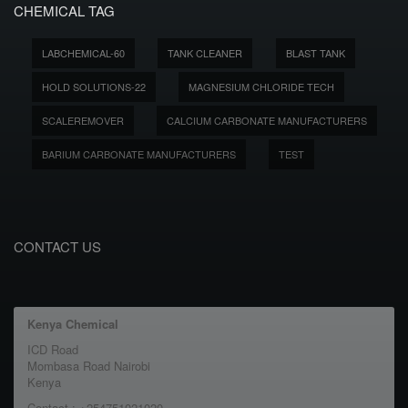
CHEMICAL TAG
LABCHEMICAL-60
TANK CLEANER
BLAST TANK
HOLD SOLUTIONS-22
MAGNESIUM CHLORIDE TECH
SCALEREMOVER
CALCIUM CARBONATE MANUFACTURERS
BARIUM CARBONATE MANUFACTURERS
TEST
CONTACT US
Kenya Chemical
ICD Road
Mombasa Road Nairobi
Kenya
Contact : +254751021020