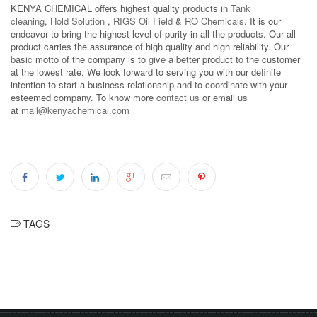
KENYA CHEMICAL offers highest quality products in
Tank
cleaning
,
Hold Solution
,
RIGS Oil Field
&
RO Chemicals
. It is our
endeavor to bring the highest level of purity in all the products. Our all
product carries the assurance of high quality and high reliability. Our
basic motto of the company is to give a better product to the customer
at the lowest rate. We look forward to serving you with our definite
intention to start a business relationship and to coordinate with your
esteemed company. To know more
contact us
or email us
at
mail@kenyachemical.com
TAGS