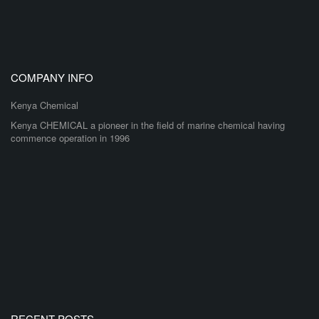
COMPANY INFO
Kenya Chemical
Kenya CHEMICAL a pioneer in the field of marine chemical having
commence operation in 1996
RECENT POSTS