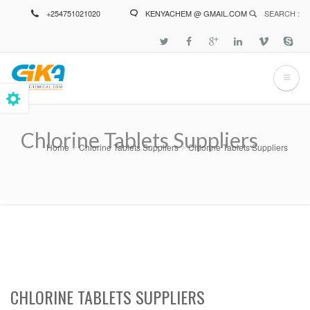
Skip
+254751021020
KENYACHEM @ GMAIL.COM
SEARCH :
to
main
content
Chlorine Tablets Suppliers
Home
Chlorine Tablets Suppliers
Chlorine Tablets Suppliers
Breadcrumb
CHLORINE TABLETS SUPPLIERS