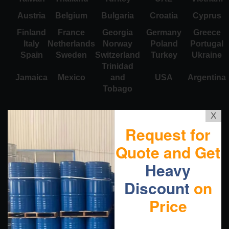
Austria
Belgium
Bulgaria
Croatia
Cyprus
Finland
France
Georgia
Germany
Greece
Italy
Netherlands
Norway
Poland
Portugal
Spain
Sweden
Switzerland
Turkey
Ukraine
Trinidad
Jamaica
Mexico
and
USA
Argentina
Tobago
X
Request for
Quote and Get
Heavy
Discount
on
Price