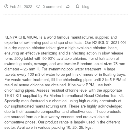
Feb 24, 2022
0 comment
blog
KENYA CHEMICAL is a world famous manufacturer, supplier, and
exporter of
swimming pool and spa
chemicals. Our RXSOL-31-3021-001
is a dry organic
chlorine tablet
give a high available chlorine. base,
ensuring an effective sterilizing and disinfecting action in slow release
form. 200g tablet with 90-92% available chlorine. For chlorination of
swimming pools, sewage, and wastewater.Standard tablet size: 75 mm
diameter – 25 mm H. For swimming pool water treatment: 4 large
tablets every 100 m3 of water to be put in skimmers or in floating trays.
For waste water treatment, fill the chlorinating pipes until 2 to 5 PPM of
residual active chlorine are obtained. If below 2 PPM, use both
chlorinating pipes. Assess residual chlorine level with the appropriate
TEST KIT supplied by Rx Marine International Rxsol Chlorine Test kit.
Specially manufactured our chemical using high-quality chemicals at
our sophisticated manufacturing unit. These are highly acknowledged
due to their accurate composition and effectiveness. These products
are sourced from our trustworthy vendors and are available at
competitive prices. Our product range is largely used in the different
sector. Available in various packing 10, 20, 25, kgs.