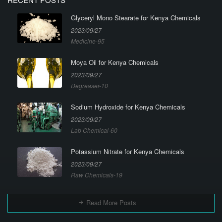
Glyceryl Mono Stearate for Kenya Chemicals
2023/09/27
Medicine-95
Moya Oil for Kenya Chemicals
2023/09/27
Degreaser-10
Sodium Hydroxide for Kenya Chemicals
2023/09/27
Lab Chemical-60
Potassium Nitrate for Kenya Chemicals
2023/09/27
Raw Chemicals-19
Read More Posts