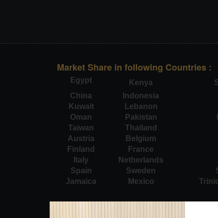
Market Share in following Countries :
Egypt
Kenya
S
China
Indonesia
Kuwait
Lebanon
Oman
Pakistan
Taiwan
Thailand
Austria
Belgium
Finland
France
Italy
Netherlands
Spain
Sweden
Jamaica
Mexico
Trin