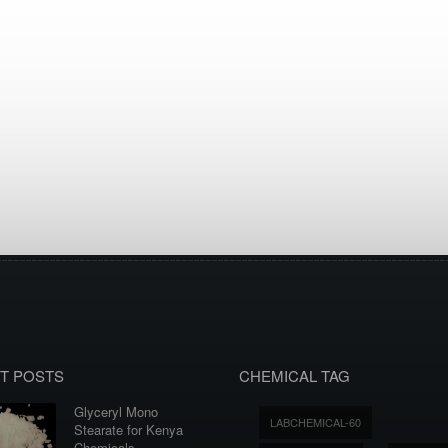
T POSTS
CHEMICAL TAG
Glyceryl Mono
LABCHEMICAL-60
Stearate for Kenya
Chemicals