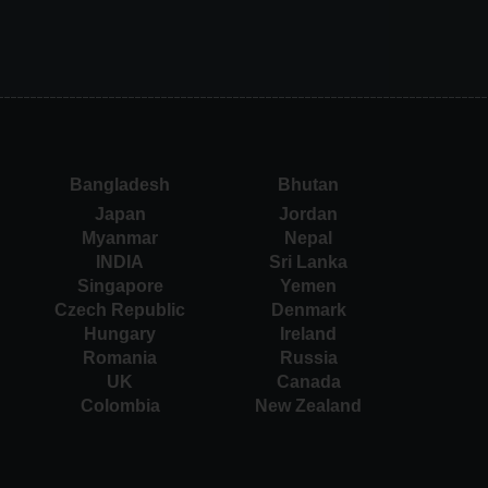
Bangladesh
Bhutan
Japan
Jordan
Myanmar
Nepal
INDIA
Sri Lanka
Singapore
Yemen
Czech Republic
Denmark
Hungary
Ireland
Romania
Russia
UK
Canada
Colombia
New Zealand