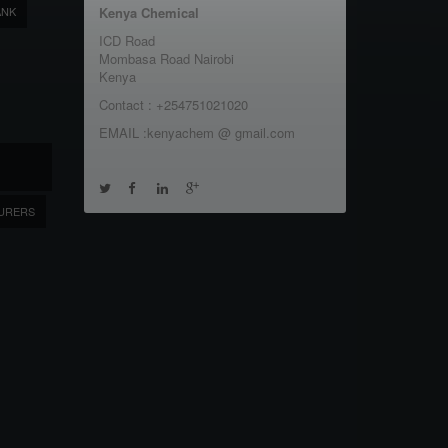
ANK
Kenya Chemical
ICD Road
Mombasa Road Nairobi
Kenya
Contact : +254751021020
EMAIL :kenyachem @ gmail.com
URERS