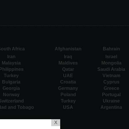
outh Africa
Afghanistan
Bahrain
Iran
Iraq
Israel
Malaysia
Maldives
Mongolia
Philippines
Qatar
Saudi Arabia
Turkey
UAE
Vietnam
Bulgaria
Croatia
Cyprus
Georgia
Germany
Greece
Norway
Poland
Portugal
Switzerland
Turkey
Ukraine
idad and Tobago
USA
Argentina
X