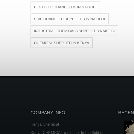
BEST SHIP CHANDLERS IN NAIROBI
SHIP CHANDLER SUPPLIERS IN NAIROBI
INDUSTRIAL CHEMICALS SUPPLIERS NAIROBI
CHEMICAL SUPPLIER IN KENYA
COMPANY INFO
RECEN
Kenya Chemical
Kenya CHEMICAL a pioneer in the field of