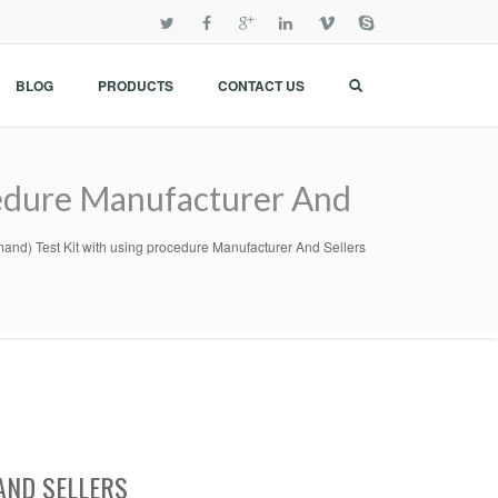
BLOG
PRODUCTS
CONTACT US
edure Manufacturer And
d) Test Kit with using procedure Manufacturer And Sellers
AND SELLERS