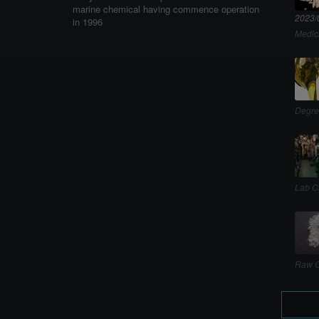
marine chemical having commence operation
2023/
in 1996
Medic
Degre
Lab C
Raw C