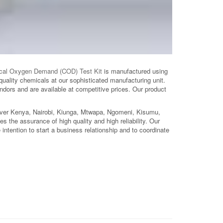
cal Oxygen Demand (COD) Test Kit
is manufactured using
quality chemicals at our sophisticated manufacturing unit.
dors and are available at competitive prices. Our product
over Kenya, Nairobi, Kiunga, Mtwapa, Ngomeni, Kisumu,
ries the assurance of high quality and high reliability. Our
intention to start a business relationship and to coordinate