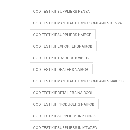
COD TEST KIT SUPPLIERS KENYA
COD TEST KIT MANUFACTURING COMPANIES KENYA
COD TEST KIT SUPPLIERS NAIROBI
COD TEST KIT EXPORTERSNAIROBI
COD TEST KIT TRADERS NAIROBI
COD TEST KIT DEALERS NAIROBI
COD TEST KIT MANUFACTURING COMPANIES NAIROBI
COD TEST KIT RETAILERS NAIROBI
COD TEST KIT PRODUCERS NAIROBI
COD TEST KIT SUPPLIERS IN KIUNGA
COD TEST KIT SUPPLIERS IN MTWAPA