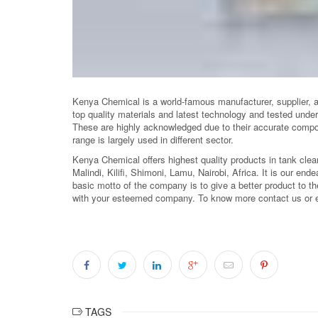
Kenya Chemical is a world-famous manufacturer, supplier, 
top quality materials and latest technology and tested unde
These are highly acknowledged due to their accurate compos
range is largely used in different sector.
Kenya Chemical offers highest quality products in tank cle
Malindi, Kilifi, Shimoni, Lamu, Nairobi, Africa. It is our ende
basic motto of the company is to give a better product to the
with your esteemed company. To know more contact us or 
TAGS