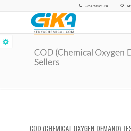
Skip
+254751021020
KE
to
main
content
COD (Chemical Oxygen D
Sellers
Breadcrumb
COD (CHEMICAL OXYGEN DEMAND) TE