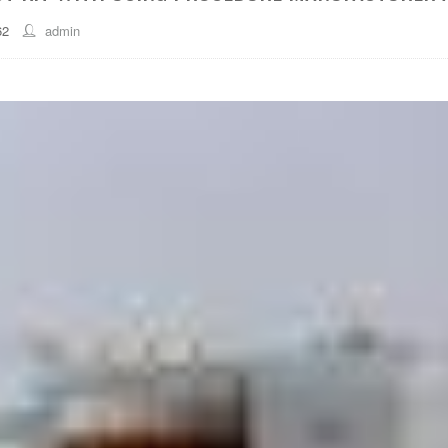
62
admin