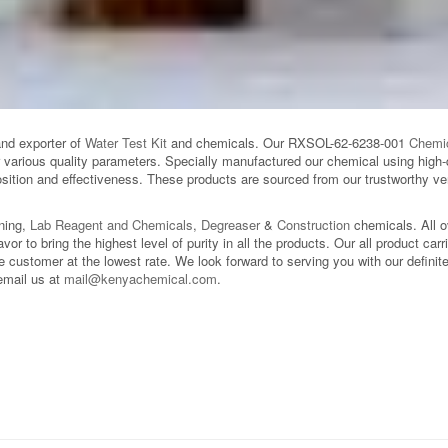
and exporter of
Water Test Kit
and chemicals. Our RXSOL-62-6238-001
Chemi
r various quality parameters. Specially manufactured our chemical using high-
ition and effectiveness. These products are sourced from our trustworthy ven
aning,
Lab Reagent and Chemicals
,
Degreaser
&
Construction
chemicals. All 
avor to bring the highest level of purity in all the products. Our all product car
 customer at the lowest rate. We look forward to serving you with our definite 
email us at
mail@kenyachemical.com
.