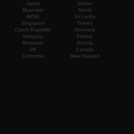
Japan
Jordan
Myanmar
Nepal
INDIA
Sri Lanka
Singapore
Yemen
Czech Republic
Denmark
Hungary
Ireland
Romania
Russia
UK
Canada
Colombia
New Zealand