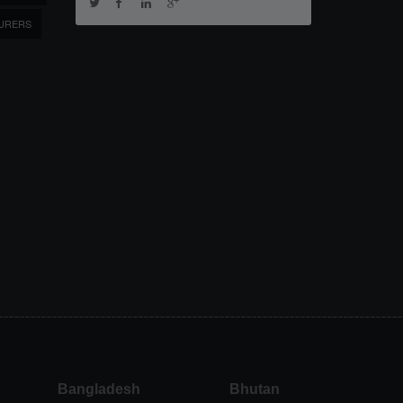
URERS
Bangladesh
Bhutan