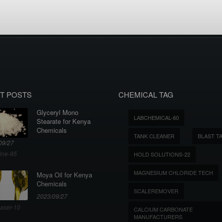
T POSTS
CHEMICAL TAG
Glyceryl Mono
LABCHEMICAL-60
Stearate for Kenya
Chemicals
TANK CLEANER
BLAST T
09/27
ine-95
HOLD SOLUTIONS-22
MAGNESIUM CHLORIDE TECH
Moya Oil for Kenya
Chemicals
SCALEREMOVER
2023/09/27
aser-10
CALCIUM CARBONATE
MANUFACTURERS