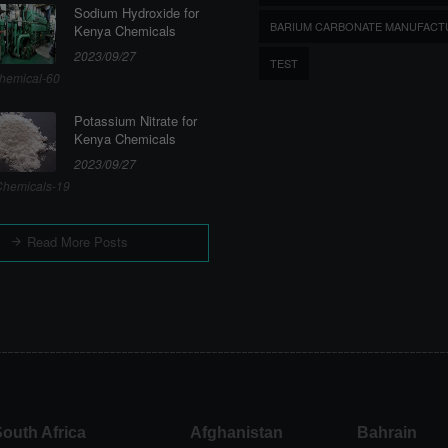
Sodium Hydroxide for
BARIUM CARBONATE MANUFACT
Kenya Chemicals
2023/09/27
TEST
hemical-60
Potassium Nitrate for
Kenya Chemicals
2023/09/27
hemicals-19
Read More Posts
outh Africa
Afghanistan
Bahrain