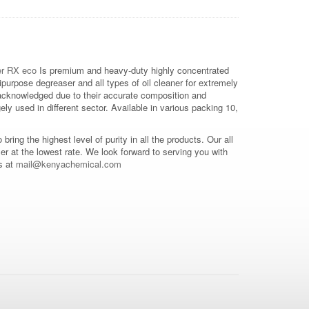
r RX eco
Is premium and heavy-duty highly concentrated
purpose degreaser and all types of oil cleaner for extremely
 acknowledged due to their accurate composition and
ly used in different sector. Available in various packing 10,
o bring the highest level of purity in all the products. Our all
mer at the lowest rate. We look forward to serving you with
s at
mail@kenyachemical.com