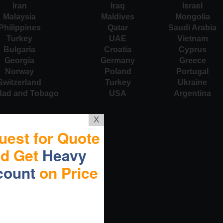
Iran
Iraq
Israel
Malaysia
Maldives
Mongolia
Philippines
Qatar
Saudi Arabia
Turkey
UAE
Vietnam
Bulgaria
Croatia
Cyprus
Georgia
Germany
Greece
Norway
Poland
Portugal
Switzerland
Turkey
Ukraine
idad and Tobago
USA
Argentina
X
uest for Quote
nd Get
Heavy
count
on Price