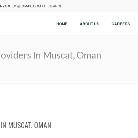
NYACHEM @ GMAIL.COM
SEARCH :
HOME
ABOUT US
CAREERS
oviders In Muscat, Oman
IN MUSCAT, OMAN