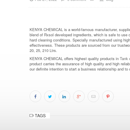
KENYA CHEMICAL is a world-famous manufacturer, supplier
blend of Rxsol developed ingredients, which is safe to use 
hard cleaning conditions. Specially manufactured using hig
effectiveness. These products are sourced from our trustwort
20, 25, 210 Ltrs.
KENYA CHEMICAL offers highest quality products in
Tank c
product carries the assurance of high quality and high relia
our definite intention to start a business relationship an
TAGS