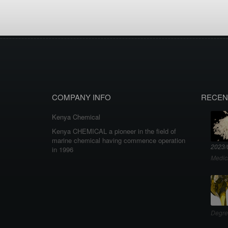
COMPANY INFO
RECEN
Kenya Chemical
Kenya CHEMICAL a pioneer in the field of
marine chemical having commence operation
2023/
in 1996
Medic
Degre