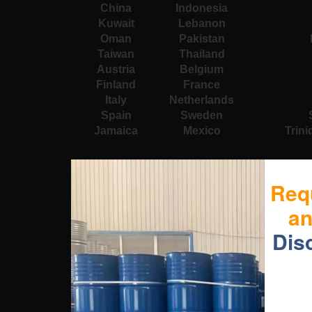
China
Indonesia
Kuwait
Lebanon
Oman
Pakistan
Taiwan
Thailand
Austria
Belgium
Finland
France
Italy
Netherlands
Spain
Sweden
Jamaica
Mexico
Trin
Req
a
Dis