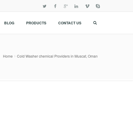
BLOG
PRODUCTS
CONTACT US
Home
Cold Washer chemical Providers in Muscat, Oman