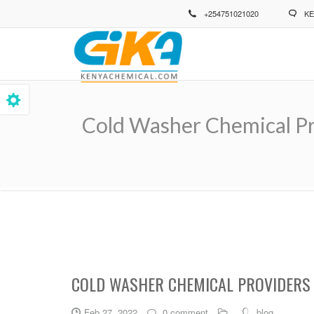
Skip
+254751021020
KE
to
main
content
Cold Washer Chemical Pr
Breadcrumb
COLD WASHER CHEMICAL PROVIDERS 
Feb 27, 2022
0 comment
blog