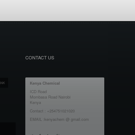
CONTACT US
ANK
Kenya Chemical
ICD Road
Mombasa Road Nairobi
Kenya
Contact : +254751021020
EMAIL :kenyachem @ gmail.com