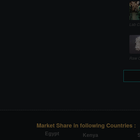
Lab C
Raw C
Market Share in following Countries :
Egypt
Kenya
S