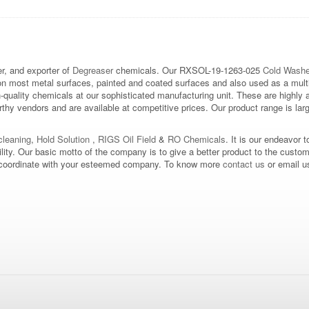
, and exporter of
Degreaser
chemicals. Our RXSOL-19-1263-025
Cold Washe
on most metal surfaces, painted and coated surfaces and also used as a multi
h-quality chemicals at our sophisticated manufacturing unit. These are highly
hy vendors and are available at competitive prices. Our product range is large
leaning
,
Hold Solution
,
RIGS Oil Field
&
RO Chemicals
. It is our endeavor t
bility. Our basic motto of the company is to give a better product to the custo
d to coordinate with your esteemed company. To know more
contact us
or email u