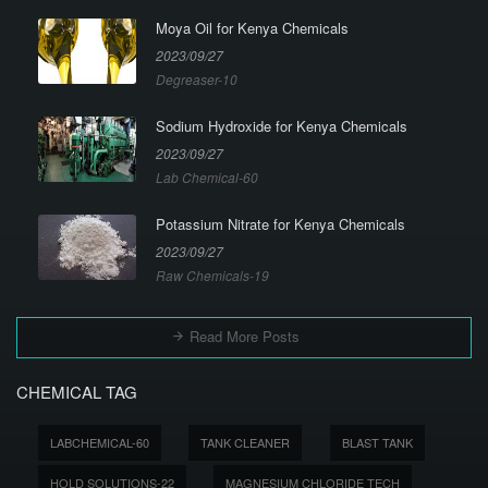
Moya Oil for Kenya Chemicals
2023/09/27
Degreaser-10
Sodium Hydroxide for Kenya Chemicals
2023/09/27
Lab Chemical-60
Potassium Nitrate for Kenya Chemicals
2023/09/27
Raw Chemicals-19
Read More Posts
CHEMICAL TAG
LABCHEMICAL-60
TANK CLEANER
BLAST TANK
HOLD SOLUTIONS-22
MAGNESIUM CHLORIDE TECH