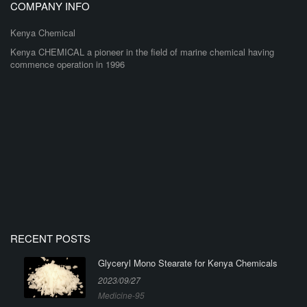
COMPANY INFO
Kenya Chemical
Kenya CHEMICAL a pioneer in the field of marine chemical having
commence operation in 1996
RECENT POSTS
Glyceryl Mono Stearate for Kenya Chemicals
2023/09/27
Medicine-95