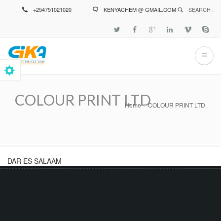
Skip
+254751021020
KENYACHEM @ GMAIL.COM
SEARCH :
to
main
content
COLOUR PRINT LTD
Home
COLOUR PRINT LTD
Breadcrumb
DAR ES SALAAM