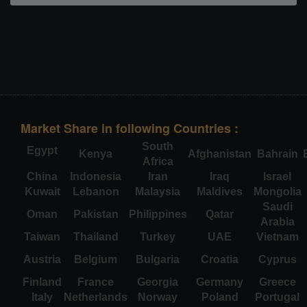
Market Share in following Countries :
South
Egypt
Kenya
Afghanistan
Bahrain
Africa
China
Indonesia
Iran
Iraq
Israel
Kuwait
Lebanon
Malaysia
Maldives
Mongolia
Saudi
Oman
Pakistan
Philippines
Qatar
Arabia
Taiwan
Thailand
Turkey
UAE
Vietnam
Austria
Belgium
Bulgaria
Croatia
Cyprus
Finland
France
Georgia
Germany
Greece
Italy
Netherlands
Norway
Poland
Portugal