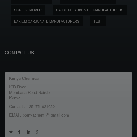
SCALEREMOVER
CALCIUM CARBONATE MANUFACTURERS
BARIUM CARBONATE MANUFACTURERS
TEST
CONTACT US
Kenya Chemical
ICD Road
Mombasa Road Nairobi
Kenya
Contact : +254751021020
EMAIL :kenyachem @ gmail.com