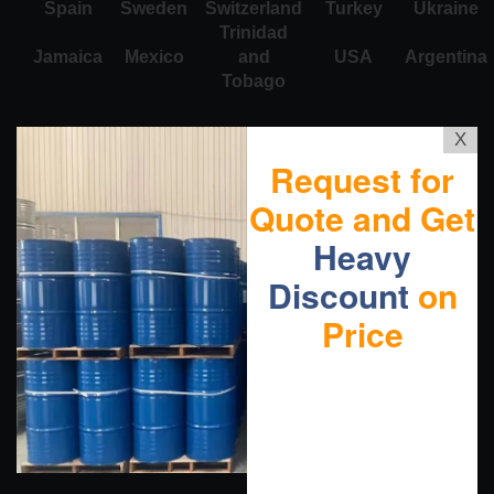
Spain
Sweden
Switzerland
Turkey
Ukraine
Trinidad
Jamaica
Mexico
and
USA
Argentina
Tobago
X
Request for
Quote and Get
Heavy
Discount
on
Price