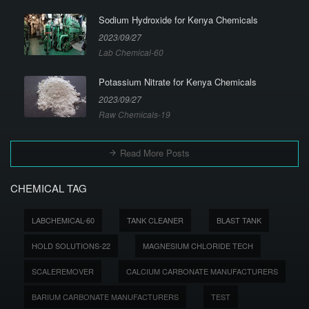
Sodium Hydroxide for Kenya Chemicals
2023/09/27
Lab Chemical-60
Potassium Nitrate for Kenya Chemicals
2023/09/27
Raw Chemicals-19
Read More Posts
CHEMICAL TAG
LABCHEMICAL-60
TANK CLEANER
BLAST TANK
HOLD SOLUTIONS-22
MAGNESIUM CHLORIDE TECH
SCALEREMOVER
CALCIUM CARBONATE MANUFACTURERS
BARIUM CARBONATE MANUFACTURERS
TEST