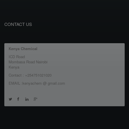
CONTACT US
Kenya Chemical
ICD Road
Mombasa Road Nairobi
Kenya
Contact : +254751021020
EMAIL :kenyachem @ gmail.com