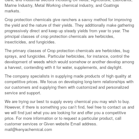
Marine Industry, Metal Working chemical industry, and Coatings
markets.
Crop protection chemicals give ranchers a savvy method for improving
the yield and the nature of their yields. They additionally make gathering
progressively direct and keep up steady yields from year to year. The
principal classes of crop protection chemicals are herbicides,
insecticides, and fungicides.
The primary classes of Crop protection chemicals are herbicides, bug
sprays, and fungicides. Particular herbicides, for instance, control the
development of weeds which would somehow or another develop among
a harvest, contending with it for water, supplements, and daylight.
The company specialists in supplying made products of high quality at
competitive prices. We focus on developing long-term relationships with
our customers and supplying them with customized and personalized
service and support.
We are trying our best to supply every chemical you may wish to buy.
However, if there is something you can’t find, feel free to contact us and
we will find just what you are looking for and offer you a competitive
price. For more information or to request a particular product, call
customer services or Given website Email address.
mail@kenyachemical.com