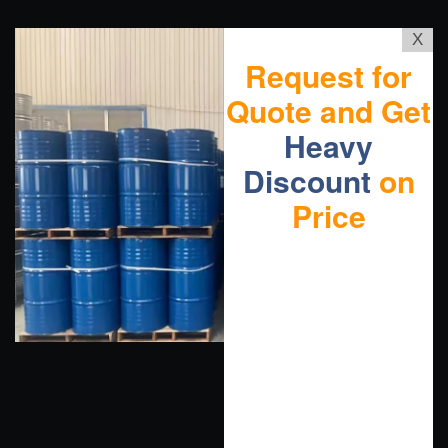
X
Request for
Quote and Get
Heavy
Discount
on
Price