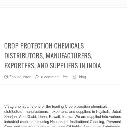
CROP PROTECTION CHEMICALS
DISTRIBUTORS, MANUFACTURERS,
EXPORTERS, AND SUPPLIERS IN INDIA
Feb 22, 2022
0 comment
blog
Vizag chemical is one of the leading Crop protection chemicals
distributors, manufacturers, exporters, and suppliers in Fujairah, Dubai,
Sharjah, Abu Dhabi, Doha, Kuwait, kenya. We are supplied into various
industrial markets including Household, Institutional Cleaning, Personal
Care, and Industrial sectors including Oil fields, Agriculture, Lubricants,