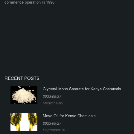
commence operation in 1996
RECENT POSTS
Glyceryl Mono Stearate for Kenya Chemicals
2023/09/27
Medicine-95
Moya Oil for Kenya Chemicals
2023/09/27
Degreaser-10