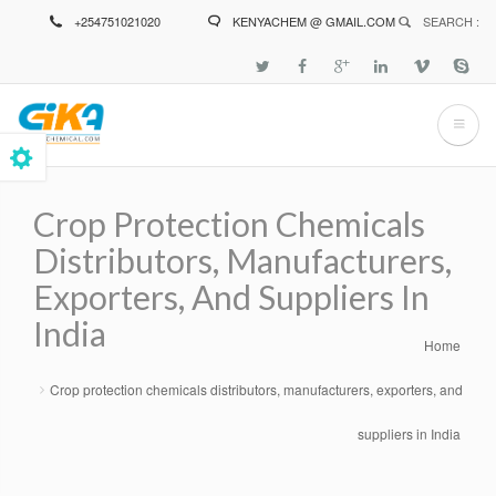
Skip
+254751021020
KENYACHEM @ GMAIL.COM
SEARCH :
to
main
content
Crop Protection Chemicals
Distributors, Manufacturers,
Exporters, And Suppliers In
India
Home
Breadcrumb
Crop protection chemicals distributors, manufacturers, exporters, and
suppliers in India