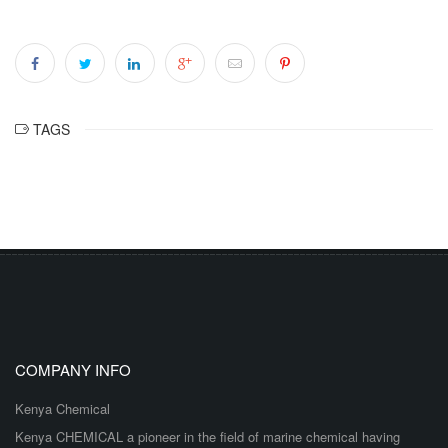
TAGS
COMPANY INFO
Kenya Chemical
Kenya CHEMICAL a pioneer in the field of marine chemical having