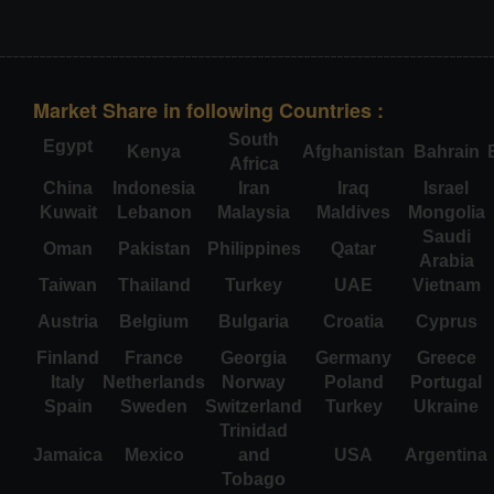
Market Share in following Countries :
South
Egypt
Kenya
Afghanistan
Bahrain
Africa
China
Indonesia
Iran
Iraq
Israel
Kuwait
Lebanon
Malaysia
Maldives
Mongolia
Saudi
Oman
Pakistan
Philippines
Qatar
Arabia
Taiwan
Thailand
Turkey
UAE
Vietnam
Austria
Belgium
Bulgaria
Croatia
Cyprus
Finland
France
Georgia
Germany
Greece
Italy
Netherlands
Norway
Poland
Portugal
Spain
Sweden
Switzerland
Turkey
Ukraine
Trinidad
Jamaica
Mexico
and
USA
Argentina
Tobago