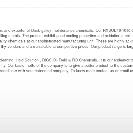
, and exporter of
Deck galley maintenance
chemicals. Our RXSOL-16-1010-
illing metals. The product exhibit good cooling properties and oxidation stabilit
ality chemicals at our sophisticated manufacturing unit. These are highly ac
hy vendors and are available at competitive prices. Our product range is large
leaning
,
Hold Solution
,
RIGS Oil Field
&
RO Chemicals
. It is our endeavor t
bility. Our basic motto of the company is to give a better product to the custo
d to coordinate with your esteemed company. To know more
contact us
or email u