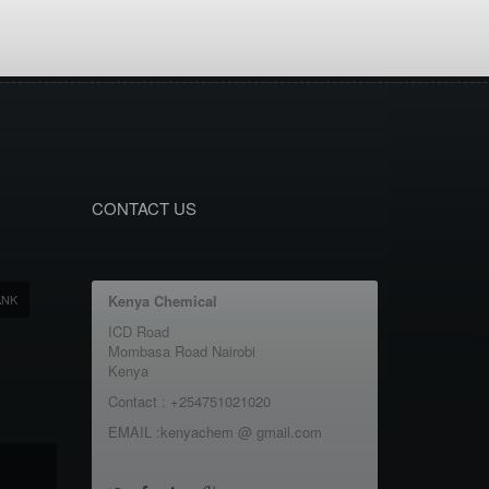
CONTACT US
ANK
Kenya Chemical
ICD Road
Mombasa Road Nairobi
Kenya
Contact : +254751021020
EMAIL :kenyachem @ gmail.com