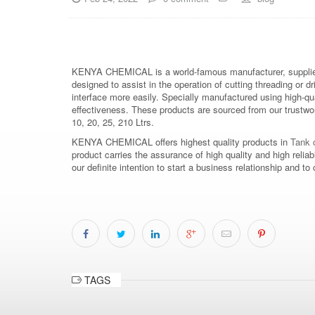
KENYA CHEMICAL is a world-famous manufacturer, supplier
designed to assist in the operation of cutting threading or dr
interface more easily. Specially manufactured using high-qu
effectiveness. These products are sourced from our trustwort
10, 20, 25, 210 Ltrs.
KENYA CHEMICAL offers highest quality products in
Tank c
product carries the assurance of high quality and high relia
our definite intention to start a business relationship an
TAGS