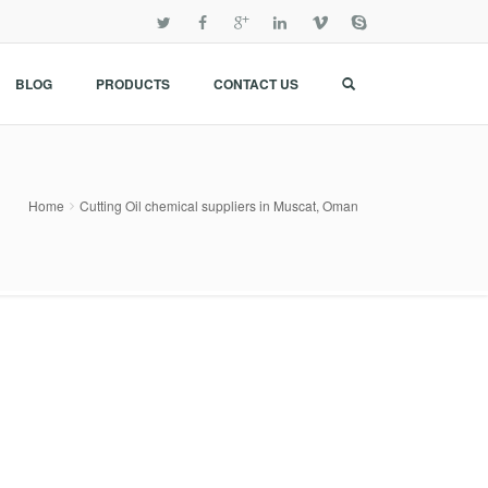
BLOG
PRODUCTS
CONTACT US
Home
Cutting Oil chemical suppliers in Muscat, Oman