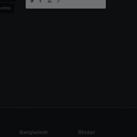
URERS
Bangladesh
Bhutan