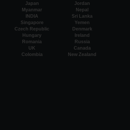
Japan
Jordan
Myanmar
Nepal
INDIA
Sri Lanka
Singapore
Yemen
Czech Republic
Denmark
Hungary
Ireland
Romania
Russia
UK
Canada
Colombia
New Zealand