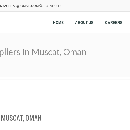
NYACHEM @ GMAIL.COM
SEARCH :
HOME
ABOUT US
CAREERS
pliers In Muscat, Oman
N MUSCAT, OMAN