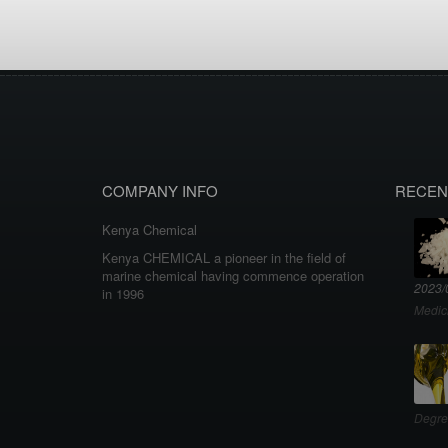
COMPANY INFO
RECEN
Kenya Chemical
Kenya CHEMICAL a pioneer in the field of
marine chemical having commence operation
2023/
in 1996
Medic
Degre