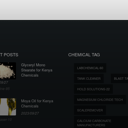
T POSTS
CHEMICAL TAG
Glyceryl Mono
LABCHEMICAL-60
Stearate for Kenya
Chemicals
TANK CLEANER
BLAST T
09/27
ine-95
HOLD SOLUTIONS-22
MAGNESIUM CHLORIDE TECH
Moya Oil for Kenya
Chemicals
SCALEREMOVER
2023/09/27
aser-10
CALCIUM CARBONATE
MANUFACTURERS