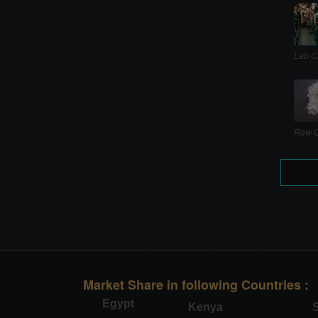
Lab C
Raw C
Market Share in following Countries :
Egypt
Kenya
S