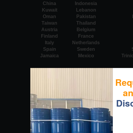
China
Indonesia
Kuwait
Lebanon
Oman
Pakistan
Taiwan
Thailand
Austria
Belgium
Finland
France
Italy
Netherlands
Spain
Sweden
Jamaica
Mexico
Trin
Req
a
Dis