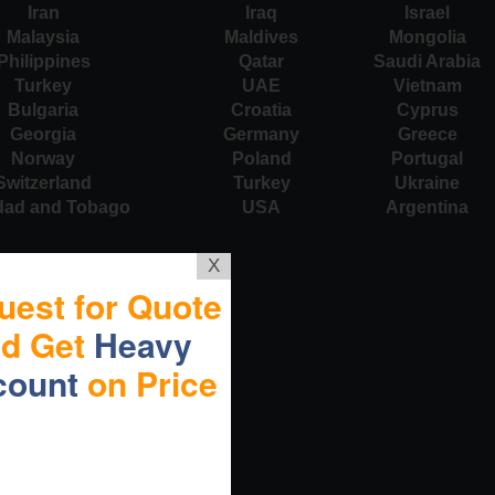
Iran
Iraq
Israel
Malaysia
Maldives
Mongolia
Philippines
Qatar
Saudi Arabia
Turkey
UAE
Vietnam
Bulgaria
Croatia
Cyprus
Georgia
Germany
Greece
Norway
Poland
Portugal
Switzerland
Turkey
Ukraine
idad and Tobago
USA
Argentina
X
uest for Quote
nd Get
Heavy
count
on Price