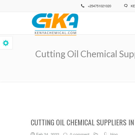
Skip
+254751021020
KE
to
main
content
Cutting Oil Chemical Sup
Breadcrumb
CUTTING OIL CHEMICAL SUPPLIERS I
Feb 24, 2022
0 comment
blog