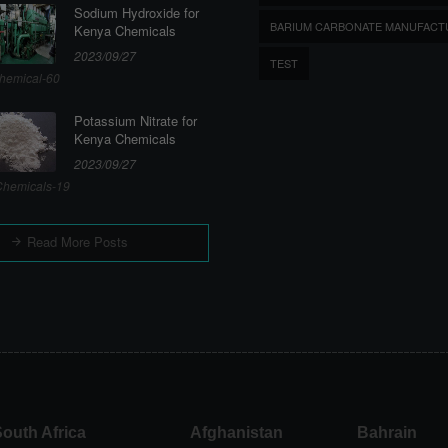
Sodium Hydroxide for
BARIUM CARBONATE MANUFACT
Kenya Chemicals
2023/09/27
TEST
hemical-60
Potassium Nitrate for
Kenya Chemicals
2023/09/27
hemicals-19
Read More Posts
outh Africa
Afghanistan
Bahrain