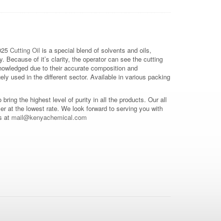
025
Cutting Oil
is a special blend of solvents and oils,
y. Because of it’s clarity, the operator can see the cutting
knowledged due to their accurate composition and
ly used in the different sector. Available in various packing
o bring the highest level of purity in all the products. Our all
mer at the lowest rate. We look forward to serving you with
s at
mail@kenyachemical.com