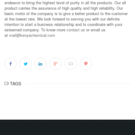
endeavor to bring the highest level of purity in all the products. Our all
product carries the assurance of high quality and high reliability. Our
basic motto of the company is to give a better product to the customer
at the lowest rate. We look forward to serving you with our definite
intention to start a business relationship and to coordinate with your
esteemed company. To know more
contact us
or email us
at
mail@kenyachemical.com
TAGS