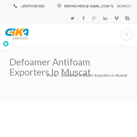
Skip
+254751021020
KENYACHEM @ GMAIL.COM
SEARCH :
to
main
content
Defoamer Antifoam
Exporters In Muscat
Home
Defoamer Antifoam Exporters in Muscat
Breadcrumb