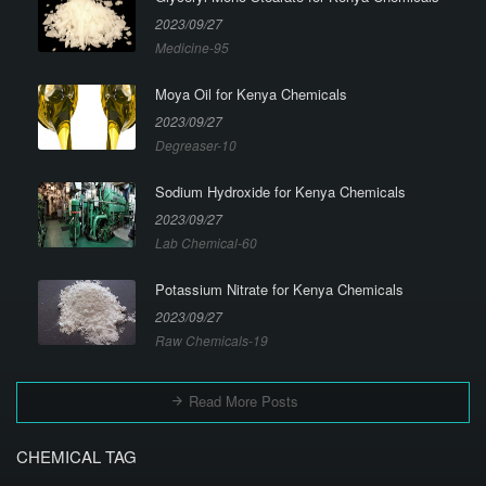
2023/09/27
Medicine-95
Moya Oil for Kenya Chemicals
2023/09/27
Degreaser-10
Sodium Hydroxide for Kenya Chemicals
2023/09/27
Lab Chemical-60
Potassium Nitrate for Kenya Chemicals
2023/09/27
Raw Chemicals-19
Read More Posts
CHEMICAL TAG