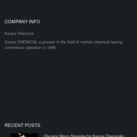
COMPANY INFO
Kenya Chemical
Kenya CHEMICAL a pioneer in the field of marine chemical having
commence operation in 1996
RECENT POSTS
Glyceryl Mono Stearate for Kenya Chemicals