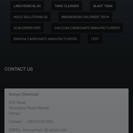
LABCHEMICAL-60
TANK CLEANER
BLAST TANK
HOLD SOLUTIONS-22
MAGNESIUM CHLORIDE TECH
SCALEREMOVER
CALCIUM CARBONATE MANUFACTURERS
BARIUM CARBONATE MANUFACTURERS
TEST
CONTACT US
Kenya Chemical
ICD Road
Mombasa Road Nairobi
Kenya
Contact : +254751021020
EMAIL :kenyachem @ gmail.com