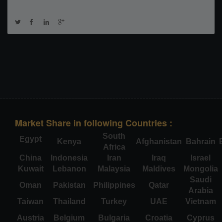
Market Share in following Countries :
South
Egypt
Kenya
Afghanistan
Bahrain
Africa
China
Indonesia
Iran
Iraq
Israel
Kuwait
Lebanon
Malaysia
Maldives
Mongolia
Saudi
Oman
Pakistan
Philippines
Qatar
Arabia
Taiwan
Thailand
Turkey
UAE
Vietnam
Austria
Belgium
Bulgaria
Croatia
Cyprus