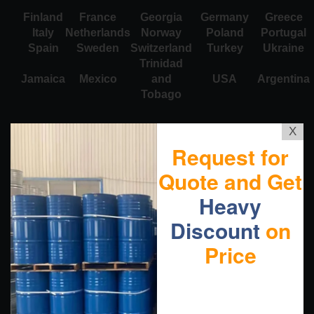
Finland
France
Georgia
Germany
Greece
Italy
Netherlands
Norway
Poland
Portugal
Spain
Sweden
Switzerland
Turkey
Ukraine
Trinidad
Jamaica
Mexico
and
USA
Argentina
Tobago
X
Request for
Quote and Get
Heavy
Discount
on
Price