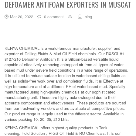
DEFOAMER ANTIFOAM EXPORTERS IN MUSCAT
Mar 20, 2022
0 comment
blog
KENYA CHEMICAL is a world-famous manufacturer, supplier, and
exporter of
Drilling Fluids & Mud Oil Field
chemicals. Our RXSOL-81-
8127-210
Defoamer Antifoam
It is a Silicon-based versatile liquid
capable of effectively removing entrapped air from all types of water-
based mud under severe field conditions in a wide range of operations.
It is utilized to reduce surface tension in water-based drilling fluids as
well as solids-free work over and completion fluids. It is Effective at
high temperature and at a different PH of water-based mud. Specially
manufactured using high-quality chemicals at our sophisticated
manufacturing unit. These are highly acknowledged due to their
accurate composition and effectiveness. These products are sourced
from our trustworthy vendors and are available at competitive prices.
Our product range is largely used in the different sector. Available in
various packing 10, 20, 25, 210 Ltrs.
KENYA CHEMICAL offers highest quality products in
Tank
cleaning
,
Hold Solution
,
RIGS Oil Field
&
RO Chemicals
. It is our