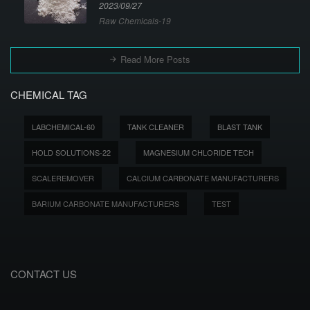
2023/09/27
Raw Chemicals-19
Read More Posts
CHEMICAL TAG
LABCHEMICAL-60
TANK CLEANER
BLAST TANK
HOLD SOLUTIONS-22
MAGNESIUM CHLORIDE TECH
SCALEREMOVER
CALCIUM CARBONATE MANUFACTURERS
BARIUM CARBONATE MANUFACTURERS
TEST
CONTACT US