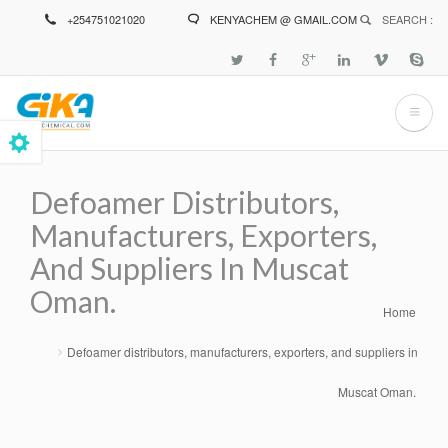
Skip
+254751021020
KENYACHEM @ GMAIL.COM
SEARCH :
to
main
content
Defoamer Distributors,
Manufacturers, Exporters,
And Suppliers In Muscat
Oman.
Home
Breadcrumb
Defoamer distributors, manufacturers, exporters, and suppliers in
Muscat Oman.