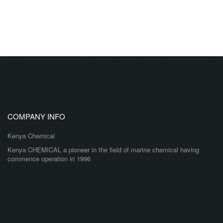
COMPANY INFO
Kenya Chemical
Kenya CHEMICAL a pioneer in the field of marine chemical having
commence operation in 1996