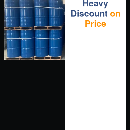
Heavy
Discount
on
Price