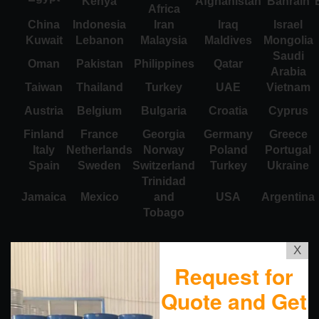
Kenya
Afghanistan
Bahrain
Africa
China
Indonesia
Iran
Iraq
Israel
Kuwait
Lebanon
Malaysia
Maldives
Mongolia
Saudi
Oman
Pakistan
Philippines
Qatar
Arabia
Taiwan
Thailand
Turkey
UAE
Vietnam
Austria
Belgium
Bulgaria
Croatia
Cyprus
Finland
France
Georgia
Germany
Greece
Italy
Netherlands
Norway
Poland
Portugal
Spain
Sweden
Switzerland
Turkey
Ukraine
Trinidad
Jamaica
Mexico
and
USA
Argentina
Tobago
X
Request for
Quote and Get