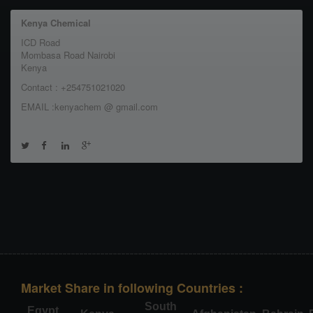
Kenya Chemical
ICD Road
Mombasa Road Nairobi
Kenya
Contact : +254751021020
EMAIL :kenyachem @ gmail.com
Market Share in following Countries :
South
Egypt