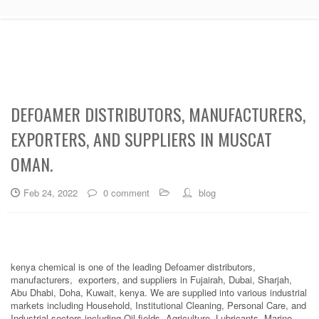
DEFOAMER DISTRIBUTORS, MANUFACTURERS,
EXPORTERS, AND SUPPLIERS IN MUSCAT
OMAN.
Feb 24, 2022
0 comment
blog
kenya chemical is one of the leading Defoamer distributors,
manufacturers, exporters, and suppliers in Fujairah, Dubai, Sharjah,
Abu Dhabi, Doha, Kuwait, kenya. We are supplied into various industrial
markets including Household, Institutional Cleaning, Personal Care, and
Industrial sectors including Oil fields, Agriculture, Lubricants, Marine