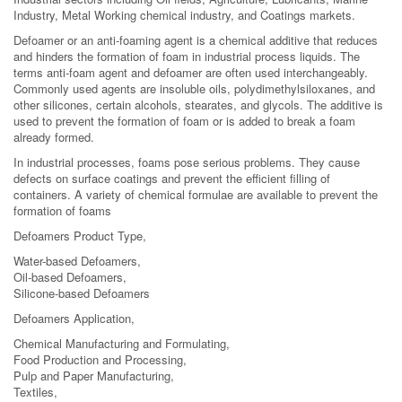
Industry, Metal Working chemical industry, and Coatings markets.
Defoamer or an anti-foaming agent is a chemical additive that reduces
and hinders the formation of foam in industrial process liquids. The
terms anti-foam agent and defoamer are often used interchangeably.
Commonly used agents are insoluble oils, polydimethylsiloxanes, and
other silicones, certain alcohols, stearates, and glycols. The additive is
used to prevent the formation of foam or is added to break a foam
already formed.
In industrial processes, foams pose serious problems. They cause
defects on surface coatings and prevent the efficient filling of
containers. A variety of chemical formulae are available to prevent the
formation of foams
Defoamers Product Type,
Water-based Defoamers,
Oil-based Defoamers,
Silicone-based Defoamers
Defoamers Application,
Chemical Manufacturing and Formulating,
Food Production and Processing,
Pulp and Paper Manufacturing,
Textiles,