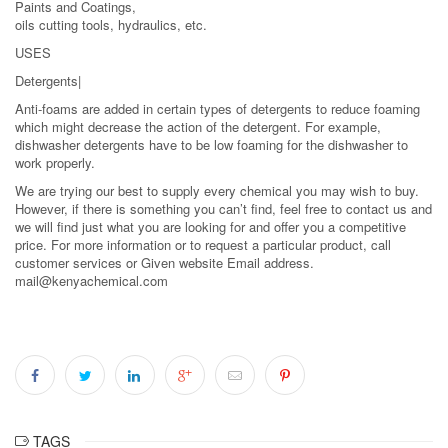
Paints and Coatings,
oils cutting tools, hydraulics, etc.
USES
Detergents|
Anti-foams are added in certain types of detergents to reduce foaming
which might decrease the action of the detergent. For example,
dishwasher detergents have to be low foaming for the dishwasher to
work properly.
We are trying our best to supply every chemical you may wish to buy.
However, if there is something you can’t find, feel free to contact us and
we will find just what you are looking for and offer you a competitive
price. For more information or to request a particular product, call
customer services or Given website Email address.
mail@kenyachemical.com
TAGS