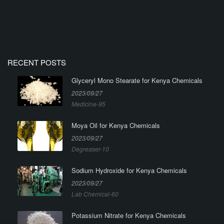
RECENT POSTS
Glyceryl Mono Stearate for Kenya Chemicals
2023/09/27
Medicine-95
Moya Oil for Kenya Chemicals
2023/09/27
Degreaser-10
Sodium Hydroxide for Kenya Chemicals
2023/09/27
Lab Chemical-60
Potassium Nitrate for Kenya Chemicals