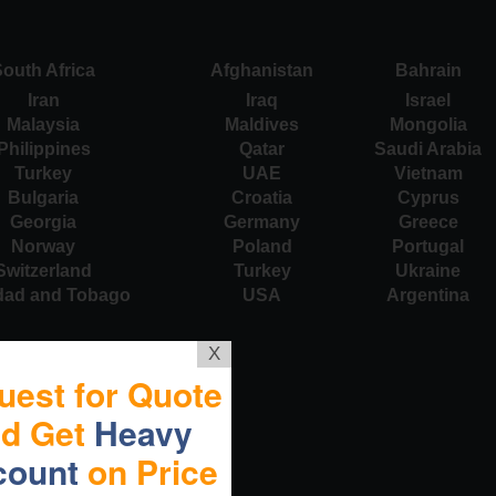
outh Africa
Afghanistan
Bahrain
Iran
Iraq
Israel
Malaysia
Maldives
Mongolia
Philippines
Qatar
Saudi Arabia
Turkey
UAE
Vietnam
Bulgaria
Croatia
Cyprus
Georgia
Germany
Greece
Norway
Poland
Portugal
Switzerland
Turkey
Ukraine
idad and Tobago
USA
Argentina
X
uest for Quote
nd Get
Heavy
count
on Price