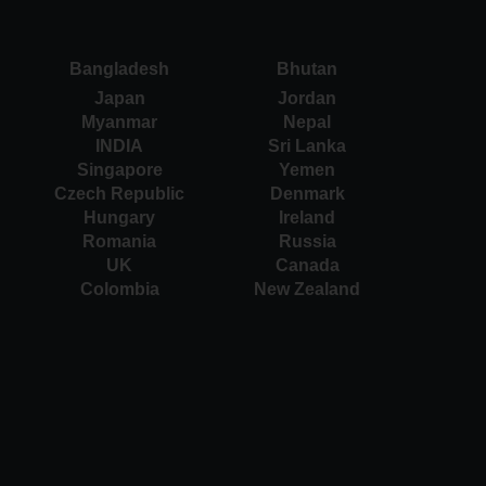
Bangladesh
Bhutan
Japan
Jordan
Myanmar
Nepal
INDIA
Sri Lanka
Singapore
Yemen
Czech Republic
Denmark
Hungary
Ireland
Romania
Russia
UK
Canada
Colombia
New Zealand