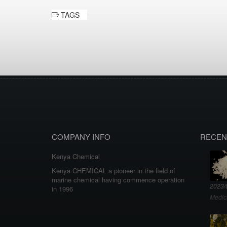
TAGS
COMPANY INFO
RECEN
Kenya Chemical
Kenya CHEMICAL a pioneer in the field of
marine chemical having commence operation
2023/
in 1996
Medic