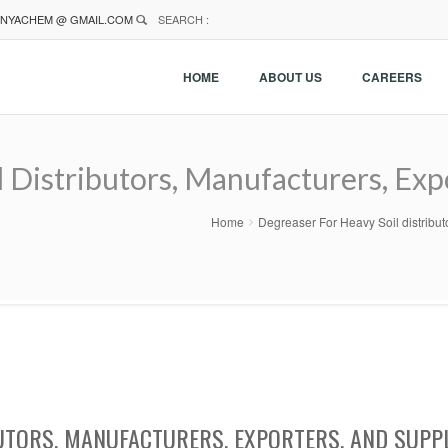
NYACHEM @ GMAIL.COM
SEARCH :
HOME
ABOUT US
CAREERS
 Distributors, Manufacturers, Expo
Home
Degreaser For Heavy Soil distribut
UTORS, MANUFACTURERS, EXPORTERS, AND SUPP