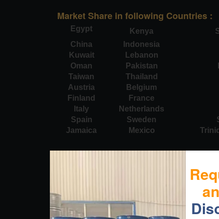
Market Share in following Countries :
Egypt
Kenya
S
China
Indonesia
Kuwait
Lebanon
Oman
Pakistan
Taiwan
Thailand
Austria
Belgium
Finland
France
Italy
Netherlands
Spain
Sweden
Jamaica
Mexico
Trin
Req
a
Dis