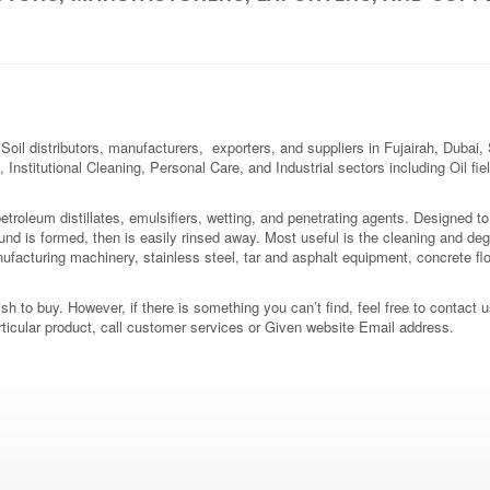
oil distributors, manufacturers, exporters, and suppliers in Fujairah, Dubai
 Institutional Cleaning, Personal Care, and Industrial sectors including Oil fi
roleum distillates, emulsifiers, wetting, and penetrating agents. Designed to
nd is formed, then is easily rinsed away. Most useful is the cleaning and deg
manufacturing machinery, stainless steel, tar and asphalt equipment, concrete flo
 to buy. However, if there is something you can’t find, feel free to contact us
rticular product, call customer services or Given website Email address.