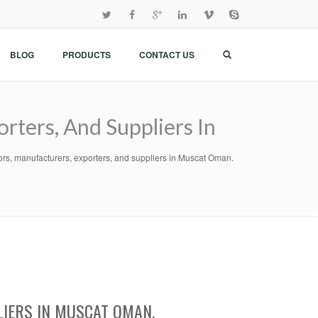
BLOG
PRODUCTS
CONTACT US
rters, And Suppliers In
ors, manufacturers, exporters, and suppliers in Muscat Oman.
LIERS IN MUSCAT OMAN.