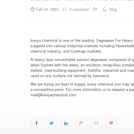
Feb 24, 2022
0 comment
blog
kenya chemical is one of the leading Degreaser For Heavy S
supplied into various industrial markets including Household,
chemical industry, and Coatings markets.
A heavy-duty emulsifiable solvent degreaser composed of pet
when flushed with hot water, an emulsion (soap-like) compou
trailers, road building equipment, forklifts, industrial and 
used on any surface not harmed by kerosene.
We are trying our best to supply every chemical you may wish
a competitive price. For more information or to request a pa
mail@kenyachemical.com