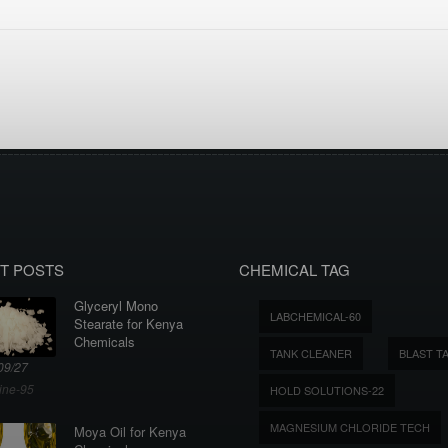
T POSTS
CHEMICAL TAG
Glyceryl Mono
LABCHEMICAL-60
Stearate for Kenya
Chemicals
TANK CLEANER
BLAST T
09/27
ine-95
HOLD SOLUTIONS-22
MAGNESIUM CHLORIDE TECH
Moya Oil for Kenya