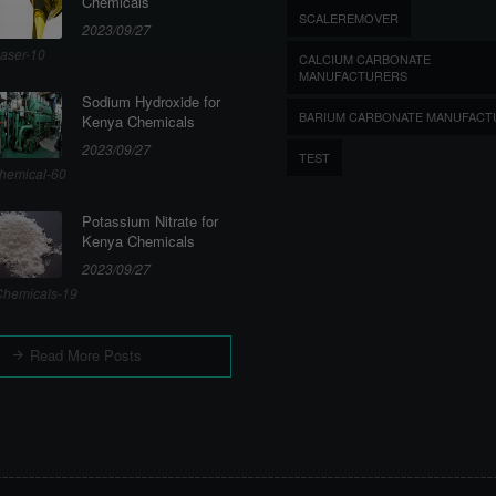
Chemicals
SCALEREMOVER
2023/09/27
aser-10
CALCIUM CARBONATE
MANUFACTURERS
Sodium Hydroxide for
BARIUM CARBONATE MANUFACT
Kenya Chemicals
2023/09/27
TEST
hemical-60
Potassium Nitrate for
Kenya Chemicals
2023/09/27
hemicals-19
Read More Posts