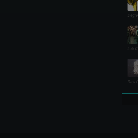
Degre
Lab C
Raw C