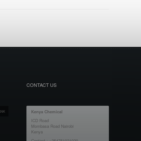
CONTACT US
ANK
Kenya Chemical
ICD Road
Mombasa Road Nairobi
Kenya
Contact : +254751021020