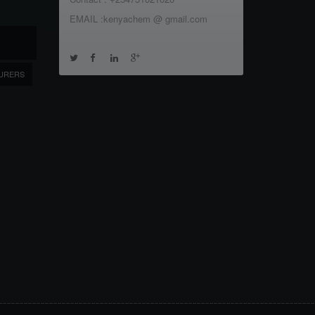
EMAIL :kenyachem @ gmail.com
URERS