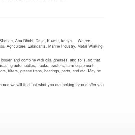
, Sharjah, Abu Dhabi, Doha, Kuwait, kenya. . We are
elds, Agriculture, Lubricants, Marine Industry, Metal Working
 loosen and combine with oils, greases, and soils, so that
reasing automobiles, trucks, tractors, farm equipment,
ors, filters, grease traps, bearings, parts, and etc. May be
 and we will find just what you are looking for and offer you