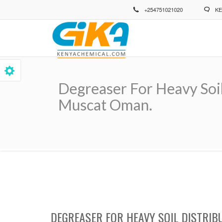
Skip
+254751021020
KE
to
main
content
Degreaser For Heavy Soil
Muscat Oman.
Breadcrumb
DEGREASER FOR HEAVY SOIL DISTRIB