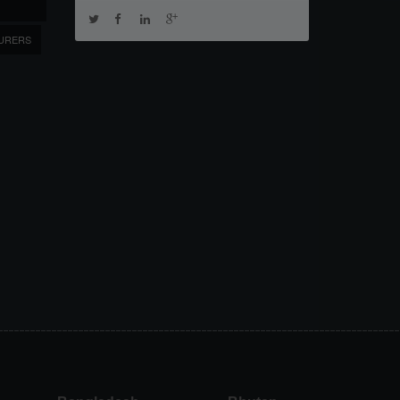
URERS