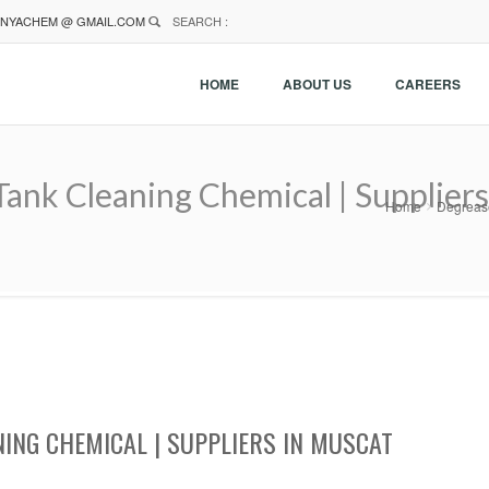
NYACHEM @ GMAIL.COM
SEARCH :
HOME
ABOUT US
CAREERS
ank Cleaning Chemical | Suppliers
Home
Degrease
NING CHEMICAL | SUPPLIERS IN MUSCAT