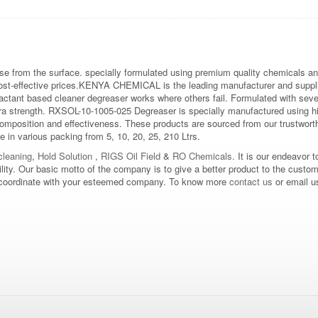
se from the surface. specially formulated using premium quality chemicals and
cost-effective prices.KENYA CHEMICAL is the leading manufacturer and suppl
tant based cleaner degreaser works where others fail. Formulated with several
tra strength. RXSOL-10-1005-025 Degreaser is specially manufactured using hi
composition and effectiveness. These products are sourced from our trustworth
le in various packing from 5, 10, 20, 25, 210 Ltrs.
leaning
,
Hold Solution
,
RIGS Oil Field
&
RO Chemicals
. It is our endeavor t
bility. Our basic motto of the company is to give a better product to the custo
d to coordinate with your esteemed company. To know more
contact us
or email u