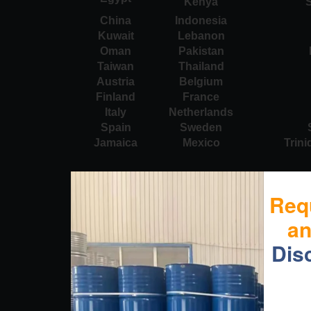
Kenya
S
China
Indonesia
Kuwait
Lebanon
Oman
Pakistan
Taiwan
Thailand
Austria
Belgium
Finland
France
Italy
Netherlands
Spain
Sweden
Jamaica
Mexico
Trin
Req
a
Dis