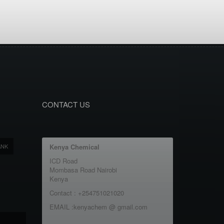
CONTACT US
ANK
Kenya Chemical
ICD Road
Mombasa Road Nairobi
Kenya
Contact : +254751021020
EMAIL :kenyachem @ gmail.com