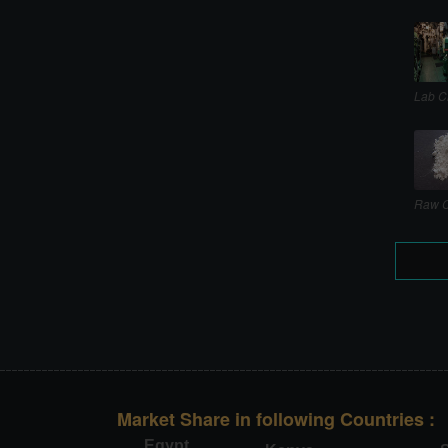
Lab C
Raw C
Market Share in following Countries :
Egypt