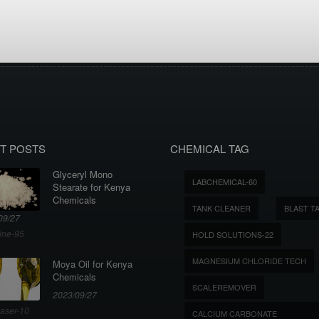
T POSTS
CHEMICAL TAG
Glyceryl Mono
LABCHEMICAL-60
Stearate for Kenya
Chemicals
TANK CLEANER
BLAST T
09/27
ine-95
HOLD SOLUTIONS-22
MAGNESIUM CHLORIDE TECH
Moya Oil for Kenya
Chemicals
SCALEREMOVER
2023/09/27
aser-10
CALCIUM CARBONATE