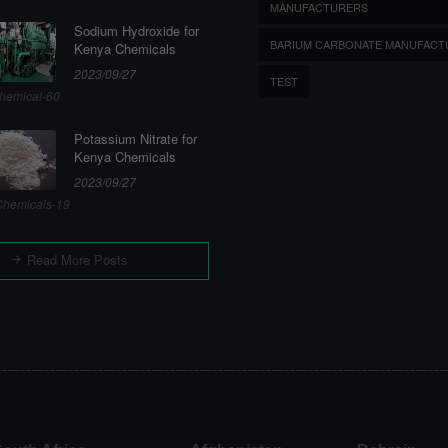
MANUFACTURERS
Sodium Hydroxide for
BARIUM CARBONATE MANUFACT
Kenya Chemicals
2023/09/27
TEST
hemical-60
Potassium Nitrate for
Kenya Chemicals
2023/09/27
hemicals-19
Read More Posts