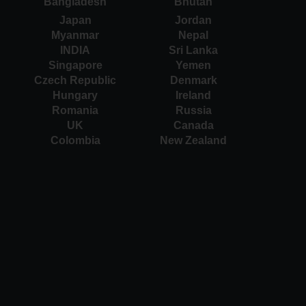
Bangladesh
Bhutan
Japan
Jordan
Myanmar
Nepal
INDIA
Sri Lanka
Singapore
Yemen
Czech Republic
Denmark
Hungary
Ireland
Romania
Russia
UK
Canada
Colombia
New Zealand