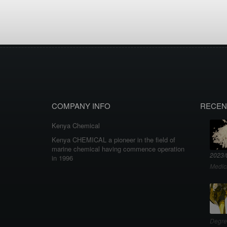
COMPANY INFO
RECEN
Kenya Chemical
Kenya CHEMICAL a pioneer in the field of
marine chemical having commence operation
2023/
in 1996
Medic
Degre