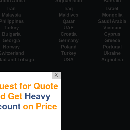
outh Africa
Afghanistan
Bahrain
Iran
Iraq
Israel
Malaysia
Maldives
Mongolia
Philippines
Qatar
Saudi Arabia
Turkey
UAE
Vietnam
Bulgaria
Croatia
Cyprus
Georgia
Germany
Greece
Norway
Poland
Portugal
Switzerland
Turkey
Ukraine
idad and Tobago
USA
Argentina
X
uest for Quote
nd Get
Heavy
count
on Price