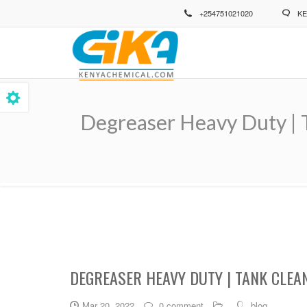
Skip
+254751021020
KE
to
main
content
Degreaser Heavy Duty | T
Breadcrumb
DEGREASER HEAVY DUTY | TANK CLEA
Mar 20, 2022
0 comment
blog