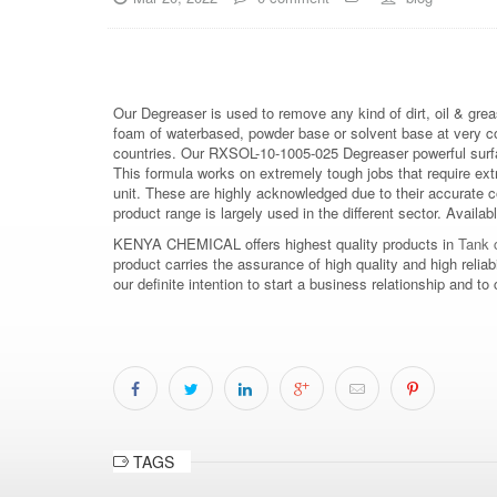
Our Degreaser is used to remove any kind of dirt, oil & grea
foam of waterbased, powder base or solvent base at very 
countries. Our RXSOL-10-1005-025 Degreaser powerful surfac
This formula works on extremely tough jobs that require ex
unit. These are highly acknowledged due to their accurate 
product range is largely used in the different sector. Availab
KENYA CHEMICAL offers highest quality products in
Tank c
product carries the assurance of high quality and high relia
our definite intention to start a business relationship an
TAGS