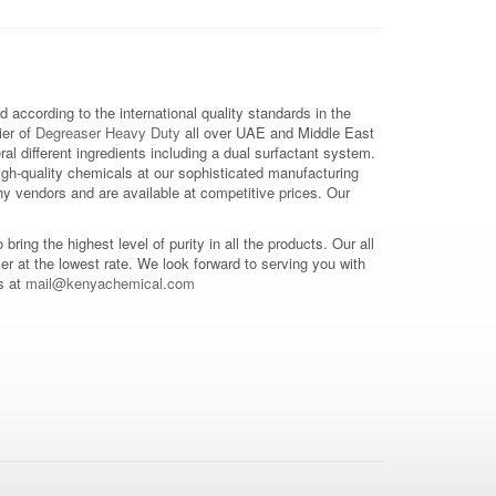
 according to the international quality standards in the
ier of
Degreaser Heavy Duty
all over UAE and Middle East
 different ingredients including a dual surfactant system.
gh-quality chemicals at our sophisticated manufacturing
y vendors and are available at competitive prices. Our
o bring the highest level of purity in all the products. Our all
mer at the lowest rate. We look forward to serving you with
s at
mail@kenyachemical.com