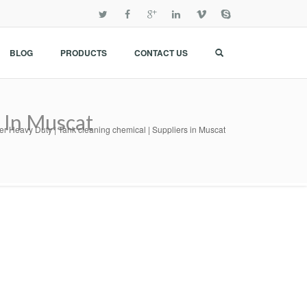
BLOG
PRODUCTS
CONTACT US
 In Muscat
r Heavy Duty | Tank cleaning chemical | Suppliers in Muscat