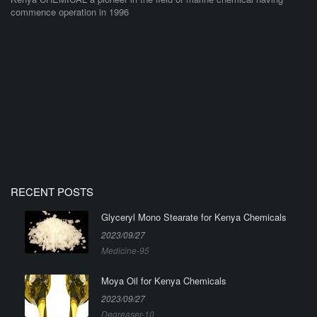
commence operation in 1996
RECENT POSTS
Glyceryl Mono Stearate for Kenya Chemicals
2023/09/27
Medicine-95
Moya Oil for Kenya Chemicals
2023/09/27
Degreaser-10