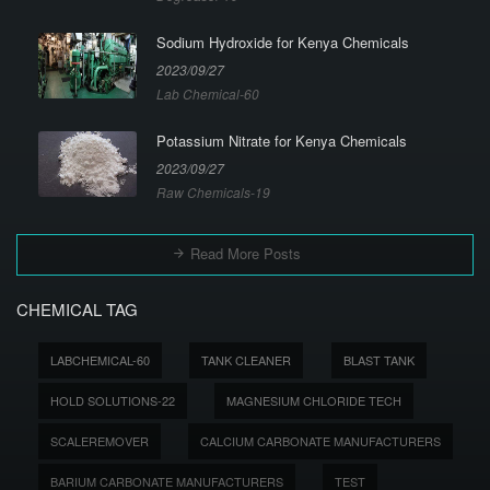
Sodium Hydroxide for Kenya Chemicals
2023/09/27
Lab Chemical-60
Potassium Nitrate for Kenya Chemicals
2023/09/27
Raw Chemicals-19
Read More Posts
CHEMICAL TAG
LABCHEMICAL-60
TANK CLEANER
BLAST TANK
HOLD SOLUTIONS-22
MAGNESIUM CHLORIDE TECH
SCALEREMOVER
CALCIUM CARBONATE MANUFACTURERS
BARIUM CARBONATE MANUFACTURERS
TEST