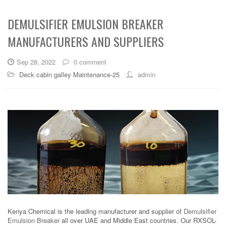
DEMULSIFIER EMULSION BREAKER
MANUFACTURERS AND SUPPLIERS
Sep 28, 2022
0 comment
Deck cabin galley Maintenance-25
admin
Kenya Chemical is the leading manufacturer and supplier of
Demulsifier
Emulsion Breaker
all over UAE and Middle East countries. Our RXSOL-