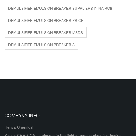
DEMULSIFIER EMULSION BREAKER SUPPLIERS IN NAIROBI
DEMULSIFIER EMULSION BREAKER PRICE
DEMULSIFIER EMULSION BREAKER MSDS
DEMULSIFIER EMULSION BREAKER S
COMPANY INFO
Kenya Chemical
Kenya CHEMICAL a pioneer in the field of marine chemical having