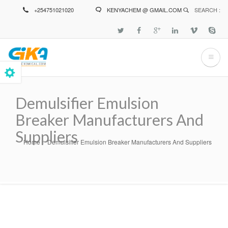
Skip
+254751021020
KENYACHEM @ GMAIL.COM
SEARCH :
to
main
content
Demulsifier Emulsion
Breaker Manufacturers And
Suppliers
Home
Demulsifier Emulsion Breaker Manufacturers And Suppliers
Breadcrumb