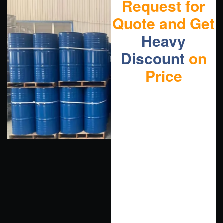
Request for
Quote and Get
Heavy
Discount
on
Price