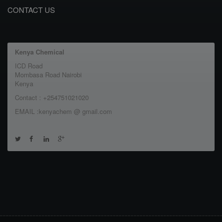
CONTACT US
Kenya Chemical
ICD Road
Mombasa Road Nairobi
Kenya
Contact : +254751021020
EMAIL :kenyachem @ gmail.com