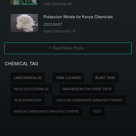
Lab Chemical-60
Potassium Nitrate for Kenya Chemicals
2023/09/27
Raw Chemicals-19
Read More Posts
CHEMICAL TAG
LABCHEMICAL-60
TANK CLEANER
BLAST TANK
HOLD SOLUTIONS-22
MAGNESIUM CHLORIDE TECH
SCALEREMOVER
CALCIUM CARBONATE MANUFACTURERS
BARIUM CARBONATE MANUFACTURERS
TEST