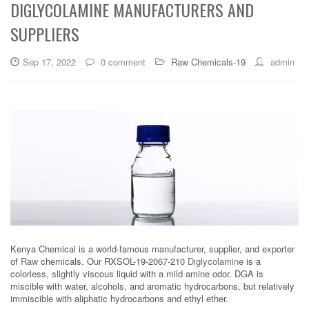
DIGLYCOLAMINE MANUFACTURERS AND
SUPPLIERS
Sep 17, 2022
0 comment
Raw Chemicals-19
admin
Kenya Chemical is a world-famous manufacturer, supplier, and exporter
of
Raw
chemicals. Our RXSOL-19-2067-210
Diglycolamine
is a
colorless, slightly viscous liquid with a mild amine odor. DGA is
miscible with water, alcohols, and aromatic hydrocarbons, but relatively
immiscible with aliphatic hydrocarbons and ethyl ether.