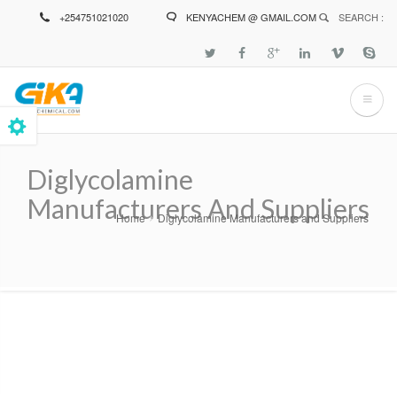
Skip
+254751021020
KENYACHEM @ GMAIL.COM
SEARCH :
to
main
content
Diglycolamine
Manufacturers And Suppliers
Home
Diglycolamine Manufacturers and Suppliers
Breadcrumb