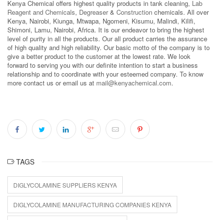
Kenya Chemical offers highest quality products in tank cleaning,
Lab
Reagent and Chemicals
,
Degreaser
&
Construction
chemicals. All over
Kenya, Nairobi, Kiunga, Mtwapa, Ngomeni, Kisumu, Malindi, Kilifi,
Shimoni, Lamu, Nairobi, Africa. It is our endeavor to bring the highest
level of purity in all the products. Our all product carries the assurance
of high quality and high reliability. Our basic motto of the company is to
give a better product to the customer at the lowest rate. We look
forward to serving you with our definite intention to start a business
relationship and to coordinate with your esteemed company. To know
more contact us or email us at
mail@kenyachemical.com
.
TAGS
DIGLYCOLAMINE SUPPLIERS KENYA
DIGLYCOLAMINE MANUFACTURING COMPANIES KENYA