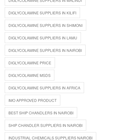
DIGLYCOLAMINE SUPPLIERS IN MALINDI
DIGLYCOLAMINE SUPPLIERS IN KILIFI
DIGLYCOLAMINE SUPPLIERS IN SHIMONI
DIGLYCOLAMINE SUPPLIERS IN LAMU
DIGLYCOLAMINE SUPPLIERS IN NAIROBI
DIGLYCOLAMINE PRICE
DIGLYCOLAMINE MSDS
DIGLYCOLAMINE SUPPLIERS IN AFRICA
IMO APPROVED PRODUCT
BEST SHIP CHANDLERS IN NAIROBI
SHIP CHANDLER SUPPLIERS IN NAIROBI
INDUSTRIAL CHEMICALS SUPPLIERS NAIROBI