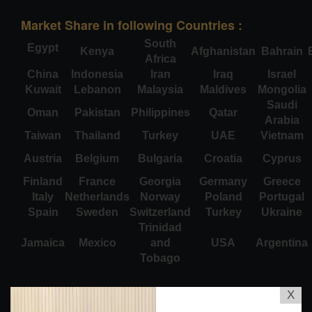
Market Share in following Countries :
South
Egypt
Kenya
Afghanistan
Bahrain
Africa
China
Indonesia
Iran
Iraq
Israel
Kuwait
Lebanon
Malaysia
Maldives
Mongolia
Saudi
Oman
Pakistan
Philippines
Qatar
Arabia
Taiwan
Thailand
Turkey
UAE
Vietnam
Austria
Belgium
Bulgaria
Croatia
Cyprus
Finland
France
Georgia
Germany
Greece
Italy
Netherlands
Norway
Poland
Portugal
Spain
Sweden
Switzerland
Turkey
Ukraine
Trinidad
Jamaica
Mexico
and
USA
Argentina
Tobago
X