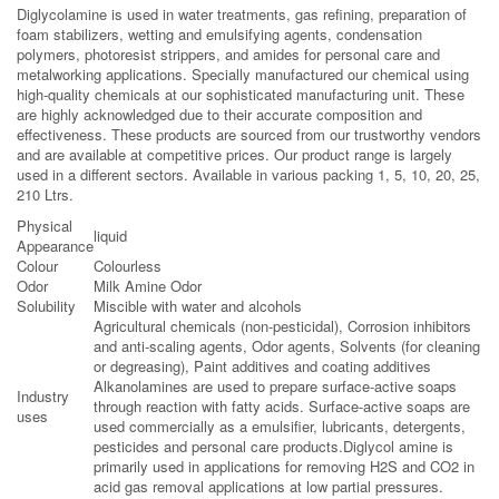
Diglycolamine is used in water treatments, gas refining, preparation of
foam stabilizers, wetting and emulsifying agents, condensation
polymers, photoresist strippers, and amides for personal care and
metalworking applications. Specially manufactured our chemical using
high-quality chemicals at our sophisticated manufacturing unit. These
are highly acknowledged due to their accurate composition and
effectiveness. These products are sourced from our trustworthy vendors
and are available at competitive prices. Our product range is largely
used in a different sectors. Available in various packing 1, 5, 10, 20, 25,
210 Ltrs.
Physical
liquid
Appearance
Colour
Colourless
Odor
Milk Amine Odor
Solubility
Miscible with water and alcohols
Agricultural chemicals (non-pesticidal), Corrosion inhibitors
and anti-scaling agents, Odor agents, Solvents (for cleaning
or degreasing), Paint additives and coating additives
Alkanolamines are used to prepare surface-active soaps
Industry
through reaction with fatty acids. Surface-active soaps are
uses
used commercially as a emulsifier, lubricants, detergents,
pesticides and personal care products.Diglycol amine is
primarily used in applications for removing H2S and CO2 in
acid gas removal applications at low partial pressures.