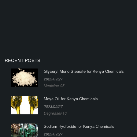
RECENT POSTS
Glyceryl Mono Stearate for Kenya Chemicals
2023/09/27
Medicine-95
Moya Oil for Kenya Chemicals
2023/09/27
Degreaser-10
Sodium Hydroxide for Kenya Chemicals
2023/09/27