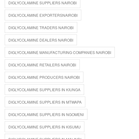
DIGLYCOLAMINE SUPPLIERS NAIROBI
DIGLYCOLAMINE EXPORTERSNAIROBI
DIGLYCOLAMINE TRADERS NAIROBI
DIGLYCOLAMINE DEALERS NAIROBI
DIGLYCOLAMINE MANUFACTURING COMPANIES NAIROBI
DIGLYCOLAMINE RETAILERS NAIROBI
DIGLYCOLAMINE PRODUCERS NAIROBI
DIGLYCOLAMINE SUPPLIERS IN KIUNGA
DIGLYCOLAMINE SUPPLIERS IN MTWAPA
DIGLYCOLAMINE SUPPLIERS IN NGOMENI
DIGLYCOLAMINE SUPPLIERS IN KISUMU