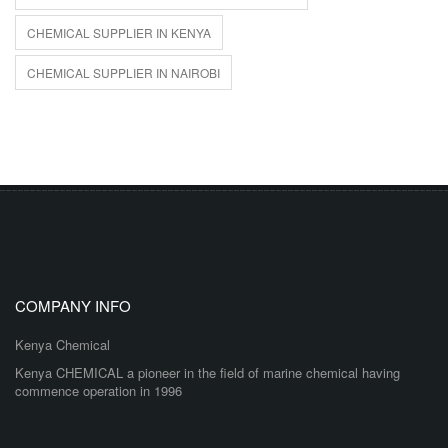
CHEMICAL SUPPLIER IN KENYA
CHEMICAL SUPPLIER IN NAIROBI
COMPANY INFO
Kenya Chemical
Kenya CHEMICAL a pioneer in the field of marine chemical having
commence operation in 1996