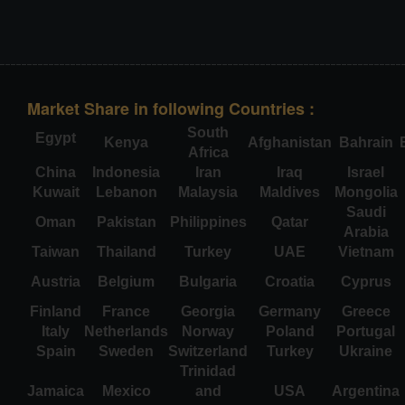
Market Share in following Countries :
South
Egypt
Kenya
Afghanistan
Bahrain
Africa
China
Indonesia
Iran
Iraq
Israel
Kuwait
Lebanon
Malaysia
Maldives
Mongolia
Saudi
Oman
Pakistan
Philippines
Qatar
Arabia
Taiwan
Thailand
Turkey
UAE
Vietnam
Austria
Belgium
Bulgaria
Croatia
Cyprus
Finland
France
Georgia
Germany
Greece
Italy
Netherlands
Norway
Poland
Portugal
Spain
Sweden
Switzerland
Turkey
Ukraine
Trinidad
Jamaica
Mexico
and
USA
Argentina