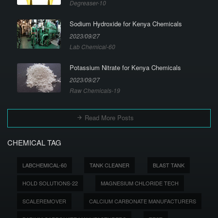
Degreaser-10
Sodium Hydroxide for Kenya Chemicals
2023/09/27
Lab Chemical-60
Potassium Nitrate for Kenya Chemicals
2023/09/27
Raw Chemicals-19
Read More Posts
CHEMICAL TAG
LABCHEMICAL-60
TANK CLEANER
BLAST TANK
HOLD SOLUTIONS-22
MAGNESIUM CHLORIDE TECH
SCALEREMOVER
CALCIUM CARBONATE MANUFACTURERS