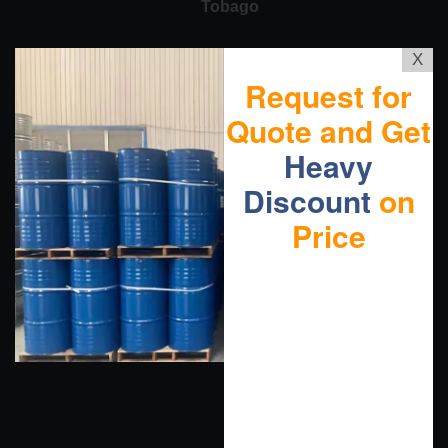
Tobago
X
Request for
Quote and Get
Heavy
Discount
on
Price