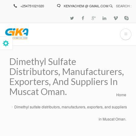
Skip
+254751021020
KENYACHEM @ GMAIL.COM
SEARCH :
to
main
content
Dimethyl Sulfate
Distributors, Manufacturers,
Exporters, And Suppliers In
Muscat Oman.
Home
Breadcrumb
Dimethyl sulfate distributors, manufacturers, exporters, and suppliers
in Muscat Oman.