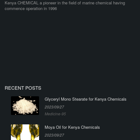
Kenya CHEMICAL a pioneer in the field of marine chemical having
commence operation in 1996
RECENT POSTS
Glyceryl Mono Stearate for Kenya Chemicals
2023/09/27
Medicine-95
Moya Oil for Kenya Chemicals
2023/09/27