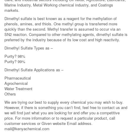
Marine Industry, Metal Working chemical industry, and Coatings
markets.
Dimethyl sulfate is best known as a reagent for the methylation of
phenols, amines, and thiols. One methyl group is transferred more
quickly than the second. Methyl transfer is assumed to occur via an
SN2 reaction. Compared to other methylating agents, dimethyl sulfate is
preferred by the industry because of its low cost and high reactivity.
Dimethyl Sulfate Types as –
Purity? 98%
Purity? 99%
Dimethyl Sulfate Applications as –
Pharmaceutical
Agrochemical
Water Treatment
Others
We are trying our best to supply every chemical you may wish to buy.
However, if there is something you can’t find, feel free to contact us and
we will find just what you are looking for and offer you a competitive
price. For more information or to request a particular product, call
customer services or Given website Email address.
mail@kenyachemical.com