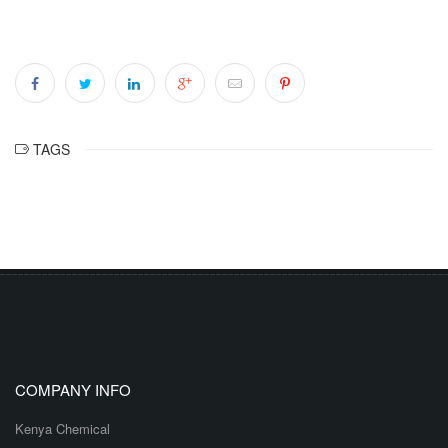
TAGS
COMPANY INFO
Kenya Chemical