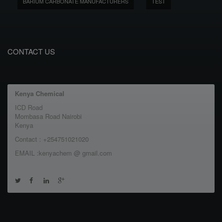
BARIUM CARBONATE MANUFACTURERS
TEST
CONTACT US
Kenya Chemical
ICD Road
Mombasa Road Nairobi
Kenya
Contact : +254751021020
EMAIL :kenyachem @ gmail.com