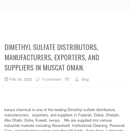
DIMETHYL SULFATE DISTRIBUTORS,
MANUFACTURERS, EXPORTERS, AND
SUPPLIERS IN MUSCAT OMAN.
Feb 24, 2022
0 comment
blog
kenya chemical is one of the leading Dimethyl sulfate distributors,
manufacturers, exporters, and suppliers in Fujairah, Dubai, Sharjah,
Abu Dhabi, Doha, Kuwait, kenya. . We are supplied into various
industrial markets including Household, Institutional Cleaning, Personal
Care, and Industrial sectors including Oil fields, Agriculture, Lubricants,