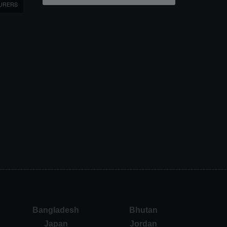
URERS
Bangladesh
Bhutan
Japan
Jordan