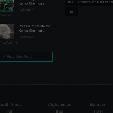
BARIUM CARBONATE MANUFACT
Kenya Chemicals
2023/09/27
TEST
hemical-60
Potassium Nitrate for
Kenya Chemicals
2023/09/27
hemicals-19
Read More Posts
outh Africa
Afghanistan
Bahrain
Iran
Iraq
Israel