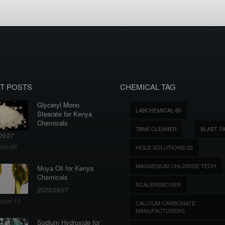
T POSTS
CHEMICAL TAG
Glyceryl Mono
LABCHEMICAL-60
Stearate for Kenya
Chemicals
TANK CLEANER
BLAST T
09/27
ine-95
HOLD SOLUTIONS-22
MAGNESIUM CHLORIDE TECH
Moya Oil for Kenya
Chemicals
SCALEREMOVER
2023/09/27
aser-10
CALCIUM CARBONATE
MANUFACTURERS
Sodium Hydroxide for