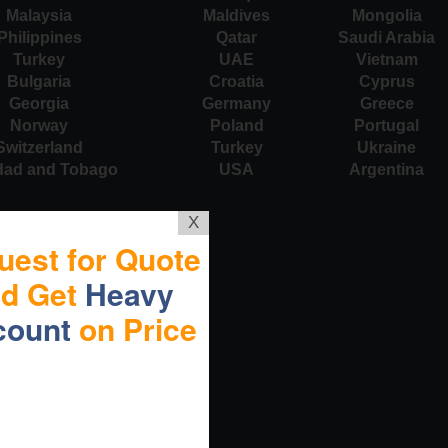
Malaysia
Maldives
Mongolia
Philippines
Qatar
Saudi Arabia
Turkey
UAE
Vietnam
Bulgaria
Croatia
Cyprus
Georgia
Germany
Greece
Norway
Poland
Portugal
Switzerland
Turkey
Ukraine
idad and Tobago
USA
Argentina
X
uest for Quote
nd Get
Heavy
count
on Price