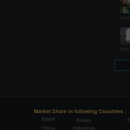
Lab C
Raw C
Market Share in following Countries :
Egypt
Kenya
S
China
Indonesia