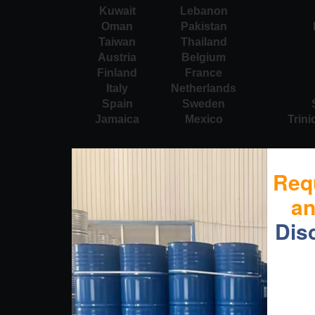
Kuwait
Lebanon
Oman
Pakistan
Taiwan
Thailand
Austria
Belgium
Finland
France
Italy
Netherlands
Spain
Sweden
Jamaica
Mexico
Trin
Req
a
Dis