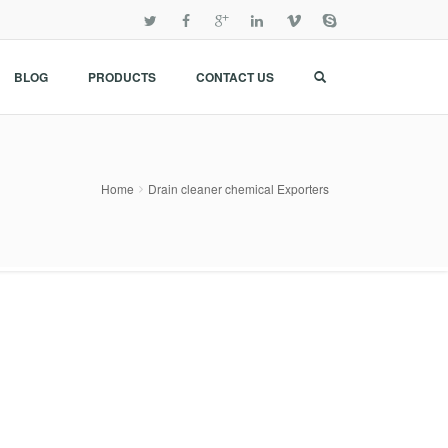
BLOG
PRODUCTS
CONTACT US
Home
Drain cleaner chemical Exporters