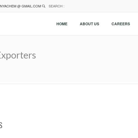
NYACHEM @ GMAIL.COM
SEARCH :
HOME
ABOUT US
CAREERS
Exporters
S