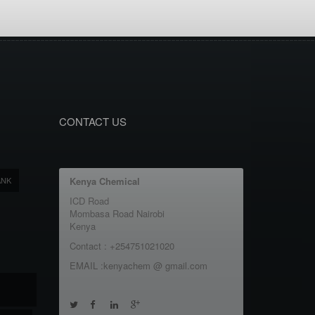
CONTACT US
ANK
Kenya Chemical
ICD Road
Mombasa Road Nairobi
Kenya
Contact : +254751021020
EMAIL :kenyachem @ gmail.com