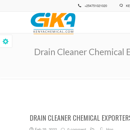
Skip
+254751021020
KE
to
main
content
Drain Cleaner Chemical 
Breadcrumb
DRAIN CLEANER CHEMICAL EXPORTER
Feb 25, 2022
0 comment
blog