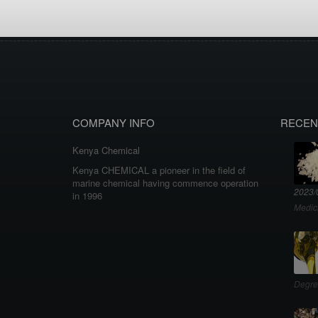
COMPANY INFO
RECEN
Kenya Chemical
Kenya CHEMICAL a pioneer in the field of
marine chemical having commence operation
2023/
in 1996
Medic
Degre