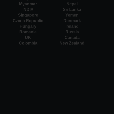
Myanmar
Nepal
INDIA
Sri Lanka
Singapore
Yemen
Czech Republic
Denmark
Hungary
Ireland
Romania
Russia
UK
Canada
Colombia
New Zealand