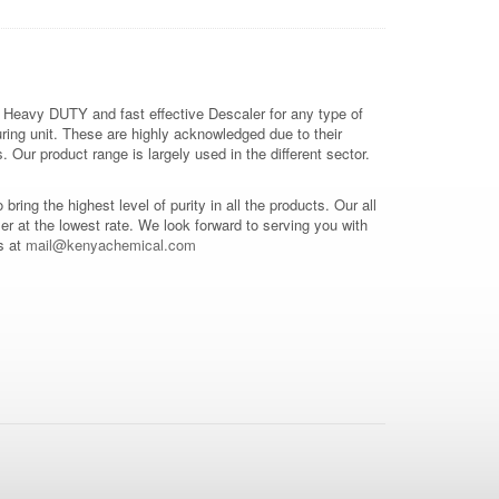
 Heavy DUTY and fast effective Descaler for any type of
ring unit. These are highly acknowledged due to their
Our product range is largely used in the different sector.
o bring the highest level of purity in all the products. Our all
mer at the lowest rate. We look forward to serving you with
s at
mail@kenyachemical.com