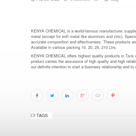
KENYA CHEMICAL is a world-famous manufacturer, supplier
metal (except for soft metal like aluminum and zinc). Speci
accurate composition and effectiveness. These products are 
Available in various packing 10, 20, 25, 210 Ltrs.
KENYA CHEMICAL offers highest quality products in
Tank c
product carries the assurance of high quality and high relia
our definite intention to start a business relationship an
TAGS