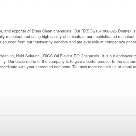
, and exporter of
Drain Clean
chemicals. Our RXSOL-16-1008-025
Drainex
is
ally manufactured using high-quality chemicals at our sophisticated manufactu
sourced from our trustworthy vendors and are available at competitive prices. 
leaning
,
Hold Solution
,
RIGS Oil Field
&
RO Chemicals
. It is our endeavor t
bility. Our basic motto of the company is to give a better product to the custo
d to coordinate with your esteemed company. To know more
contact us
or email u