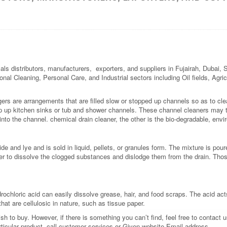
als distributors, manufacturers, exporters, and suppliers in Fujairah, Dubai,
ional Cleaning, Personal Care, and Industrial sectors including Oil fields, Agr
gers are arrangements that are filled slow or stopped up channels so as to c
op up kitchen sinks or tub and shower channels. These channel cleaners may 
into the channel. chemical drain cleaner, the other is the bio-degradable, envi
e and lye and is sold in liquid, pellets, or granules form. The mixture is pou
er to dissolve the clogged substances and dislodge them from the drain. Thos
drochloric acid can easily dissolve grease, hair, and food scraps. The acid act
at are cellulosic in nature, such as tissue paper.
 to buy. However, if there is something you can’t find, feel free to contact us
rticular product, call customer services or Given website Email address.