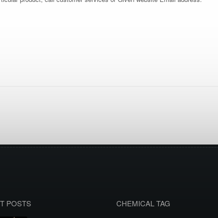
T POSTS
CHEMICAL TAG