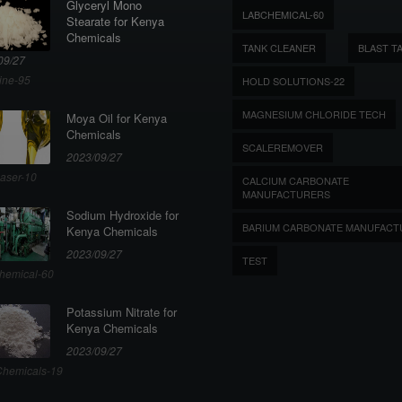
Glyceryl Mono
LABCHEMICAL-60
Stearate for Kenya
Chemicals
TANK CLEANER
BLAST T
09/27
ine-95
HOLD SOLUTIONS-22
MAGNESIUM CHLORIDE TECH
Moya Oil for Kenya
Chemicals
SCALEREMOVER
2023/09/27
aser-10
CALCIUM CARBONATE
MANUFACTURERS
Sodium Hydroxide for
BARIUM CARBONATE MANUFACT
Kenya Chemicals
2023/09/27
TEST
hemical-60
Potassium Nitrate for
Kenya Chemicals
2023/09/27
hemicals-19