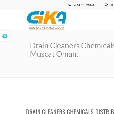
Skip
+254751021020
KE
to
main
content
Drain Cleaners Chemicals
Muscat Oman.
Breadcrumb
DRAIN CLEANERS CHEMICALS DISTRI