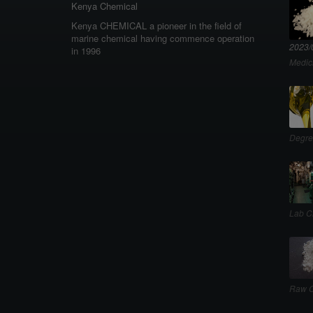
Kenya Chemical
Kenya CHEMICAL a pioneer in the field of
marine chemical having commence operation
2023/
in 1996
Medic
Degre
Lab C
Raw C