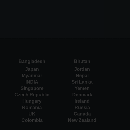
Bangladesh
Bhutan
Japan
Jordan
Myanmar
Nepal
INDIA
Sri Lanka
Singapore
Yemen
Czech Republic
Denmark
Hungary
Ireland
Romania
Russia
UK
Canada
Colombia
New Zealand