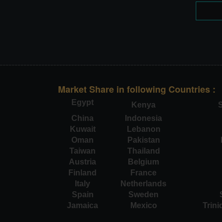
Market Share in following Countries :
Egypt
Kenya
S
China
Indonesia
Kuwait
Lebanon
Oman
Pakistan
Taiwan
Thailand
Austria
Belgium
Finland
France
Italy
Netherlands
Spain
Sweden
Jamaica
Mexico
Trin