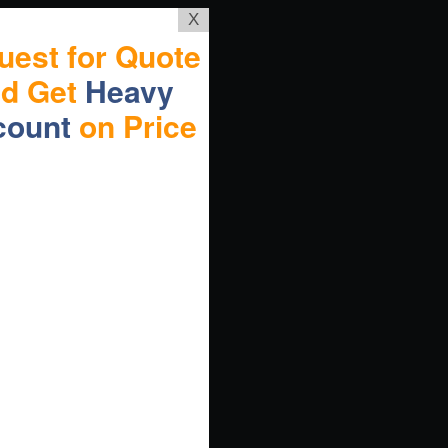
X
uest for Quote
nd Get
Heavy
count
on Price