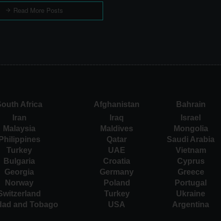
Read More Posts
outh Africa
Afghanistan
Bahrain
Iran
Iraq
Israel
Malaysia
Maldives
Mongolia
Philippines
Qatar
Saudi Arabia
Turkey
UAE
Vietnam
Bulgaria
Croatia
Cyprus
Georgia
Germany
Greece
Norway
Poland
Portugal
Switzerland
Turkey
Ukraine
idad and Tobago
USA
Argentina