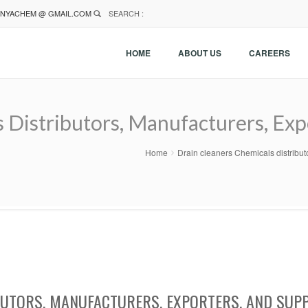
NYACHEM @ GMAIL.COM
SEARCH :
HOME
ABOUT US
CAREERS
 Distributors, Manufacturers, Expo
Home
Drain cleaners Chemicals distribut
BUTORS, MANUFACTURERS, EXPORTERS, AND SUPP