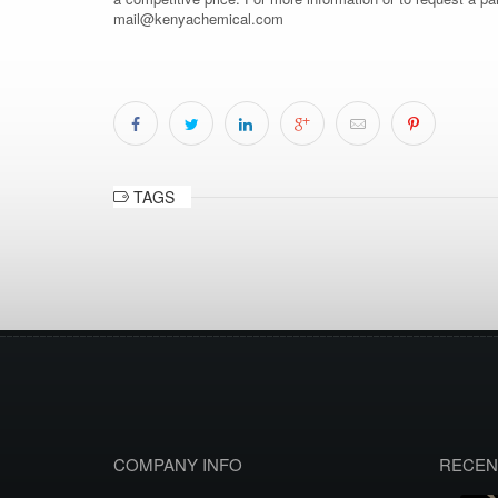
mail@kenyachemical.com
TAGS
COMPANY INFO
RECEN