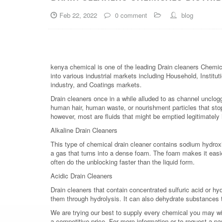
Feb 22, 2022
0 comment
blog
kenya chemical is one of the leading Drain cleaners Chemic
into various industrial markets including Household, Institut
industry, and Coatings markets.
Drain cleaners once in a while alluded to as channel unclog
human hair, human waste, or nourishment particles that st
however, most are fluids that might be emptied legitimately 
Alkaline Drain Cleaners
This type of chemical drain cleaner contains sodium hydroxid
a gas that turns into a dense foam. The foam makes it easi
often do the unblocking faster than the liquid form.
Acidic Drain Cleaners
Drain cleaners that contain concentrated sulfuric acid or hy
them through hydrolysis. It can also dehydrate substances th
We are trying our best to supply every chemical you may wish
a competitive price. For more information or to request a pa