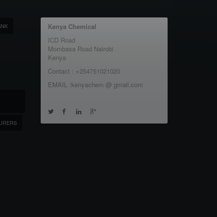
ANK
Kenya Chemical
ICD Road
Mombasa Road Nairobi
Kenya
Contact : +254751021020
EMAIL :kenyachem @ gmail.com
URERS