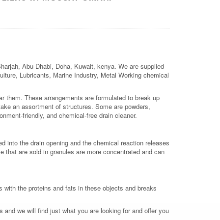
 Sharjah, Abu Dhabi, Doha, Kuwait, kenya. We are supplied
iculture, Lubricants, Marine Industry, Metal Working chemical
lear them. These arrangements are formulated to break up
take an assortment of structures. Some are powders,
ronment-friendly, and chemical-free drain cleaner.
red into the drain opening and the chemical reaction releases
e that are sold in granules are more concentrated and can
s with the proteins and fats in these objects and breaks
 and we will find just what you are looking for and offer you