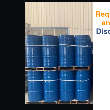
Req
a
Dis