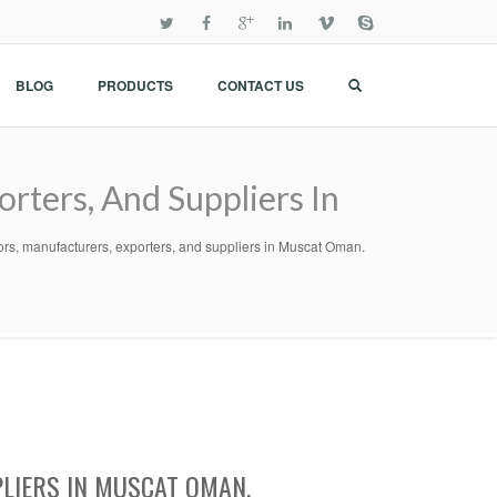
BLOG
PRODUCTS
CONTACT US
rters, And Suppliers In
ors, manufacturers, exporters, and suppliers in Muscat Oman.
LIERS IN MUSCAT OMAN.