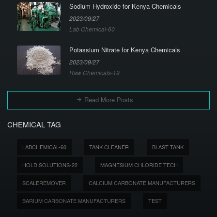
Sodium Hydroxide for Kenya Chemicals
2023/09/27
Lab Chemical-60
Potassium Nitrate for Kenya Chemicals
2023/09/27
Raw Chemicals-19
Read More Posts
CHEMICAL TAG
LABCHEMICAL-60
TANK CLEANER
BLAST TANK
HOLD SOLUTIONS-22
MAGNESIUM CHLORIDE TECH
SCALEREMOVER
CALCIUM CARBONATE MANUFACTURERS
BARIUM CARBONATE MANUFACTURERS
TEST