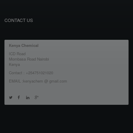
CONTACT US
Kenya Chemical
ICD Road
Mombasa Road Nairobi
Kenya
Contact : +254751021020
EMAIL :kenyachem @ gmail.com