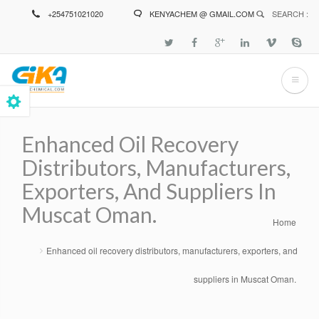
Skip
+254751021020
KENYACHEM @ GMAIL.COM
SEARCH :
to
main
content
Enhanced Oil Recovery
Distributors, Manufacturers,
Exporters, And Suppliers In
Muscat Oman.
Home
Breadcrumb
Enhanced oil recovery distributors, manufacturers, exporters, and
suppliers in Muscat Oman.