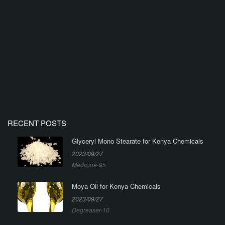
RECENT POSTS
Glyceryl Mono Stearate for Kenya Chemicals
2023/09/27
Medicine-95
Moya Oil for Kenya Chemicals
2023/09/27
Degreaser-10