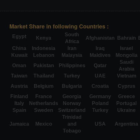
Market Share in following Countries :
South
Egypt
Kenya
Afghanistan
Bahrain
Africa
China
Indonesia
Iran
Iraq
Israel
Kuwait
Lebanon
Malaysia
Maldives
Mongolia
Saudi
Oman
Pakistan
Philippines
Qatar
Arabia
Taiwan
Thailand
Turkey
UAE
Vietnam
Austria
Belgium
Bulgaria
Croatia
Cyprus
Finland
France
Georgia
Germany
Greece
Italy
Netherlands
Norway
Poland
Portugal
Spain
Sweden
Switzerland
Turkey
Ukraine
Trinidad
Jamaica
Mexico
and
USA
Argentina
Tobago