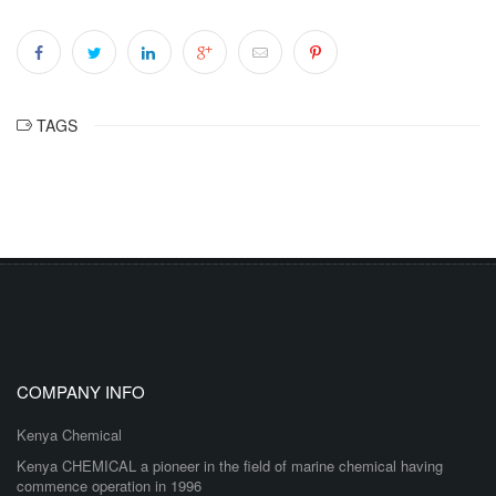
TAGS
COMPANY INFO
Kenya Chemical
Kenya CHEMICAL a pioneer in the field of marine chemical having
commence operation in 1996