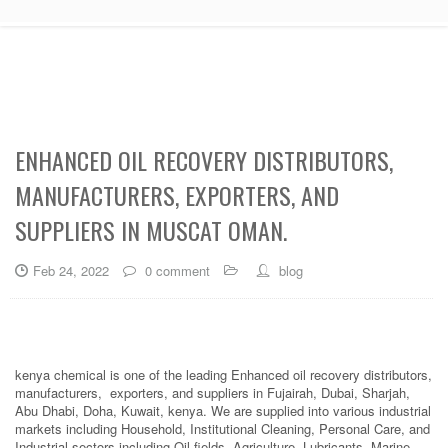
ENHANCED OIL RECOVERY DISTRIBUTORS,
MANUFACTURERS, EXPORTERS, AND
SUPPLIERS IN MUSCAT OMAN.
Feb 24, 2022
0 comment
blog
kenya chemical is one of the leading Enhanced oil recovery distributors,
manufacturers, exporters, and suppliers in Fujairah, Dubai, Sharjah,
Abu Dhabi, Doha, Kuwait, kenya. We are supplied into various industrial
markets including Household, Institutional Cleaning, Personal Care, and
Industrial sectors including Oil fields, Agriculture, Lubricants, Marine