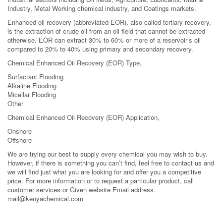
Industry, Metal Working chemical industry, and Coatings markets.
Enhanced oil recovery (abbreviated EOR), also called tertiary recovery,
is the extraction of crude oil from an oil field that cannot be extracted
otherwise. EOR can extract 30% to 60% or more of a reservoir’s oil
compared to 20% to 40% using primary and secondary recovery.
Chemical Enhanced Oil Recovery (EOR) Type,
Surfactant Flooding
Alkaline Flooding
Micellar Flooding
Other
Chemical Enhanced Oil Recovery (EOR) Application,
Onshore
Offshore
We are trying our best to supply every chemical you may wish to buy.
However, if there is something you can’t find, feel free to contact us and
we will find just what you are looking for and offer you a competitive
price. For more information or to request a particular product, call
customer services or Given website Email address.
mail@kenyachemical.com