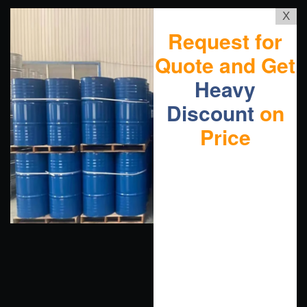
X
Request for
Quote and Get
Heavy
Discount
on
Price