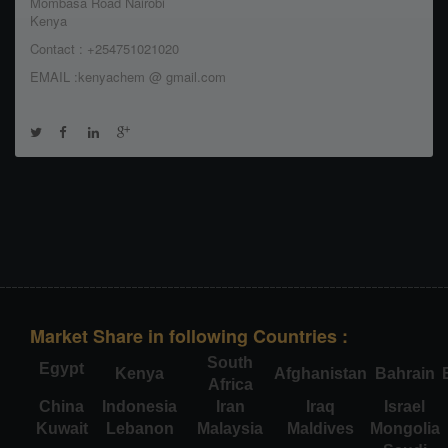
Mombasa Road Nairobi
Kenya
Contact : +254751021020
EMAIL :kenyachem @ gmail.com
Market Share in following Countries :
South
Egypt
Kenya
Afghanistan
Bahrain
Africa
China
Indonesia
Iran
Iraq
Israel
Kuwait
Lebanon
Malaysia
Maldives
Mongolia