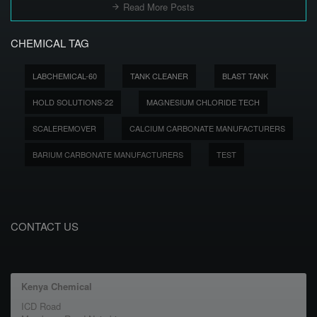
Read More Posts
CHEMICAL TAG
LABCHEMICAL-60
TANK CLEANER
BLAST TANK
HOLD SOLUTIONS-22
MAGNESIUM CHLORIDE TECH
SCALEREMOVER
CALCIUM CARBONATE MANUFACTURERS
BARIUM CARBONATE MANUFACTURERS
TEST
CONTACT US
Kenya Chemical
ICD Road