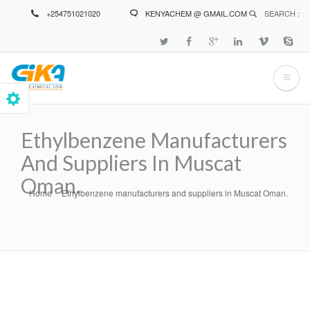
Skip
+254751021020
KENYACHEM @ GMAIL.COM
SEARCH :
to
main
content
Ethylbenzene Manufacturers
And Suppliers In Muscat
Oman.
Home
Ethylbenzene manufacturers and suppliers in Muscat Oman.
Breadcrumb