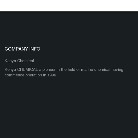
COMPANY INFO
Kenya Chemical
Kenya CHEMICAL a pioneer in the field of marine chemical having
commence operation in 1996