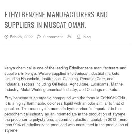
ETHYLBENZENE MANUFACTURERS AND
SUPPLIERS IN MUSCAT OMAN.
Feb 26, 2022
0 comment
blog
kenya chemical is one of the leading Ethylbenzene manufacturers and
suppliers in kenya. We are supplied into various industrial markets
including Household, Institutional Cleaning, Personal Care, and
Industrial sectors including Oil fields, Agriculture, Lubricants, Marine
Industry, Metal Working chemical industry, and Coatings markets.
Ethylbenzene is an organic compound with the formula C6H5CH2CH3.
It is a highly flammable, colorless liquid with an odor similar to that of
gasoline. This monocyclic aromatic hydrocarbon is important in the
petrochemical industry as an intermediate in the production of styrene,
the precursor to polystyrene, a common plastic material. In 2012, more
than 99% of ethylbenzene produced was consumed in the production of
styrene.