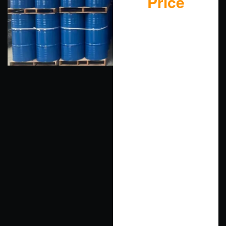
Price