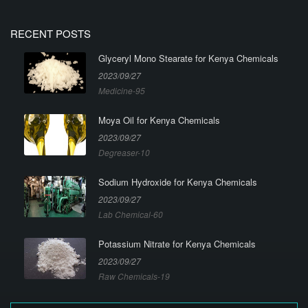
RECENT POSTS
Glyceryl Mono Stearate for Kenya Chemicals
2023/09/27
Medicine-95
Moya Oil for Kenya Chemicals
2023/09/27
Degreaser-10
Sodium Hydroxide for Kenya Chemicals
2023/09/27
Lab Chemical-60
Potassium Nitrate for Kenya Chemicals
2023/09/27
Raw Chemicals-19