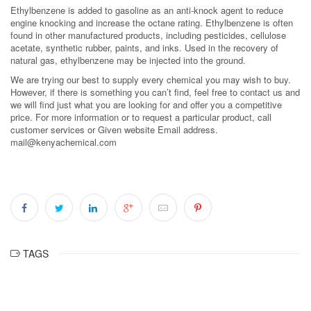
Ethylbenzene is added to gasoline as an anti-knock agent to reduce
engine knocking and increase the octane rating. Ethylbenzene is often
found in other manufactured products, including pesticides, cellulose
acetate, synthetic rubber, paints, and inks. Used in the recovery of
natural gas, ethylbenzene may be injected into the ground.
We are trying our best to supply every chemical you may wish to buy.
However, if there is something you can’t find, feel free to contact us and
we will find just what you are looking for and offer you a competitive
price. For more information or to request a particular product, call
customer services or Given website Email address.
mail@kenyachemical.com
TAGS