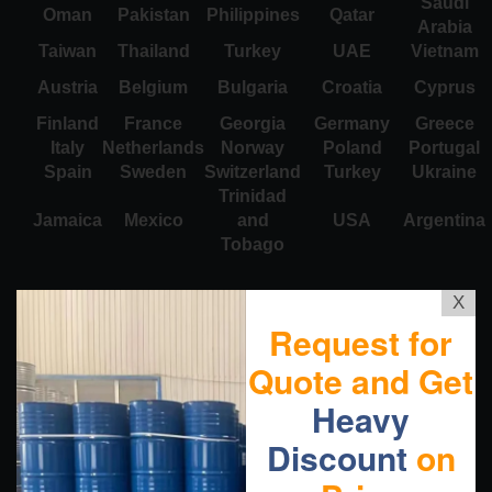
Saudi
Oman
Pakistan
Philippines
Qatar
Arabia
Taiwan
Thailand
Turkey
UAE
Vietnam
Austria
Belgium
Bulgaria
Croatia
Cyprus
Finland
France
Georgia
Germany
Greece
Italy
Netherlands
Norway
Poland
Portugal
Spain
Sweden
Switzerland
Turkey
Ukraine
Trinidad
Jamaica
Mexico
and
USA
Argentina
Tobago
X
Request for
Quote and Get
Heavy
Discount
on