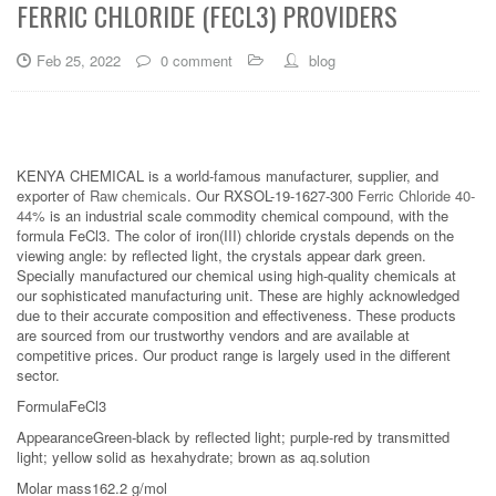
FERRIC CHLORIDE (FECL3) PROVIDERS
Feb 25, 2022
0 comment
blog
KENYA CHEMICAL is a world-famous manufacturer, supplier, and
exporter of
Raw chemicals
. Our RXSOL-19-1627-300
Ferric Chloride 40-
44%
is an industrial scale commodity chemical compound, with the
formula FeCl3. The color of iron(III) chloride crystals depends on the
viewing angle: by reflected light, the crystals appear dark green.
Specially manufactured our chemical using high-quality chemicals at
our sophisticated manufacturing unit. These are highly acknowledged
due to their accurate composition and effectiveness. These products
are sourced from our trustworthy vendors and are available at
competitive prices. Our product range is largely used in the different
sector.
FormulaFeCl3
AppearanceGreen-black by reflected light; purple-red by transmitted
light; yellow solid as hexahydrate; brown as aq.solution
Molar mass162.2 g/mol