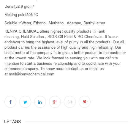
Density2.9 g/cm³
Melting point306 °C
Soluble inWater, Ethanol, Methanol, Acetone, Diethyl ether
KENYA CHEMICAL offers highest quality products in
Tank
cleaning
,
Hold Solution
,
RIGS Oil Field
&
RO Chemicals
. It is our
endeavor to bring the highest level of purity in all the products. Our all
product carries the assurance of high quality and high reliability. Our
basic motto of the company is to give a better product to the customer
at the lowest rate. We look forward to serving you with our definite
intention to start a business relationship and to coordinate with your
esteemed company. To know more
contact us
or email us
at
mail@kenyachemical.com
TAGS