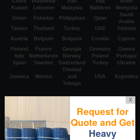
China
Indonesia
Iran
Iraq
Israel
Kuwait
Lebanon
Malaysia
Maldives
Mongolia
Saudi
Oman
Pakistan
Philippines
Qatar
Arabia
Taiwan
Thailand
Turkey
UAE
Vietnam
Austria
Belgium
Bulgaria
Croatia
Cyprus
Finland
France
Georgia
Germany
Greece
Italy
Netherlands
Norway
Poland
Portugal
Spain
Sweden
Switzerland
Turkey
Ukraine
Trinidad
Jamaica
Mexico
and
USA
Argentina
Tobago
X
Request for
Quote and Get
Heavy