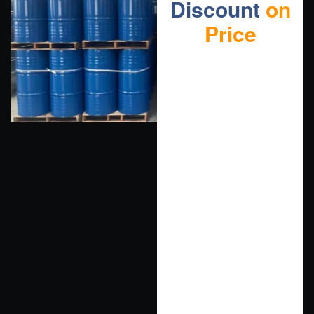
Discount
on
Price