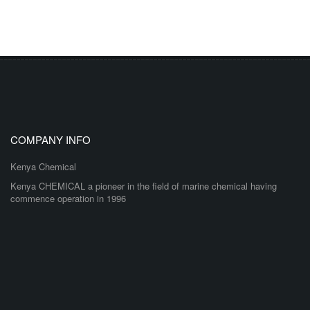
COMPANY INFO
Kenya Chemical
Kenya CHEMICAL a pioneer in the field of marine chemical having
commence operation in 1996