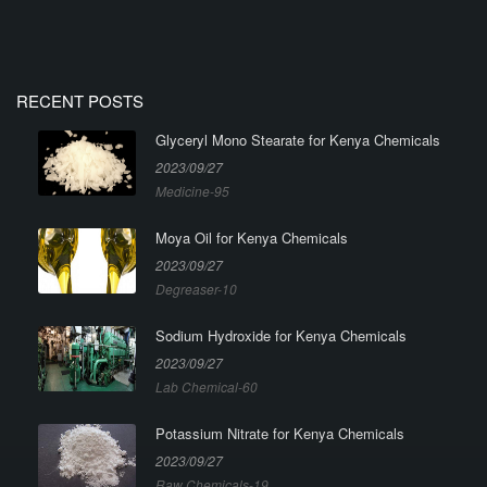
RECENT POSTS
Glyceryl Mono Stearate for Kenya Chemicals
2023/09/27
Medicine-95
Moya Oil for Kenya Chemicals
2023/09/27
Degreaser-10
Sodium Hydroxide for Kenya Chemicals
2023/09/27
Lab Chemical-60
Potassium Nitrate for Kenya Chemicals
2023/09/27
Raw Chemicals-19