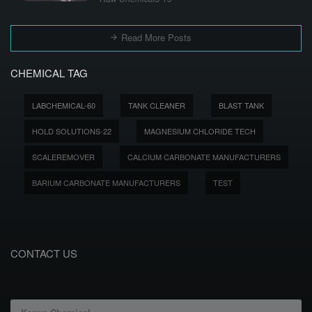
Read More Posts
CHEMICAL TAG
LABCHEMICAL-60
TANK CLEANER
BLAST TANK
HOLD SOLUTIONS-22
MAGNESIUM CHLORIDE TECH
SCALEREMOVER
CALCIUM CARBONATE MANUFACTURERS
BARIUM CARBONATE MANUFACTURERS
TEST
CONTACT US