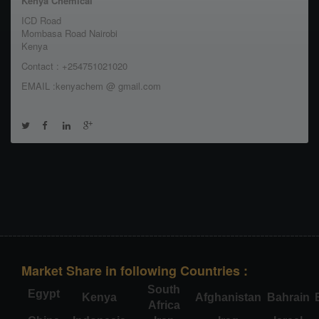
Kenya Chemical
ICD Road
Mombasa Road Nairobi
Kenya
Contact : +254751021020
EMAIL :kenyachem @ gmail.com
Market Share in following Countries :
South
Egypt
Kenya
Afghanistan
Bahrain
Africa