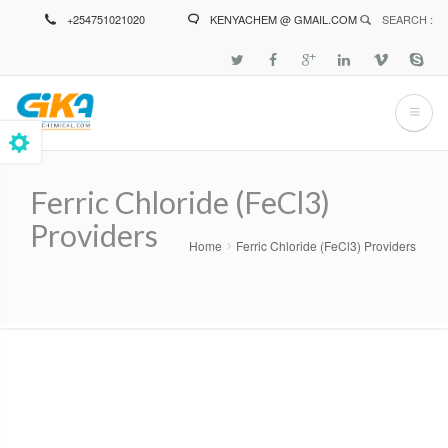
Skip
+254751021020
KENYACHEM @ GMAIL.COM
SEARCH :
to
main
content
Ferric Chloride (FeCl3)
Providers
Home
Ferric Chloride (FeCl3) Providers
Breadcrumb