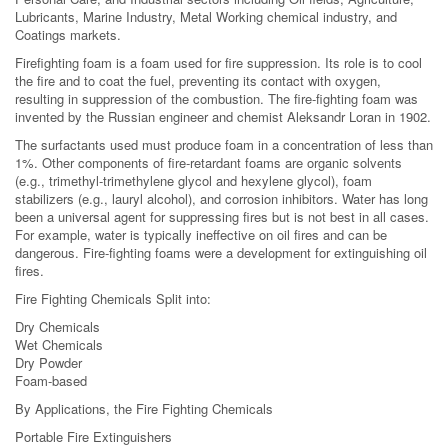
Lubricants, Marine Industry, Metal Working chemical industry, and
Coatings markets.
Firefighting foam is a foam used for fire suppression. Its role is to cool
the fire and to coat the fuel, preventing its contact with oxygen,
resulting in suppression of the combustion. The fire-fighting foam was
invented by the Russian engineer and chemist Aleksandr Loran in 1902.
The surfactants used must produce foam in a concentration of less than
1%. Other components of fire-retardant foams are organic solvents
(e.g., trimethyl-trimethylene glycol and hexylene glycol), foam
stabilizers (e.g., lauryl alcohol), and corrosion inhibitors. Water has long
been a universal agent for suppressing fires but is not best in all cases.
For example, water is typically ineffective on oil fires and can be
dangerous. Fire-fighting foams were a development for extinguishing oil
fires.
Fire Fighting Chemicals Split into:
Dry Chemicals
Wet Chemicals
Dry Powder
Foam-based
By Applications, the Fire Fighting Chemicals
Portable Fire Extinguishers