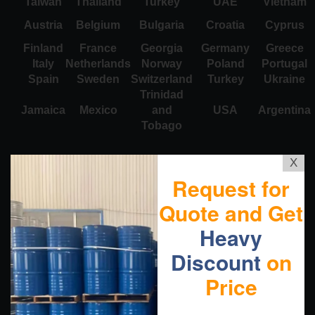
Taiwan
Thailand
Turkey
UAE
Vietnam
Austria
Belgium
Bulgaria
Croatia
Cyprus
Finland
France
Georgia
Germany
Greece
Italy
Netherlands
Norway
Poland
Portugal
Spain
Sweden
Switzerland
Turkey
Ukraine
Trinidad
Jamaica
Mexico
and
USA
Argentina
Tobago
X
Request for
Quote and Get
Heavy
Discount
on
Price