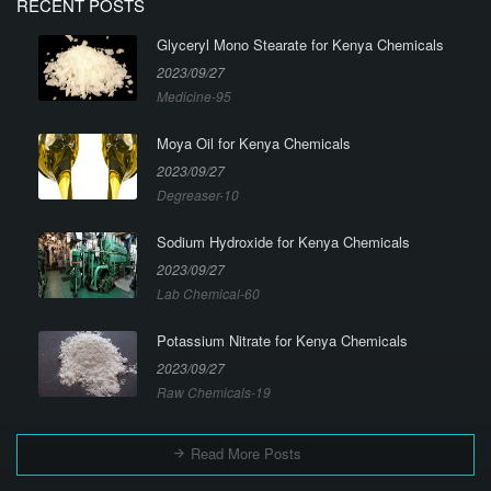
RECENT POSTS
Glyceryl Mono Stearate for Kenya Chemicals
2023/09/27
Medicine-95
Moya Oil for Kenya Chemicals
2023/09/27
Degreaser-10
Sodium Hydroxide for Kenya Chemicals
2023/09/27
Lab Chemical-60
Potassium Nitrate for Kenya Chemicals
2023/09/27
Raw Chemicals-19
Read More Posts