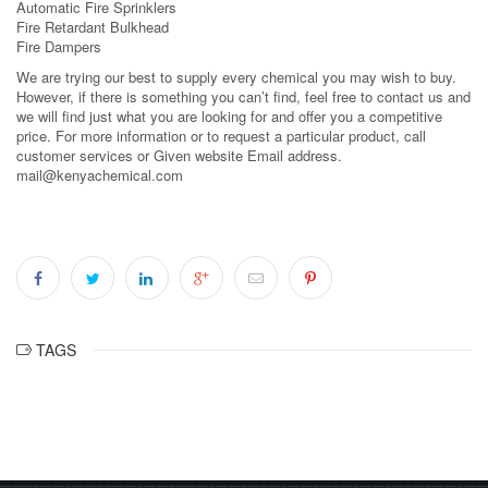
Automatic Fire Sprinklers
Fire Retardant Bulkhead
Fire Dampers
We are trying our best to supply every chemical you may wish to buy.
However, if there is something you can’t find, feel free to contact us and
we will find just what you are looking for and offer you a competitive
price. For more information or to request a particular product, call
customer services or Given website Email address.
mail@kenyachemical.com
TAGS