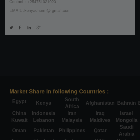
Contact : +254751021020
EMAIL :kenyachem @ gmail.com
Market Share in following Countries :
South
Egypt
Kenya
Afghanistan
Bahrain
Africa
China
Indonesia
Iran
Iraq
Israel
Kuwait
Lebanon
Malaysia
Maldives
Mongolia
Saudi
Oman
Pakistan
Philippines
Qatar
Arabia