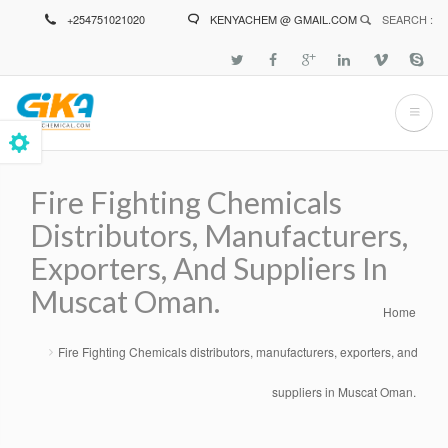
Skip
+254751021020
KENYACHEM @ GMAIL.COM
SEARCH :
to
main
content
Fire Fighting Chemicals
Distributors, Manufacturers,
Exporters, And Suppliers In
Muscat Oman.
Home
Breadcrumb
Fire Fighting Chemicals distributors, manufacturers, exporters, and
suppliers in Muscat Oman.