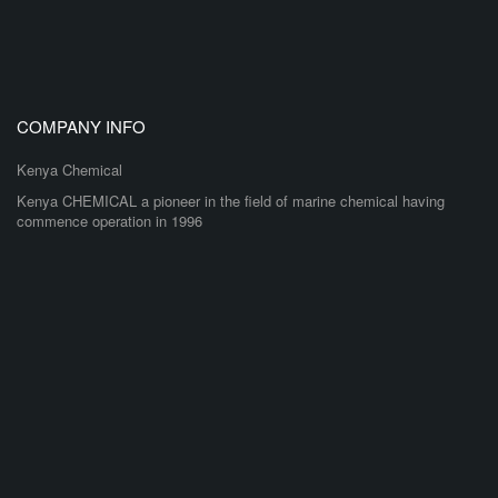
COMPANY INFO
Kenya Chemical
Kenya CHEMICAL a pioneer in the field of marine chemical having
commence operation in 1996