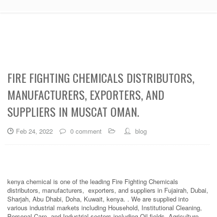
FIRE FIGHTING CHEMICALS DISTRIBUTORS,
MANUFACTURERS, EXPORTERS, AND
SUPPLIERS IN MUSCAT OMAN.
Feb 24, 2022
0 comment
blog
kenya chemical is one of the leading Fire Fighting Chemicals
distributors, manufacturers, exporters, and suppliers in Fujairah, Dubai,
Sharjah, Abu Dhabi, Doha, Kuwait, kenya. . We are supplied into
various industrial markets including Household, Institutional Cleaning,
Personal Care, and Industrial sectors including Oil fields, Agriculture,