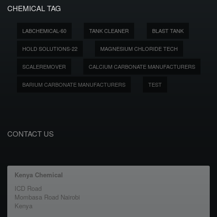
CHEMICAL TAG
LABCHEMICAL-60
TANK CLEANER
BLAST TANK
HOLD SOLUTIONS-22
MAGNESIUM CHLORIDE TECH
SCALEREMOVER
CALCIUM CARBONATE MANUFACTURERS
BARIUM CARBONATE MANUFACTURERS
TEST
CONTACT US
Kenya Chemical
ICD Road
Mombasa Road Nairobi
Kenya