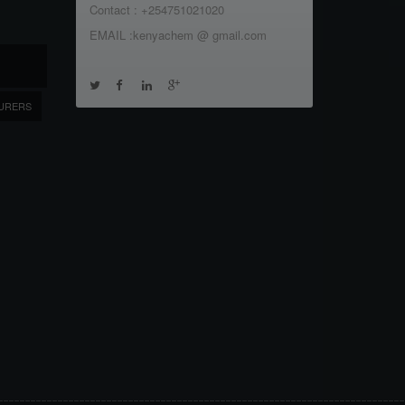
Contact : +254751021020
EMAIL :kenyachem @ gmail.com
URERS