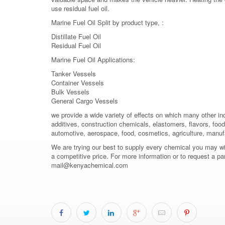
use residual fuel oil.
Marine Fuel Oil Split by product type, :
Distillate Fuel Oil
Residual Fuel Oil
Marine Fuel Oil Applications:
Tanker Vessels
Container Vessels
Bulk Vessels
General Cargo Vessels
we provide a wide variety of effects on which many other in
additives, construction chemicals, elastomers, flavors, food 
automotive, aerospace, food, cosmetics, agriculture, manuf
We are trying our best to supply every chemical you may wish
a competitive price. For more information or to request a pa
mail@kenyachemical.com