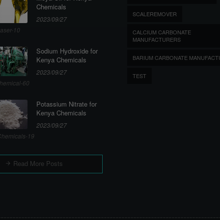
Chemicals
SCALEREMOVER
2023/09/27
aser-10
CALCIUM CARBONATE
MANUFACTURERS
Sodium Hydroxide for
BARIUM CARBONATE MANUFACT
Kenya Chemicals
2023/09/27
TEST
hemical-60
Potassium Nitrate for
Kenya Chemicals
2023/09/27
hemicals-19
Read More Posts