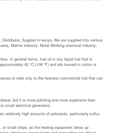
Distributor, Supplier in kenya. We are supplied into various
ricants, Marine Industry, Metal Working chemical industry,
due. In general terms, fuel oil is any liquid fuel that is
 approximately 42 °C (108 °F) and oils burned in cotton or
r sense to refer only to the heaviest commercial fuel that can
iesel, but it is more polluting and more expensive than
or small electrical generators.
n relatively high amounts of pollutants, particularly sulfur,
ats, or small ships, as the heating equipment takes up
hicles. However, power plants and large ships are able to