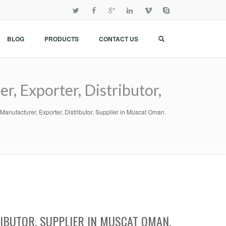
BLOG
PRODUCTS
CONTACT US
r, Exporter, Distributor,
il Manufacturer, Exporter, Distributor, Supplier in Muscat Oman.
RIBUTOR, SUPPLIER IN MUSCAT OMAN.