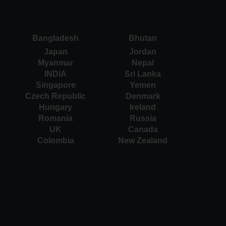
Bangladesh
Bhutan
Japan
Jordan
Myanmar
Nepal
INDIA
Sri Lanka
Singapore
Yemen
Czech Republic
Denmark
Hungary
Ireland
Romania
Russia
UK
Canada
Colombia
New Zealand