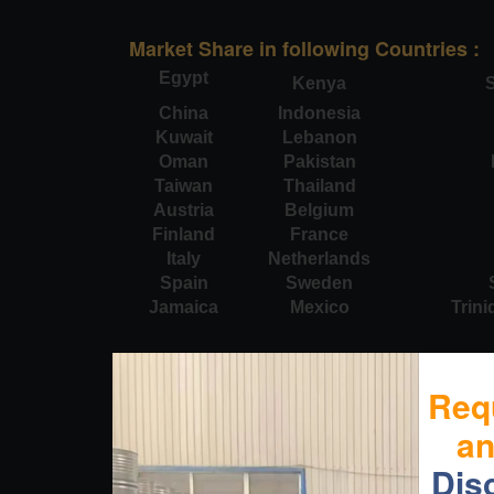
Market Share in following Countries :
Egypt
Kenya
S
China
Indonesia
Kuwait
Lebanon
Oman
Pakistan
Taiwan
Thailand
Austria
Belgium
Finland
France
Italy
Netherlands
Spain
Sweden
Jamaica
Mexico
Trin
Req
a
Dis