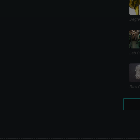
Degre
Lab C
Raw C