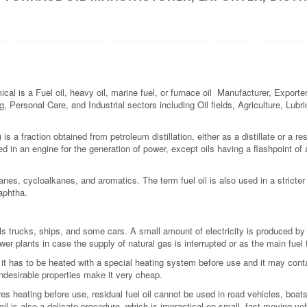
 a Fuel oil, heavy oil, marine fuel, or furnace oil Manufacturer, Exporter, 
g, Personal Care, and Industrial sectors including Oil fields, Agriculture, Lub
is a fraction obtained from petroleum distillation, either as a distillate or a resi
sed in an engine for the generation of power, except oils having a flashpoint of
anes, cycloalkanes, and aromatics. The term fuel oil is also used in a stricte
naphtha.
 trucks, ships, and some cars. A small amount of electricity is produced by d
wer plants in case the supply of natural gas is interrupted or as the main fuel f
t it has to be heated with a special heating system before use and it may contai
ndesirable properties make it very cheap.
quires heating before use, residual fuel oil cannot be used in road vehicles, bo
il is also a delicate procedure, which is impractical on small, fast-moving ve