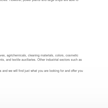
ives, agrichemicals, cleaning materials, colors, cosmetic
ts, and textile auxiliaries. Other industrial sectors such as
 and we will find just what you are looking for and offer you