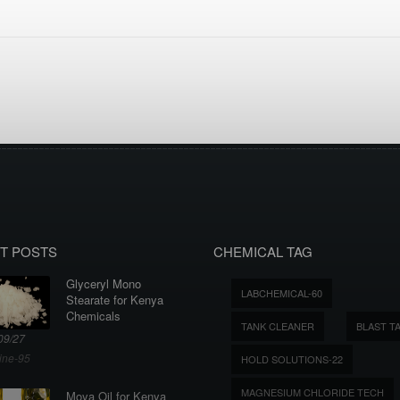
T POSTS
CHEMICAL TAG
Glyceryl Mono
LABCHEMICAL-60
Stearate for Kenya
Chemicals
TANK CLEANER
BLAST T
09/27
ine-95
HOLD SOLUTIONS-22
MAGNESIUM CHLORIDE TECH
Moya Oil for Kenya