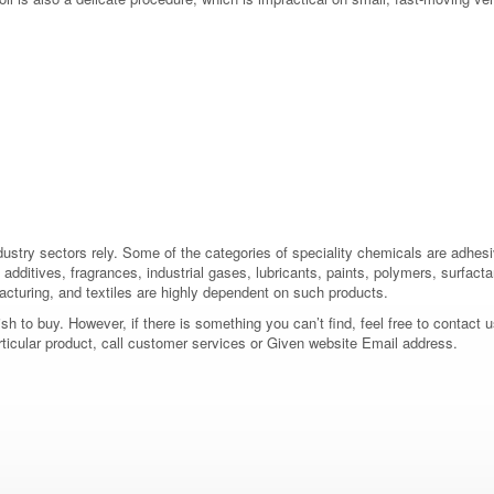
dustry sectors rely. Some of the categories of speciality chemicals are adhes
additives, fragrances, industrial gases, lubricants, paints, polymers, surfactan
acturing, and textiles are highly dependent on such products.
 to buy. However, if there is something you can’t find, feel free to contact us
rticular product, call customer services or Given website Email address.