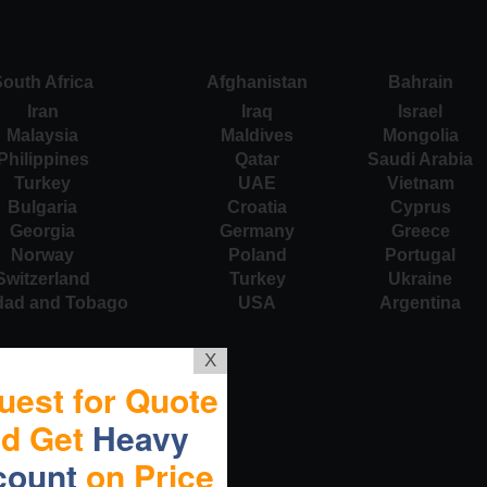
outh Africa
Afghanistan
Bahrain
Iran
Iraq
Israel
Malaysia
Maldives
Mongolia
Philippines
Qatar
Saudi Arabia
Turkey
UAE
Vietnam
Bulgaria
Croatia
Cyprus
Georgia
Germany
Greece
Norway
Poland
Portugal
Switzerland
Turkey
Ukraine
idad and Tobago
USA
Argentina
X
uest for Quote
nd Get
Heavy
count
on Price