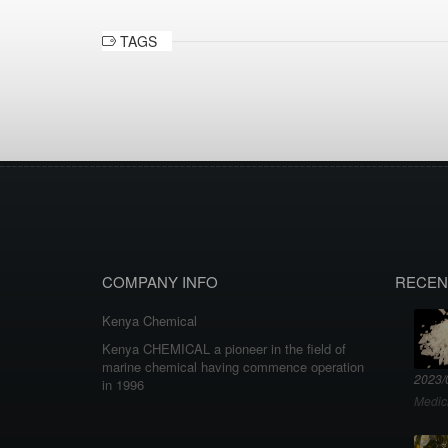
TAGS
COMPANY INFO
RECEN
Kenya Chemical
Kenya CHEMICAL a pioneer in the field of
marine chemical having commence operation
2023/
in 1996
Medic