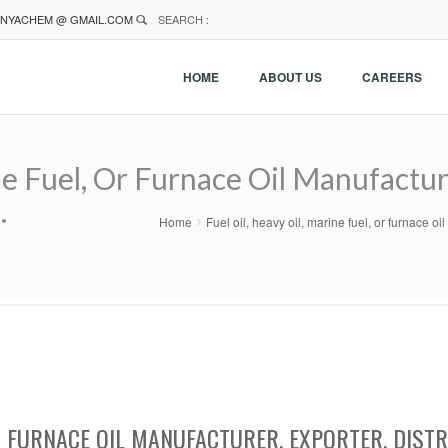
NYACHEM @ GMAIL.COM
SEARCH :
HOME
ABOUT US
CAREERS
ne Fuel, Or Furnace Oil Manufacture
.
Home
Fuel oil, heavy oil, marine fuel, or furnace o
 OR FURNACE OIL MANUFACTURER, EXPORTER, DIST