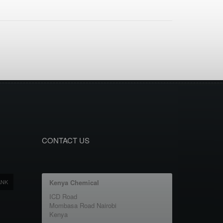
CONTACT US
ANK
Kenya Chemical
ICD Road
Mombasa Road Nairobi
Kenya