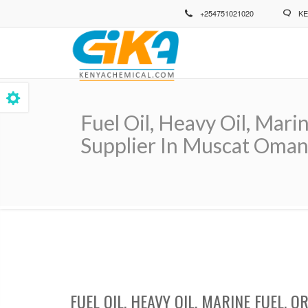
Skip
+254751021020
KE
to
main
content
Fuel Oil, Heavy Oil, Mari
Supplier In Muscat Oman
Breadcrumb
FUEL OIL, HEAVY OIL, MARINE FUEL,