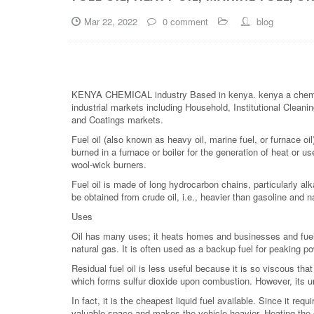
Mar 22, 2022
0 comment
blog
KENYA CHEMICAL industry Based in kenya. kenya a chemical is
industrial markets including Household, Institutional Cleanin
and Coatings markets.
Fuel oil (also known as heavy oil, marine fuel, or furnace oil) 
burned in a furnace or boiler for the generation of heat or u
wool-wick burners.
Fuel oil is made of long hydrocarbon chains, particularly alk
be obtained from crude oil, i.e., heavier than gasoline and 
Uses
Oil has many uses; it heats homes and businesses and fuels
natural gas. It is often used as a backup fuel for peaking po
Residual fuel oil is less useful because it is so viscous tha
which forms sulfur dioxide upon combustion. However, its u
In fact, it is the cheapest liquid fuel available. Since it re
valuable space and makes the vehicle heavier. Heating the o