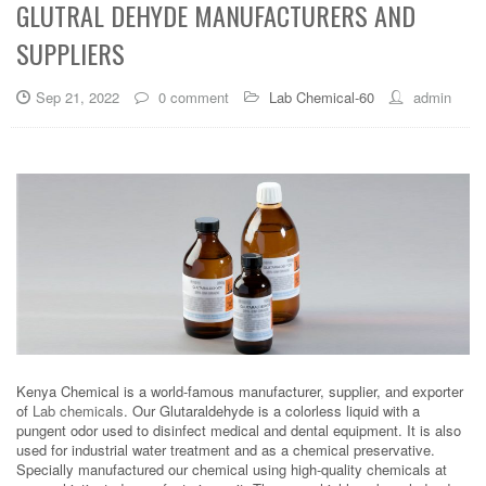
GLUTRAL DEHYDE MANUFACTURERS AND
SUPPLIERS
Sep 21, 2022
0 comment
Lab Chemical-60
admin
Kenya Chemical is a world-famous manufacturer, supplier, and exporter
of
Lab chemicals
. Our Glutaraldehyde is a colorless liquid with a
pungent odor used to disinfect medical and dental equipment. It is also
used for industrial water treatment and as a chemical preservative.
Specially manufactured our chemical using high-quality chemicals at