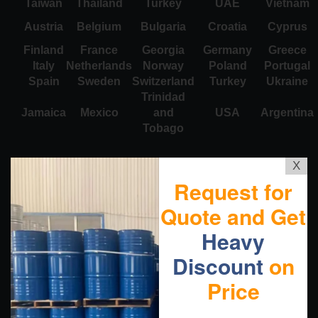
Taiwan
Thailand
Turkey
UAE
Vietnam
Austria
Belgium
Bulgaria
Croatia
Cyprus
Finland
France
Georgia
Germany
Greece
Italy
Netherlands
Norway
Poland
Portugal
Spain
Sweden
Switzerland
Turkey
Ukraine
Trinidad
Jamaica
Mexico
and
USA
Argentina
Tobago
X
Request for
Quote and Get
Heavy
Discount
on
Price