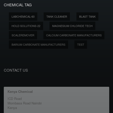
CHEMICAL TAG
LABCHEMICAL-60
TANK CLEANER
BLAST TANK
HOLD SOLUTIONS-22
MAGNESIUM CHLORIDE TECH
SCALEREMOVER
CALCIUM CARBONATE MANUFACTURERS
BARIUM CARBONATE MANUFACTURERS
TEST
CONTACT US
Kenya Chemical
ICD Road
Mombasa Road Nairobi
Kenya