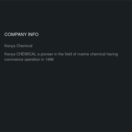
COMPANY INFO
Kenya Chemical
Kenya CHEMICAL a pioneer in the field of marine chemical having
commence operation in 1996