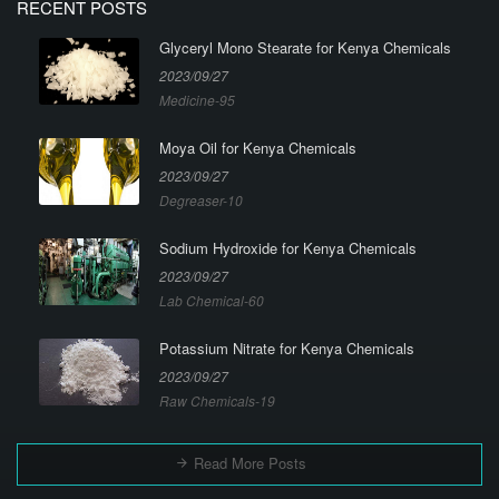
RECENT POSTS
Glyceryl Mono Stearate for Kenya Chemicals
2023/09/27
Medicine-95
Moya Oil for Kenya Chemicals
2023/09/27
Degreaser-10
Sodium Hydroxide for Kenya Chemicals
2023/09/27
Lab Chemical-60
Potassium Nitrate for Kenya Chemicals
2023/09/27
Raw Chemicals-19
Read More Posts