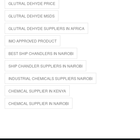
GLUTRAL DEHYDE PRICE
GLUTRAL DEHYDE MSDS
GLUTRAL DEHYDE SUPPLIERS IN AFRICA
IMO APPROVED PRODUCT
BEST SHIP CHANDLERS IN NAIROBI
SHIP CHANDLER SUPPLIERS IN NAIROBI
INDUSTRIAL CHEMICALS SUPPLIERS NAIROBI
CHEMICAL SUPPLIER IN KENYA
CHEMICAL SUPPLIER IN NAIROBI