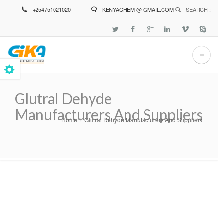
Skip
+254751021020
KENYACHEM @ GMAIL.COM
SEARCH :
to
main
content
Glutral Dehyde
Manufacturers And Suppliers
Home
Glutral Dehyde Manufacturers And Suppliers
Breadcrumb