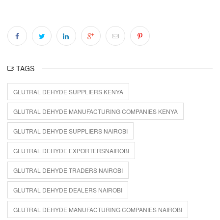
TAGS
GLUTRAL DEHYDE SUPPLIERS KENYA
GLUTRAL DEHYDE MANUFACTURING COMPANIES KENYA
GLUTRAL DEHYDE SUPPLIERS NAIROBI
GLUTRAL DEHYDE EXPORTERSNAIROBI
GLUTRAL DEHYDE TRADERS NAIROBI
GLUTRAL DEHYDE DEALERS NAIROBI
GLUTRAL DEHYDE MANUFACTURING COMPANIES NAIROBI