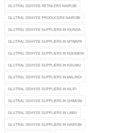
GLUTRAL DEHYDE RETAILERS NAIROBI
GLUTRAL DEHYDE PRODUCERS NAIROBI
GLUTRAL DEHYDE SUPPLIERS IN KIUNGA
GLUTRAL DEHYDE SUPPLIERS IN MTWAPA
GLUTRAL DEHYDE SUPPLIERS IN NGOMENI
GLUTRAL DEHYDE SUPPLIERS IN KISUMU
GLUTRAL DEHYDE SUPPLIERS IN MALINDI
GLUTRAL DEHYDE SUPPLIERS IN KILIFI
GLUTRAL DEHYDE SUPPLIERS IN SHIMONI
GLUTRAL DEHYDE SUPPLIERS IN LAMU
GLUTRAL DEHYDE SUPPLIERS IN NAIROBI