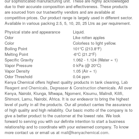
our sophisticated manufacturing unit. These are highly acknowledged
due to their accurate composition and effectiveness. These products
are sourced from our trustworthy vendors and are available at
competitive prices. Our product range is largely used in different sector.
Available in various packing 2.5, 5, 10, 20, 25 Ltrs as per requirement.
Physical state and appearance
Liquid.
Odor
Like rotten apples
Color
Colorless to light yellow.
Boiling Point
101°C (213.8°F)
Melting Point
-6°C (21.2°F)
Specific Gravity
1.062 - 1.124 (Water = 1)
Vapor Pressure
0 kPa (@ 20°C)
Vapor Density
1.05 (Air = 1)
Odor Threshold
0.04 ppm
Kenya Chemical offers highest quality products in tank cleaning,
Lab
Reagent and Chemicals
,
Degreaser
&
Construction
chemicals. All over
Kenya, Nairobi, Kiunga, Mtwapa, Ngomeni, Kisumu, Malindi, Kilifi,
Shimoni, Lamu, Nairobi, Africa. It is our endeavor to bring the highest
level of purity in all the products. Our all product carries the assurance
of high quality and high reliability. Our basic motto of the company is to
give a better product to the customer at the lowest rate. We look
forward to serving you with our definite intention to start a business
relationship and to coordinate with your esteemed company. To know
more contact us or email us at
mail@kenyachemical.com
.