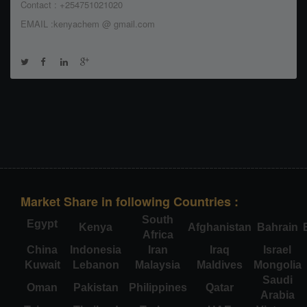
Contact : +254751021020
EMAIL :kenyachem @ gmail.com
Market Share in following Countries :
South
Egypt
Kenya
Afghanistan
Bahrain
Africa
China
Indonesia
Iran
Iraq
Israel
Kuwait
Lebanon
Malaysia
Maldives
Mongolia
Saudi
Oman
Pakistan
Philippines
Qatar
Arabia