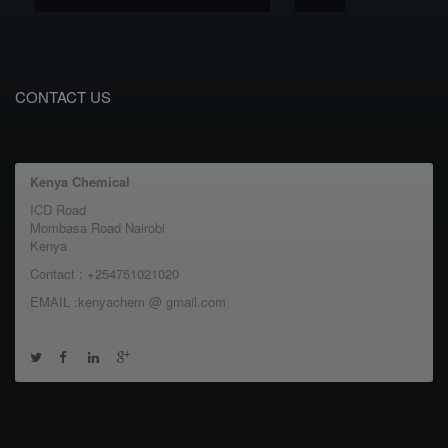
CONTACT US
Kenya Chemical
ICD Road
Mombasa Road Nairobi
Kenya
Contact : +254751021020
EMAIL :kenyachem @ gmail.com