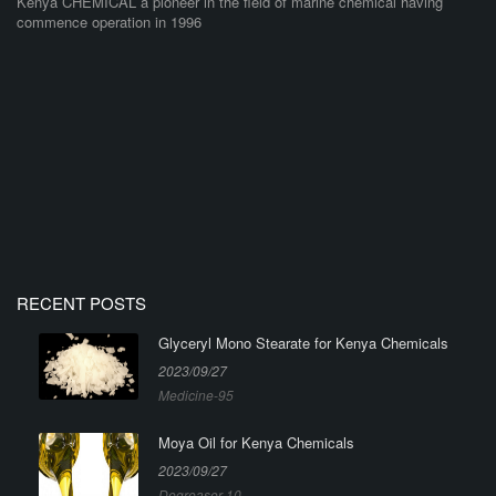
Kenya CHEMICAL a pioneer in the field of marine chemical having
commence operation in 1996
RECENT POSTS
Glyceryl Mono Stearate for Kenya Chemicals
2023/09/27
Medicine-95
Moya Oil for Kenya Chemicals
2023/09/27
Degreaser-10