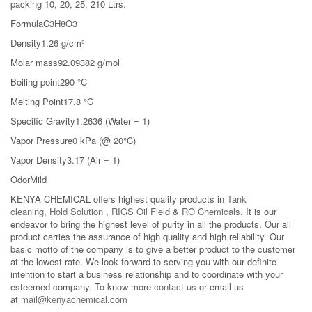
packing 10, 20, 25, 210 Ltrs.
FormulaC3H8O3
Density1.26 g/cm³
Molar mass92.09382 g/mol
Boiling point290 °C
Melting Point17.8 °C
Specific Gravity1.2636 (Water = 1)
Vapor Pressure0 kPa (@ 20°C)
Vapor Density3.17 (Air = 1)
OdorMild
KENYA CHEMICAL offers highest quality products in
Tank
cleaning
,
Hold Solution
,
RIGS Oil Field
&
RO Chemicals
. It is our
endeavor to bring the highest level of purity in all the products. Our all
product carries the assurance of high quality and high reliability. Our
basic motto of the company is to give a better product to the customer
at the lowest rate. We look forward to serving you with our definite
intention to start a business relationship and to coordinate with your
esteemed company. To know more
contact us
or email us
at
mail@kenyachemical.com