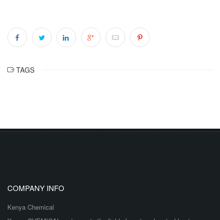
TAGS
COMPANY INFO
Kenya Chemical