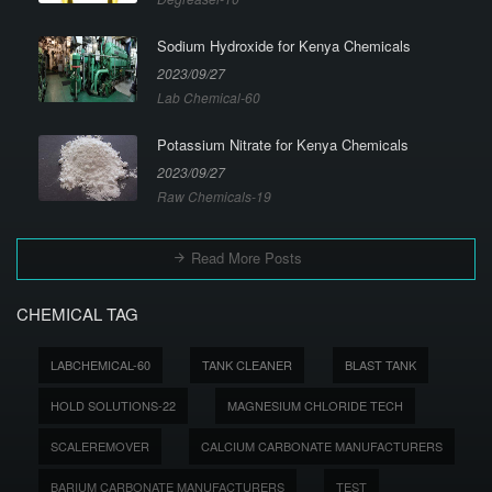
Sodium Hydroxide for Kenya Chemicals
2023/09/27
Lab Chemical-60
Potassium Nitrate for Kenya Chemicals
2023/09/27
Raw Chemicals-19
Read More Posts
CHEMICAL TAG
LABCHEMICAL-60
TANK CLEANER
BLAST TANK
HOLD SOLUTIONS-22
MAGNESIUM CHLORIDE TECH
SCALEREMOVER
CALCIUM CARBONATE MANUFACTURERS
BARIUM CARBONATE MANUFACTURERS
TEST