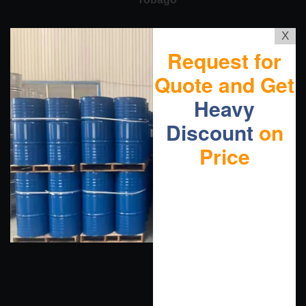
X
Request for
Quote and Get
Heavy
Discount
on
Price