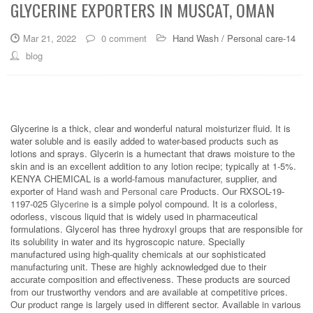
GLYCERINE EXPORTERS IN MUSCAT, OMAN
Mar 21, 2022
0 comment
Hand Wash / Personal care-14
blog
Glycerine is a thick, clear and wonderful natural moisturizer fluid. It is
water soluble and is easily added to water-based products such as
lotions and sprays. Glycerin is a humectant that draws moisture to the
skin and is an excellent addition to any lotion recipe; typically at 1-5%.
KENYA CHEMICAL is a world-famous manufacturer, supplier, and
exporter of
Hand wash and Personal care
Products. Our RXSOL-19-
1197-025
Glycerine
is a simple polyol compound. It is a colorless,
odorless, viscous liquid that is widely used in pharmaceutical
formulations. Glycerol has three hydroxyl groups that are responsible for
its solubility in water and its hygroscopic nature. Specially
manufactured using high-quality chemicals at our sophisticated
manufacturing unit. These are highly acknowledged due to their
accurate composition and effectiveness. These products are sourced
from our trustworthy vendors and are available at competitive prices.
Our product range is largely used in different sector. Available in various