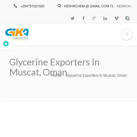
Skip
+254751021020
KENYACHEM @ GMAIL.COM
SEARCH :
to
main
content
Glycerine Exporters In
Muscat, Oman
Home
Glycerine Exporters in Muscat, Oman
Breadcrumb