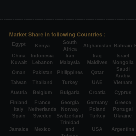
Market Share in following Countries :
South
Egypt
Kenya
Afghanistan
Bahrain
Africa
China
Indonesia
Iran
Iraq
Israel
Kuwait
Lebanon
Malaysia
Maldives
Mongolia
Saudi
Oman
Pakistan
Philippines
Qatar
Arabia
Taiwan
Thailand
Turkey
UAE
Vietnam
Austria
Belgium
Bulgaria
Croatia
Cyprus
Finland
France
Georgia
Germany
Greece
Italy
Netherlands
Norway
Poland
Portugal
Spain
Sweden
Switzerland
Turkey
Ukraine
Trinidad
Jamaica
Mexico
and
USA
Argentina
Tobago