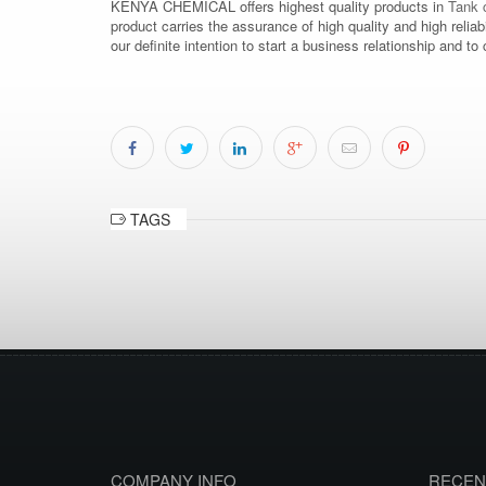
KENYA CHEMICAL offers highest quality products in
Tank c
product carries the assurance of high quality and high relia
our definite intention to start a business relationship an
TAGS
COMPANY INFO
RECEN