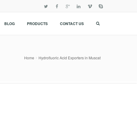
BLOG
PRODUCTS
CONTACT US
Home
Hydrofluoric Acid Exporters in Muscat