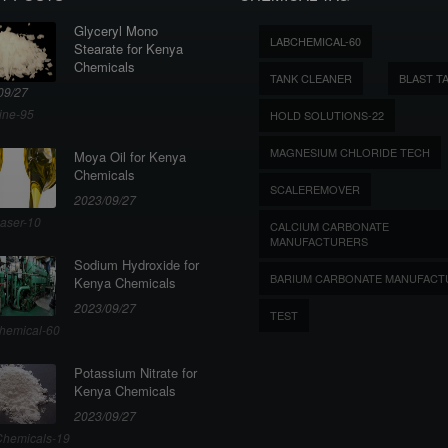
Glyceryl Mono
LABCHEMICAL-60
Stearate for Kenya
Chemicals
TANK CLEANER
BLAST T
09/27
ine-95
HOLD SOLUTIONS-22
MAGNESIUM CHLORIDE TECH
Moya Oil for Kenya
Chemicals
SCALEREMOVER
2023/09/27
aser-10
CALCIUM CARBONATE
MANUFACTURERS
Sodium Hydroxide for
BARIUM CARBONATE MANUFACT
Kenya Chemicals
2023/09/27
TEST
hemical-60
Potassium Nitrate for
Kenya Chemicals
2023/09/27
hemicals-19