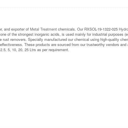
, and exporter of
Metal Treatment
chemicals. Our RXSOL-19-1322-025
Hydro
one of the strongest inorganic acids, is used mainly for industrial purposes (e
e rust removers. Specially manufactured our chemical using high-quality chem
effectiveness. These products are sourced from our trustworthy vendors and ar
 2.5, 5, 10, 20, 25 Ltrs as per requirement.