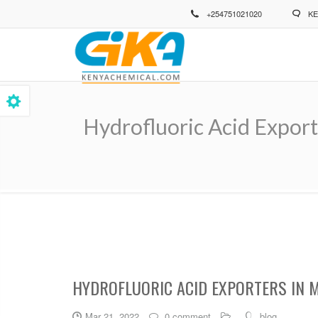
Skip
+254751021020
KE
to
main
content
Hydrofluoric Acid Export
Breadcrumb
HYDROFLUORIC ACID EXPORTERS IN 
Mar 21, 2022
0 comment
blog