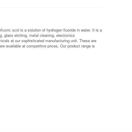
fluoric acid
is a solution of hydrogen fluoride in water. It is a
g, glass etching, metal cleaning, electronics
icals at our sophisticated manufacturing unit. These are
e available at competitive prices. Our product range is