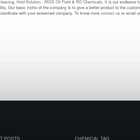
leaning
,
Hold Solution
,
RIGS Oil Field
&
RO Chemicals
. It is our endeavor t
bility. Our basic motto of the company is to give a better product to the custo
d to coordinate with your esteemed company. To know more
contact us
or email u
T POSTS
CHEMICAL TAG