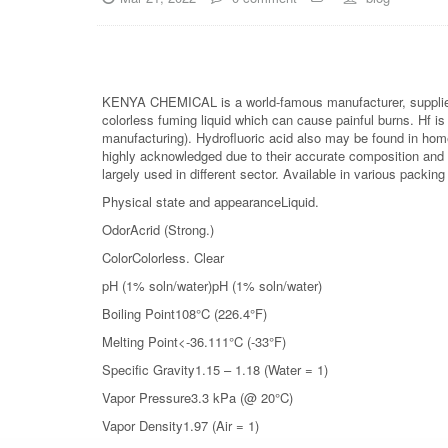
KENYA CHEMICAL is a world-famous manufacturer, supplier
colorless fuming liquid which can cause painful burns. Hf is 
manufacturing). Hydrofluoric acid also may be found in hom
highly acknowledged due to their accurate composition and 
largely used in different sector. Available in various packing
Physical state and appearanceLiquid.
OdorAcrid (Strong.)
ColorColorless. Clear
pH (1% soln/water)pH (1% soln/water)
Boiling Point108°C (226.4°F)
Melting Point<-36.111°C (-33°F)
Specific Gravity1.15 – 1.18 (Water = 1)
Vapor Pressure3.3 kPa (@ 20°C)
Vapor Density1.97 (Air = 1)