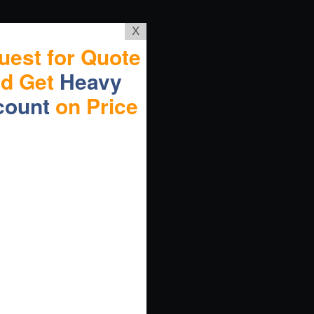
X
uest for Quote
nd Get
Heavy
count
on Price