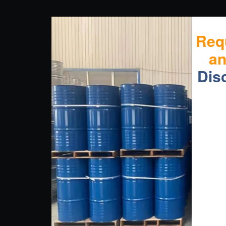
Req
a
Dis