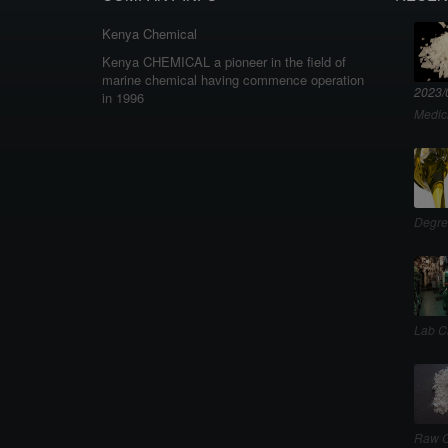
Kenya Chemical
Kenya CHEMICAL a pioneer in the field of
marine chemical having commence operation
2023/
in 1996
Medic
Degre
Lab C
Raw C