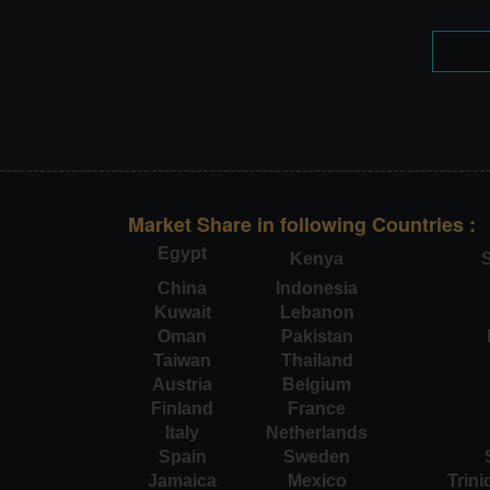
Market Share in following Countries :
Egypt
Kenya
S
China
Indonesia
Kuwait
Lebanon
Oman
Pakistan
Taiwan
Thailand
Austria
Belgium
Finland
France
Italy
Netherlands
Spain
Sweden
Jamaica
Mexico
Trin