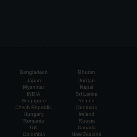
Bangladesh
Bhutan
Japan
Jordan
Myanmar
Nepal
INDIA
Sri Lanka
Singapore
Yemen
Czech Republic
Denmark
Hungary
Ireland
Romania
Russia
UK
Canada
Colombia
New Zealand