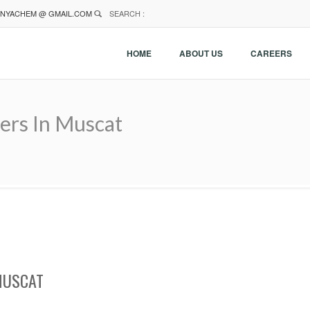
NYACHEM @ GMAIL.COM
SEARCH :
HOME
ABOUT US
CAREERS
ers In Muscat
MUSCAT