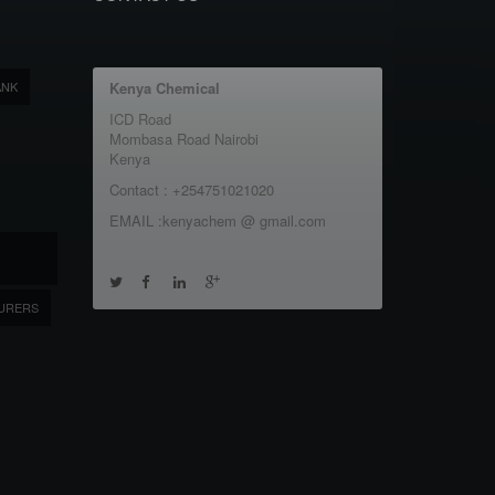
ANK
Kenya Chemical
ICD Road
Mombasa Road Nairobi
Kenya
Contact : +254751021020
EMAIL :kenyachem @ gmail.com
URERS