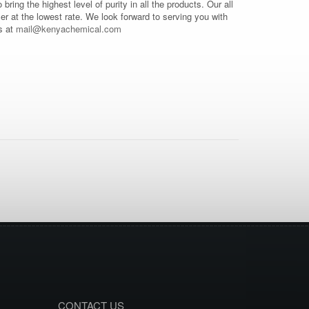
o bring the highest level of purity in all the products. Our all
mer at the lowest rate. We look forward to serving you with
s at
mail@kenyachemical.com
CONTACT US