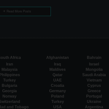
Read More Posts
outh Africa
Afghanistan
Bahrain
Iran
Iraq
Israel
Malaysia
Maldives
Mongolia
Philippines
Qatar
Saudi Arabia
Turkey
UAE
Vietnam
Bulgaria
Croatia
Cyprus
Georgia
Germany
Greece
Norway
Poland
Portugal
Switzerland
Turkey
Ukraine
idad and Tobago
USA
Argentina