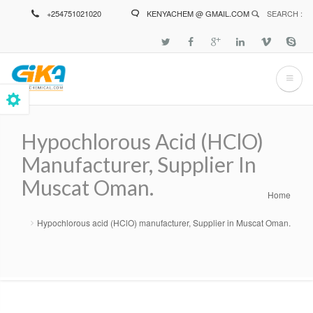
Skip
+254751021020
KENYACHEM @ GMAIL.COM
SEARCH :
to
main
content
Hypochlorous Acid (HClO)
Manufacturer, Supplier In
Muscat Oman.
Home
Breadcrumb
Hypochlorous acid (HClO) manufacturer, Supplier in Muscat Oman.