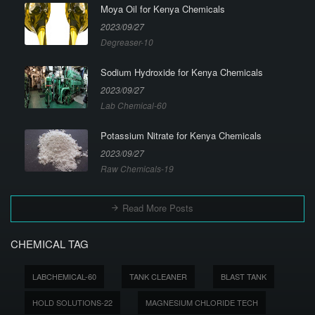
Moya Oil for Kenya Chemicals
2023/09/27
Degreaser-10
Sodium Hydroxide for Kenya Chemicals
2023/09/27
Lab Chemical-60
Potassium Nitrate for Kenya Chemicals
2023/09/27
Raw Chemicals-19
Read More Posts
CHEMICAL TAG
LABCHEMICAL-60
TANK CLEANER
BLAST TANK
HOLD SOLUTIONS-22
MAGNESIUM CHLORIDE TECH