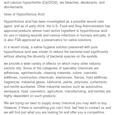
and calcium hypochlorite (Ca(ClO)2), are bleaches, deodorants, and
disinfectants.
Uses of Hypochlorous Acid
Hypochlorous acid has been investigated as a possible wound care
agent, and as of early 2016, the U.S. Food and Drug Administration has
approved products whose main active ingredient is hypochlorous acid
for use in treating wounds and various infections in humans and pets. It
is also FDA-approved as a preservative for saline solutions.
In a recent study, a saline hygiene solution preserved with pure
hypochlorous acid was shown to reduce the bacterial load significantly
without altering the diversity of bacterial species on the eyelids.
we provide a wide variety of effects on which many other industry
sectors rely. Some of the categories of speciality chemicals are
adhesives, agrichemicals, cleaning materials, colors, cosmetic
additives, construction chemicals, elastomers, flavors, food additives,
fragrances, industrial gases, lubricants, paints, polymers, surfactants,
and textile auxiliaries. Other industrial sectors such as automotive,
aerospace, food, cosmetics, agriculture, manufacturing, and textiles are
highly dependent on such products.
We are trying our best to supply every chemical you may wish to buy.
However, if there is something you can’t find, feel free to contact us and
we will find just what you are looking for and offer you a competitive