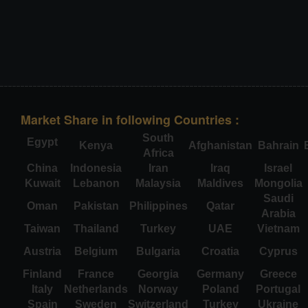
Market Share in following Countries :
South
Egypt
Kenya
Afghanistan
Bahrain
Africa
China
Indonesia
Iran
Iraq
Israel
Kuwait
Lebanon
Malaysia
Maldives
Mongolia
Saudi
Oman
Pakistan
Philippines
Qatar
Arabia
Taiwan
Thailand
Turkey
UAE
Vietnam
Austria
Belgium
Bulgaria
Croatia
Cyprus
Finland
France
Georgia
Germany
Greece
Italy
Netherlands
Norway
Poland
Portugal
Spain
Sweden
Switzerland
Turkey
Ukraine