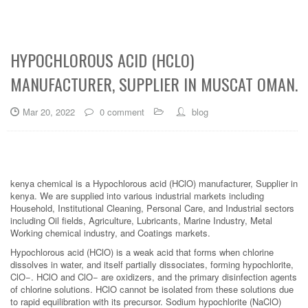
HYPOCHLOROUS ACID (HCLO)
MANUFACTURER, SUPPLIER IN MUSCAT OMAN.
Mar 20, 2022
0 comment
blog
kenya chemical is a Hypochlorous acid (HClO) manufacturer, Supplier in
kenya. We are supplied into various industrial markets including
Household, Institutional Cleaning, Personal Care, and Industrial sectors
including Oil fields, Agriculture, Lubricants, Marine Industry, Metal
Working chemical industry, and Coatings markets.
Hypochlorous acid (HClO) is a weak acid that forms when chlorine
dissolves in water, and itself partially dissociates, forming hypochlorite,
ClO−. HClO and ClO− are oxidizers, and the primary disinfection agents
of chlorine solutions. HClO cannot be isolated from these solutions due
to rapid equilibration with its precursor. Sodium hypochlorite (NaClO)