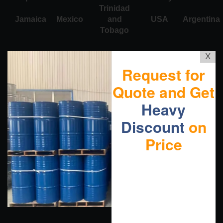
Trinidad
Jamaica
Mexico
and
USA
Argentina
Tobago
X
Request for
Quote and Get
Heavy
Discount
on
Price