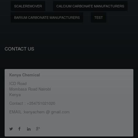
SCALEREMOVER
CALCIUM CARBONATE MANUFACTURERS
BARIUM CARBONATE MANUFACTURERS
TEST
CONTACT US
Kenya Chemical
ICD Road
Mombasa Road Nairobi
Kenya
Contact : +254751021020
EMAIL :kenyachem @ gmail.com