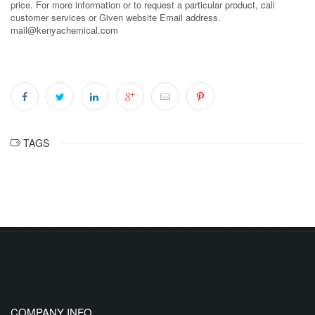
price. For more information or to request a particular product, call
customer services or Given website Email address.
mail@kenyachemical.com
TAGS
COMPANY INFO