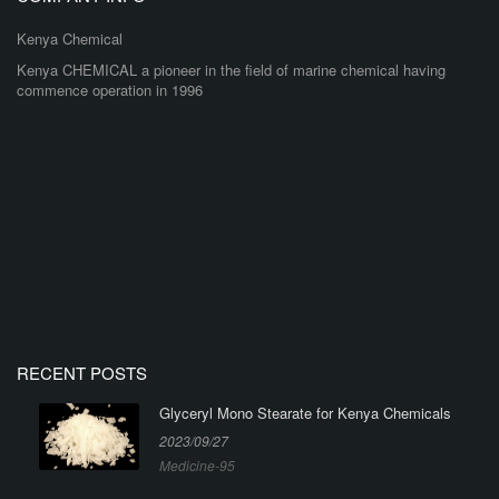
Kenya Chemical
Kenya CHEMICAL a pioneer in the field of marine chemical having
commence operation in 1996
RECENT POSTS
Glyceryl Mono Stearate for Kenya Chemicals
2023/09/27
Medicine-95