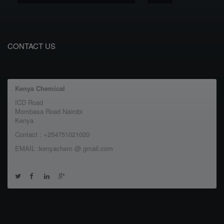
CONTACT US
Kenya Chemical
ICD Road
Mombasa Road Nairobi
Kenya
Contact : +254751021020
EMAIL :kenyachem @ gmail.com