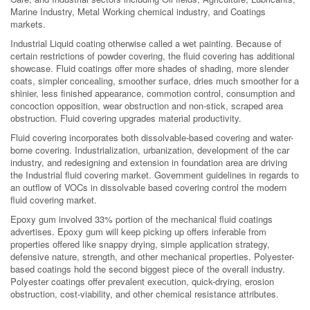
Marine Industry, Metal Working chemical industry, and Coatings
markets.
Industrial Liquid coating otherwise called a wet painting. Because of
certain restrictions of powder covering, the fluid covering has additional
showcase. Fluid coatings offer more shades of shading, more slender
coats, simpler concealing, smoother surface, dries much smoother for a
shinier, less finished appearance, commotion control, consumption and
concoction opposition, wear obstruction and non-stick, scraped area
obstruction. Fluid covering upgrades material productivity.
Fluid covering incorporates both dissolvable-based covering and water-
borne covering. Industrialization, urbanization, development of the car
industry, and redesigning and extension in foundation area are driving
the Industrial fluid covering market. Government guidelines in regards to
an outflow of VOCs in dissolvable based covering control the modern
fluid covering market.
Epoxy gum involved 33% portion of the mechanical fluid coatings
advertises. Epoxy gum will keep picking up offers inferable from
properties offered like snappy drying, simple application strategy,
defensive nature, strength, and other mechanical properties. Polyester-
based coatings hold the second biggest piece of the overall industry.
Polyester coatings offer prevalent execution, quick-drying, erosion
obstruction, cost-viability, and other chemical resistance attributes.