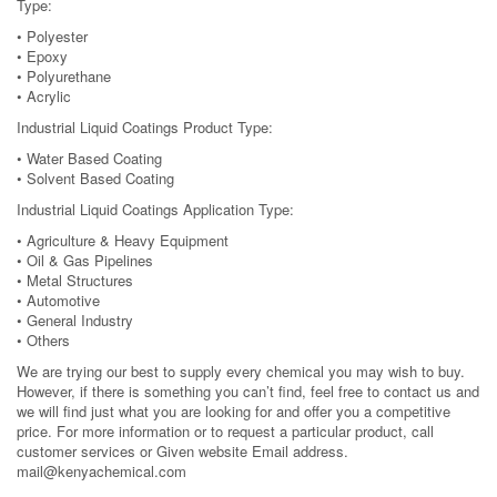
Type:
• Polyester
• Epoxy
• Polyurethane
• Acrylic
Industrial Liquid Coatings Product Type:
• Water Based Coating
• Solvent Based Coating
Industrial Liquid Coatings Application Type:
• Agriculture & Heavy Equipment
• Oil & Gas Pipelines
• Metal Structures
• Automotive
• General Industry
• Others
We are trying our best to supply every chemical you may wish to buy.
However, if there is something you can’t find, feel free to contact us and
we will find just what you are looking for and offer you a competitive
price. For more information or to request a particular product, call
customer services or Given website Email address.
mail@kenyachemical.com