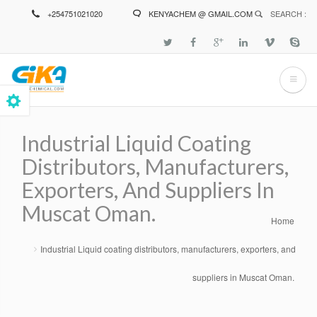
Skip
+254751021020
KENYACHEM @ GMAIL.COM
SEARCH :
to
main
content
Industrial Liquid Coating
Distributors, Manufacturers,
Exporters, And Suppliers In
Muscat Oman.
Home
Breadcrumb
Industrial Liquid coating distributors, manufacturers, exporters, and
suppliers in Muscat Oman.