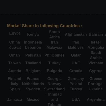
Market Share in following Countries :
South
Egypt
Kenya
Afghanistan
Bahrain
Africa
China
Indonesia
Iran
Iraq
Israel
Kuwait
Lebanon
Malaysia
Maldives
Mongolia
Saudi
Oman
Pakistan
Philippines
Qatar
Arabia
Taiwan
Thailand
Turkey
UAE
Vietnam
Austria
Belgium
Bulgaria
Croatia
Cyprus
Finland
France
Georgia
Germany
Greece
Italy
Netherlands
Norway
Poland
Portugal
Spain
Sweden
Switzerland
Turkey
Ukraine
Trinidad
Jamaica
Mexico
and
USA
Argentina
Tobago