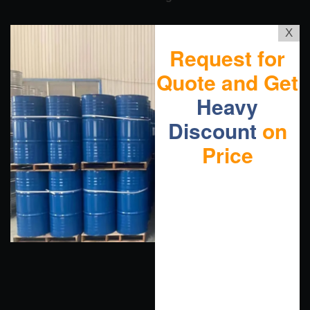
X
Request for
Quote and Get
Heavy
Discount
on
Price