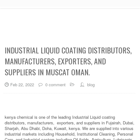
INDUSTRIAL LIQUID COATING DISTRIBUTORS,
MANUFACTURERS, EXPORTERS, AND
SUPPLIERS IN MUSCAT OMAN.
Feb 22, 2022
0 comment
blog
kenya chemical is one of the leading Industrial Liquid coating
distributors, manufacturers, exporters, and suppliers in Fujairah, Dubai,
Sharjah, Abu Dhabi, Doha, Kuwait, kenya. We are supplied into various
industrial markets including Household, Institutional Cleaning, Personal
Care, and Industrial sectors including Oil fields, Agriculture, Lubricants,