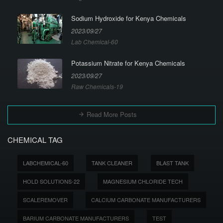
Sodium Hydroxide for Kenya Chemicals
2023/09/27
Lab Chemical-60
Potassium Nitrate for Kenya Chemicals
2023/09/27
Raw Chemicals-19
Read More Posts
CHEMICAL TAG
LABCHEMICAL-60
TANK CLEANER
BLAST TANK
HOLD SOLUTIONS-22
MAGNESIUM CHLORIDE TECH
SCALEREMOVER
CALCIUM CARBONATE MANUFACTURERS
BARIUM CARBONATE MANUFACTURERS
TEST