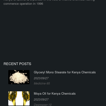
commence operation in 1996
RECENT POSTS
Glyceryl Mono Stearate for Kenya Chemicals
2023/09/27
Medicine-95
Moya Oil for Kenya Chemicals
2023/09/27
Degreaser-10