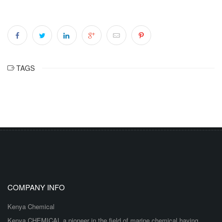
TAGS
COMPANY INFO
Kenya Chemical
Kenya CHEMICAL a pioneer in the field of marine chemical having