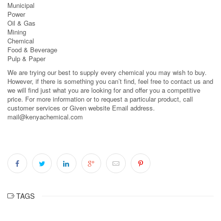
Municipal
Power
Oil & Gas
Mining
Chemical
Food & Beverage
Pulp & Paper
We are trying our best to supply every chemical you may wish to buy.
However, if there is something you can’t find, feel free to contact us and
we will find just what you are looking for and offer you a competitive
price. For more information or to request a particular product, call
customer services or Given website Email address.
mail@kenyachemical.com
TAGS