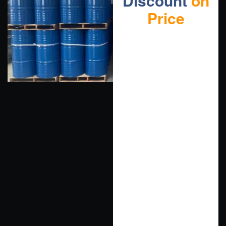
Discount
on
Price