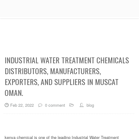
INDUSTRIAL WATER TREATMENT CHEMICALS
DISTRIBUTORS, MANUFACTURERS,
EXPORTERS, AND SUPPLIERS IN MUSCAT
OMAN.
Feb 22, 2022
0 comment
blog
kenya chemical is one of the leading Industrial Water Treatment