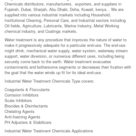
Chemicals distributors, manufacturers, exporters, and suppliers in
Fujairah, Dubai, Sharjah, Abu Dhabi, Doha, Kuwait, kenya. . We are
supplied into various industrial markets including Household,
Institutional Cleaning, Personal Care, and Industrial sectors including
Oil fields, Agriculture, Lubricants, Marine Industry, Metal Working
chemical industry, and Coatings markets.
Water treatment is any procedure that improves the nature of water to
make it progressively adequate for a particular end-use. The end-use
might drink, mechanical water supply, water system, waterway stream
support, water diversion, or numerous different uses, including being
securely come back to the earth. Water treatment evacuates
contaminants and bothersome segments or decreases their fixation with
the goal that the water winds up fit for its ideal end-use.
Industrial Water Treatment Chemicals Type covers:
Coagulants & Flocculants
Corrosion Inhibitors
Scale Inhibitors
Biocides & Disinfectants
Chelating Agents
Anti-foaming Agents
PH Adjusters & Stabilizers
Industrial Water Treatment Chemicals Applications