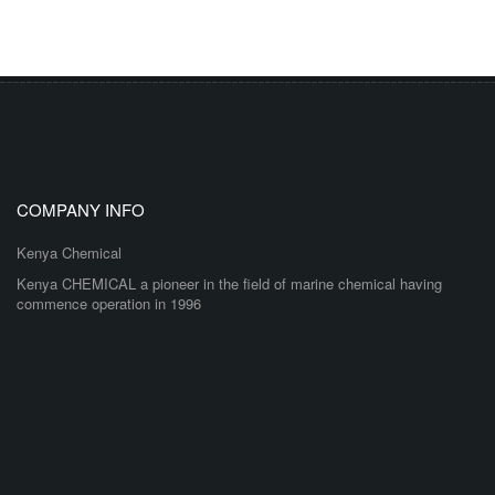
COMPANY INFO
Kenya Chemical
Kenya CHEMICAL a pioneer in the field of marine chemical having
commence operation in 1996