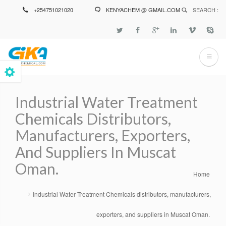
Skip
+254751021020
KENYACHEM @ GMAIL.COM
SEARCH :
to
main
content
Industrial Water Treatment
Chemicals Distributors,
Manufacturers, Exporters,
And Suppliers In Muscat
Oman.
Home
Breadcrumb
Industrial Water Treatment Chemicals distributors, manufacturers,
exporters, and suppliers in Muscat Oman.