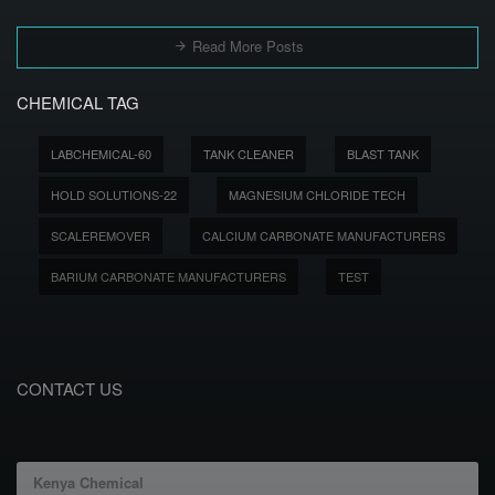
Read More Posts
CHEMICAL TAG
LABCHEMICAL-60
TANK CLEANER
BLAST TANK
HOLD SOLUTIONS-22
MAGNESIUM CHLORIDE TECH
SCALEREMOVER
CALCIUM CARBONATE MANUFACTURERS
BARIUM CARBONATE MANUFACTURERS
TEST
CONTACT US
Kenya Chemical