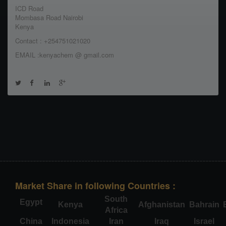
ICD Road
Mombasa Road Nairobi
Kenya
Contact : +254751021020
EMAIL :kenyachem @ gmail.com
Market Share in following Countries :
South
Egypt
Kenya
Afghanistan
Bahrain
Africa
China
Indonesia
Iran
Iraq
Israel