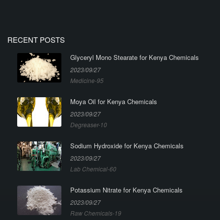
RECENT POSTS
Glyceryl Mono Stearate for Kenya Chemicals
2023/09/27
Medicine-95
Moya Oil for Kenya Chemicals
2023/09/27
Degreaser-10
Sodium Hydroxide for Kenya Chemicals
2023/09/27
Lab Chemical-60
Potassium Nitrate for Kenya Chemicals
2023/09/27
Raw Chemicals-19