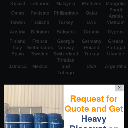
Kuwait
Lebanon
Malaysia
Maldives
Mongolia
Saudi
Oman
Pakistan
Philippines
Qatar
Arabia
Taiwan
Thailand
Turkey
UAE
Vietnam
Austria
Belgium
Bulgaria
Croatia
Cyprus
Finland
France
Georgia
Germany
Greece
Italy
Netherlands
Norway
Poland
Portugal
Spain
Sweden
Switzerland
Turkey
Ukraine
Trinidad
Jamaica
Mexico
and
USA
Argentina
Tobago
X
Request for
Quote and Get
Heavy