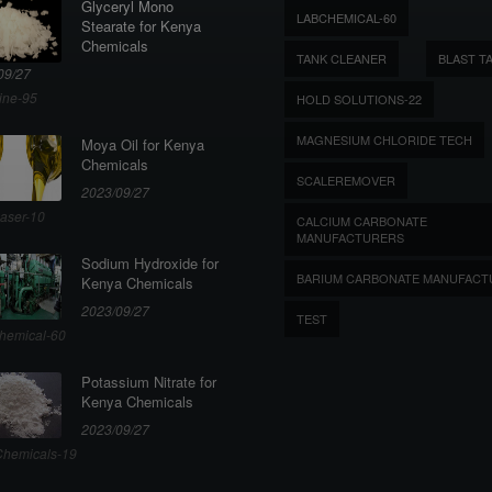
Glyceryl Mono
LABCHEMICAL-60
Stearate for Kenya
Chemicals
TANK CLEANER
BLAST T
09/27
ine-95
HOLD SOLUTIONS-22
MAGNESIUM CHLORIDE TECH
Moya Oil for Kenya
Chemicals
SCALEREMOVER
2023/09/27
aser-10
CALCIUM CARBONATE
MANUFACTURERS
Sodium Hydroxide for
BARIUM CARBONATE MANUFACT
Kenya Chemicals
2023/09/27
TEST
hemical-60
Potassium Nitrate for
Kenya Chemicals
2023/09/27
hemicals-19