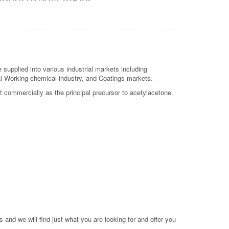
supplied into various industrial markets including
etal Working chemical industry, and Coatings markets.
nt commercially as the principal precursor to acetylacetone.
 and we will find just what you are looking for and offer you