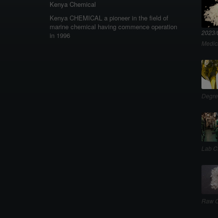
Kenya Chemical
Kenya CHEMICAL a pioneer in the field of
marine chemical having commence operation
2023/
in 1996
Medic
Degre
Lab C
Raw C