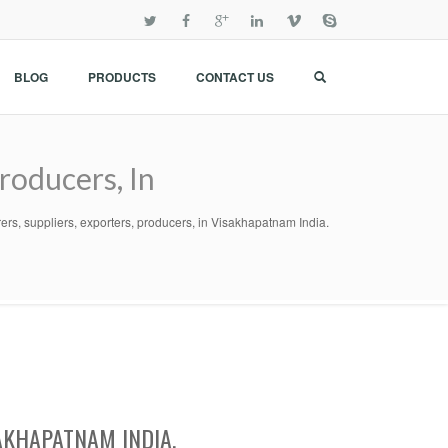
BLOG
PRODUCTS
CONTACT US
roducers, In
rs, suppliers, exporters, producers, in Visakhapatnam India.
AKHAPATNAM INDIA.