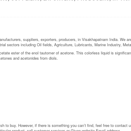
nufacturers, suppliers, exporters, producers, in Visakhapatnam India. We are 
rial sectors including Oil fields, Agriculture, Lubricants, Marine Industry, M
tate ester of the enol tautomer of acetone. This colorless liquid is significa
 ketones and acetonides from diols.
 to buy. However, if there is something you can’t find, feel free to contact us
rticular product, call customer services or Given website Email address.