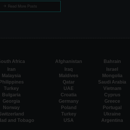
Read More Posts
outh Africa
Afghanistan
Bahrain
Iran
Iraq
Israel
Malaysia
Maldives
Mongolia
Philippines
Qatar
Saudi Arabia
Turkey
UAE
Vietnam
Bulgaria
Croatia
Cyprus
Georgia
Germany
Greece
Norway
Poland
Portugal
Switzerland
Turkey
Ukraine
idad and Tobago
USA
Argentina