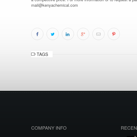
mail@kenyachemical.com
TAGS
COMPANY INFO
RECEN