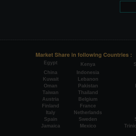
Market Share in following Countries :
Egypt
Kenya
S
China
Indonesia
Kuwait
Lebanon
Oman
Pakistan
Taiwan
Thailand
Austria
Belgium
Finland
France
Italy
Netherlands
Spain
Sweden
Jamaica
Mexico
Trin