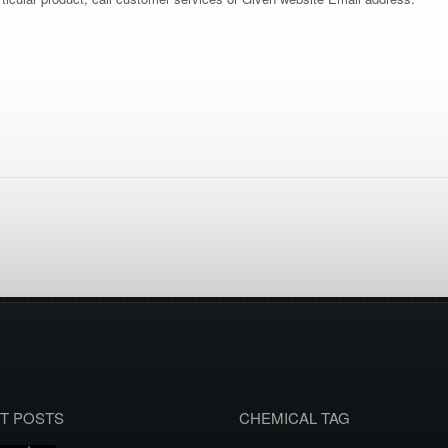
T POSTS
CHEMICAL TAG