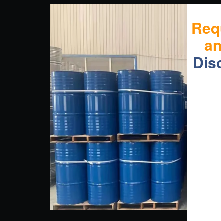
Req
a
Dis