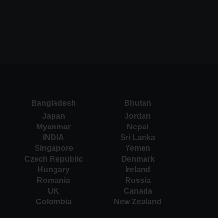
Bangladesh
Bhutan
Japan
Jordan
Myanmar
Nepal
INDIA
Sri Lanka
Singapore
Yemen
Czech Republic
Denmark
Hungary
Ireland
Romania
Russia
UK
Canada
Colombia
New Zealand