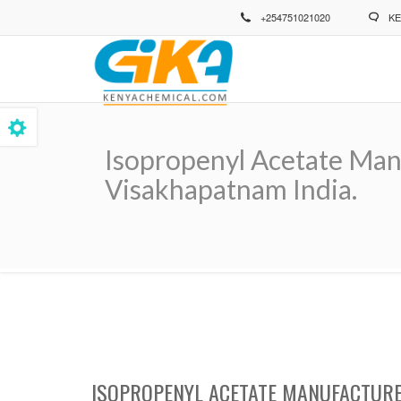
Skip
+254751021020
KE
to
main
content
Isopropenyl Acetate Manu
Visakhapatnam India.
Breadcrumb
ISOPROPENYL ACETATE MANUFACTURER