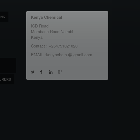
ANK
Kenya Chemical
ICD Road
Mombasa Road Nairobi
Kenya
Contact : +254751021020
EMAIL :kenyachem @ gmail.com
URERS