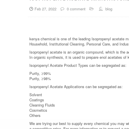
Feb 27, 2022
0 comment
blog
kenya chemical is one of the leading Isopropenyl acetate ma
Household, Institutional Cleaning, Personal Care, and Indust
Isopropenyl acetate is an organic compound, which is the ace
In organic synthesis, it is used to prepare enol acetates of
Isopropenyl Acetate Product Types can be segregated as:
Purity, ≥99%
Purity, ≥98%
Isopropenyl Acetate Applications can be segregated as:
Solvent
Coatings
Cleaning Fluids
Cosmetics
Others
We are trying our best to supply every chemical you may wish
a competitive price. For more information or to request a pa