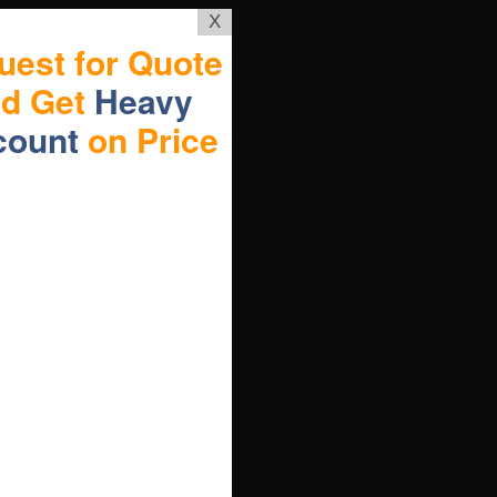
X
uest for Quote
nd Get
Heavy
count
on Price