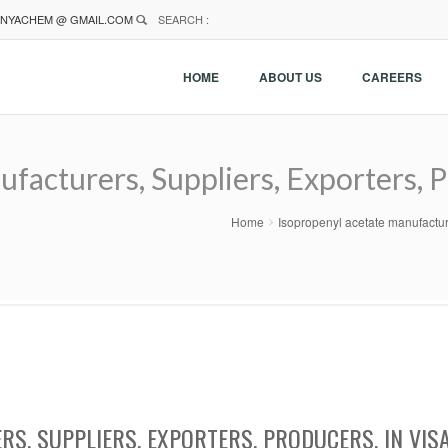
NYACHEM @ GMAIL.COM
SEARCH :
HOME
ABOUT US
CAREERS
facturers, Suppliers, Exporters, P
Home
Isopropenyl acetate manufacture
S, SUPPLIERS, EXPORTERS, PRODUCERS, IN VIS