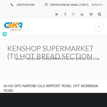
Skip
+254751021020
KENYACHEM @ GMAIL.COM
SEARCH :
to
main
content
KENSHOP SUPERMARKET
(TI) HOT BREAD SECTION
Home
KENSHOP SUPERMARKET (TI) HOT BREAD SECTION
Breadcrumb
00100 GPO NAIROBI /OLD AIRPORT ROAD, OFF MOMBASA
ROAD