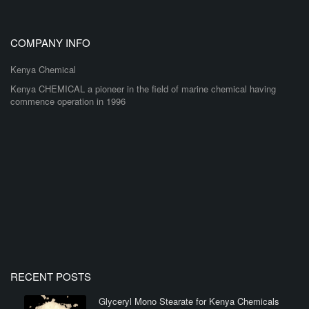
COMPANY INFO
Kenya Chemical
Kenya CHEMICAL a pioneer in the field of marine chemical having
commence operation in 1996
RECENT POSTS
Glyceryl Mono Stearate for Kenya Chemicals