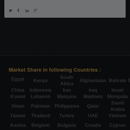
Market Share in following Countries :
South
Egypt
Kenya
Afghanistan
Bahrain
Africa
China
Indonesia
Iran
Iraq
Israel
Kuwait
Lebanon
Malaysia
Maldives
Mongolia
Saudi
Oman
Pakistan
Philippines
Qatar
Arabia
Taiwan
Thailand
Turkey
UAE
Vietnam
Austria
Belgium
Bulgaria
Croatia
Cyprus