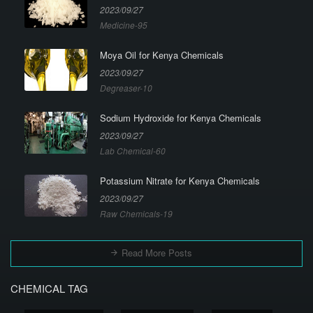
2023/09/27
Medicine-95
Moya Oil for Kenya Chemicals
2023/09/27
Degreaser-10
Sodium Hydroxide for Kenya Chemicals
2023/09/27
Lab Chemical-60
Potassium Nitrate for Kenya Chemicals
2023/09/27
Raw Chemicals-19
Read More Posts
CHEMICAL TAG