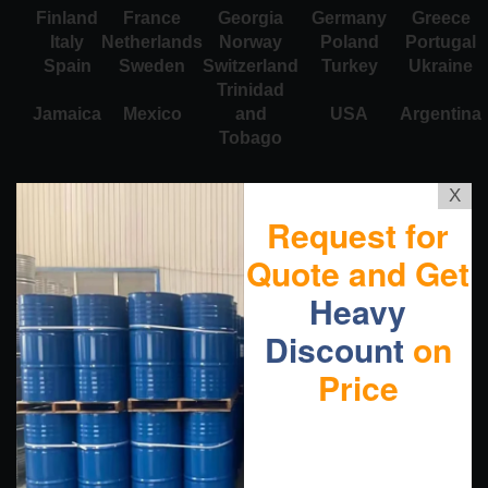
Finland
France
Georgia
Germany
Greece
Italy
Netherlands
Norway
Poland
Portugal
Spain
Sweden
Switzerland
Turkey
Ukraine
Trinidad
Jamaica
Mexico
and
USA
Argentina
Tobago
X
Request for
Quote and Get
Heavy
Discount
on
Price