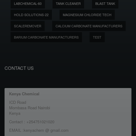
LABCHEMICAL-60
TANK CLEANER
BLAST TANK
HOLD SOLUTIONS-22
MAGNESIUM CHLORIDE TECH
SCALEREMOVER
CALCIUM CARBONATE MANUFACTURERS
BARIUM CARBONATE MANUFACTURERS
TEST
CONTACT US
Kenya Chemical
ICD Road
Mombasa Road Nairobi
Kenya
Contact : +254751021020
EMAIL :kenyachem @ gmail.com