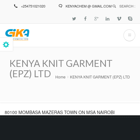
Skip
+254751021020
KENYACHEM @ GMAIL.COM
SEARCH :
to
main
content
KENYA KNIT GARMENT
(EPZ) LTD
Home
KENYA KNIT GARMENT (EPZ) LTD
Breadcrumb
80100 MOMBASA MAZERAS TOWN ON MSA NAIROBI