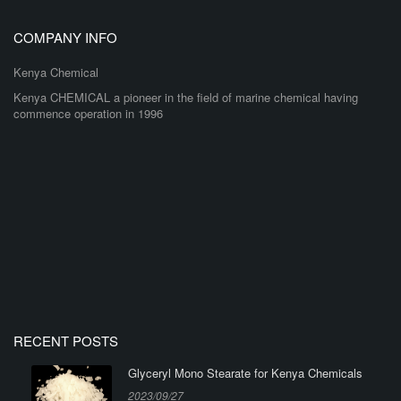
COMPANY INFO
Kenya Chemical
Kenya CHEMICAL a pioneer in the field of marine chemical having
commence operation in 1996
RECENT POSTS
Glyceryl Mono Stearate for Kenya Chemicals
2023/09/27