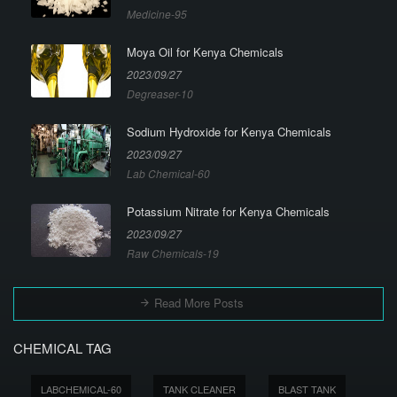
Medicine-95
Moya Oil for Kenya Chemicals
2023/09/27
Degreaser-10
Sodium Hydroxide for Kenya Chemicals
2023/09/27
Lab Chemical-60
Potassium Nitrate for Kenya Chemicals
2023/09/27
Raw Chemicals-19
Read More Posts
CHEMICAL TAG
LABCHEMICAL-60
TANK CLEANER
BLAST TANK