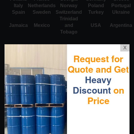
Italy
Netherlands
Norway
Poland
Portugal
Spain
Sweden
Switzerland
Turkey
Ukraine
Trinidad
Jamaica
Mexico
and
USA
Argentina
Tobago
X
Request for
Quote and Get
Heavy
Discount
on
Price