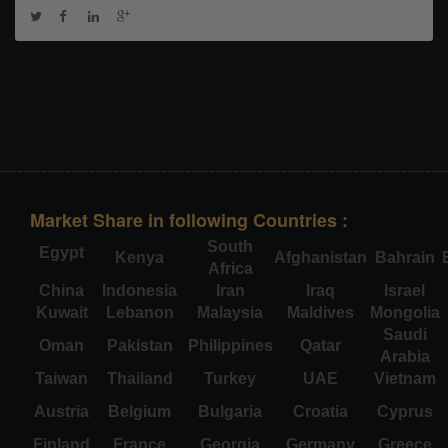
Market Share in following Countries :
South
Egypt
Kenya
Afghanistan
Bahrain
Africa
China
Indonesia
Iran
Iraq
Israel
Kuwait
Lebanon
Malaysia
Maldives
Mongolia
Saudi
Oman
Pakistan
Philippines
Qatar
Arabia
Taiwan
Thailand
Turkey
UAE
Vietnam
Austria
Belgium
Bulgaria
Croatia
Cyprus
Finland
France
Georgia
Germany
Greece