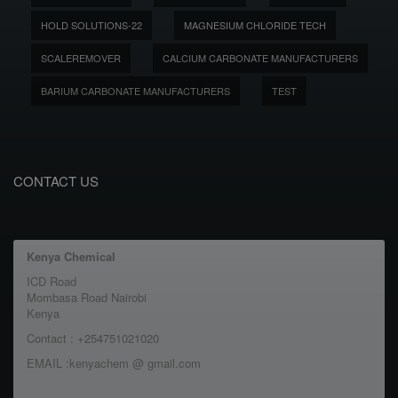
HOLD SOLUTIONS-22
MAGNESIUM CHLORIDE TECH
SCALEREMOVER
CALCIUM CARBONATE MANUFACTURERS
BARIUM CARBONATE MANUFACTURERS
TEST
CONTACT US
Kenya Chemical
ICD Road
Mombasa Road Nairobi
Kenya
Contact : +254751021020
EMAIL :kenyachem @ gmail.com