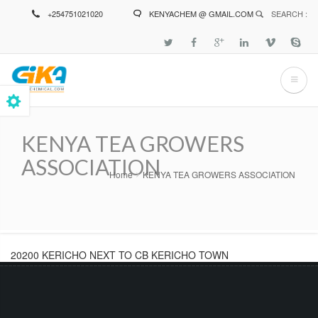
Skip
+254751021020
KENYACHEM @ GMAIL.COM
SEARCH :
to
main
content
KENYA TEA GROWERS
ASSOCIATION
Home
KENYA TEA GROWERS ASSOCIATION
Breadcrumb
20200 KERICHO NEXT TO CB KERICHO TOWN