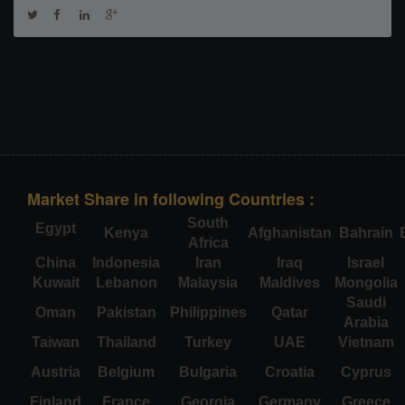
Market Share in following Countries :
South
Egypt
Kenya
Afghanistan
Bahrain
Africa
China
Indonesia
Iran
Iraq
Israel
Kuwait
Lebanon
Malaysia
Maldives
Mongolia
Saudi
Oman
Pakistan
Philippines
Qatar
Arabia
Taiwan
Thailand
Turkey
UAE
Vietnam
Austria
Belgium
Bulgaria
Croatia
Cyprus
Finland
France
Georgia
Germany
Greece