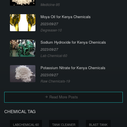
Medicine-95
Moya Oil for Kenya Chemicals
2023/09/27
Degreaser-10
Sodium Hydroxide for Kenya Chemicals
2023/09/27
Lab Chemical-60
Potassium Nitrate for Kenya Chemicals
2023/09/27
Raw Chemicals-19
Read More Posts
CHEMICAL TAG
LABCHEMICAL-60
TANK CLEANER
BLAST TANK