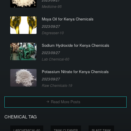
Medicine-95
Moya Oil for Kenya Chemicals
2023/09/27
Degreaser-10
Sodium Hydroxide for Kenya Chemicals
2023/09/27
Lab Chemical-60
Potassium Nitrate for Kenya Chemicals
2023/09/27
Raw Chemicals-19
Read More Posts
CHEMICAL TAG
LABCHEMICAL-60
TANK CLEANER
BLAST TANK