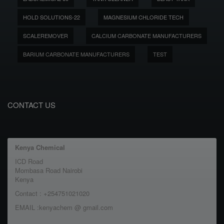
HOLD SOLUTIONS-22
MAGNESIUM CHLORIDE TECH
SCALEREMOVER
CALCIUM CARBONATE MANUFACTURERS
BARIUM CARBONATE MANUFACTURERS
TEST
CONTACT US
Kenya Chemical
ICD Road
Mombasa Road Nairobi
Kenya
Contact : +254751021020
EMAIL :kenyachem @ gmail.com