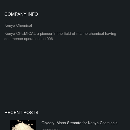
COMPANY INFO
Kenya Chemical
Kenya CHEMICAL a pioneer in the field of marine chemical having
commence operation in 1996
RECENT POSTS
Glyceryl Mono Stearate for Kenya Chemicals
2023/09/27