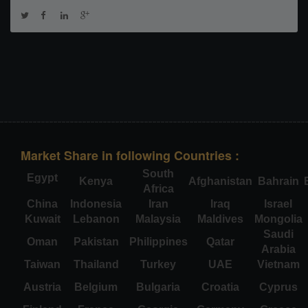
Market Share in following Countries :
South
Egypt
Kenya
Afghanistan
Bahrain
Africa
China
Indonesia
Iran
Iraq
Israel
Kuwait
Lebanon
Malaysia
Maldives
Mongolia
Saudi
Oman
Pakistan
Philippines
Qatar
Arabia
Taiwan
Thailand
Turkey
UAE
Vietnam
Austria
Belgium
Bulgaria
Croatia
Cyprus