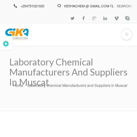
Skip
+254751021020
KENYACHEM @ GMAIL.COM
SEARCH :
to
main
content
Laboratory Chemical
Manufacturers And Suppliers
In Muscat
Home
Laboratory chemical Manufacturers and Suppliers in Muscat
Breadcrumb