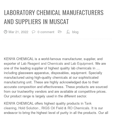
LABORATORY CHEMICAL MANUFACTURERS
AND SUPPLIERS IN MUSCAT
Mar 21, 2022
0 comment
blog
KENYA CHEMICAL is a world-famous manufacturer, supplier, and
exporter of
Lab Reagent and Chemicals
and
Lab Equipment
. We are
one of the leading supplier of highest quality lab chemicals in …
including glassware apparatus, disposables, equipment. Specially
manufactured using high-quality chemicals at our sophisticated
manufacturing unit. These are highly acknowledged due to their
accurate composition and effectiveness. These products are sourced
from our trustworthy vendors and are available at competitive prices.
Our product range is largely used in the different sector.
KENYA CHEMICAL offers highest quality products in
Tank
cleaning
,
Hold Solution
,
RIGS Oil Field
&
RO Chemicals
. It is our
endeavor to bring the highest level of purity in all the products. Our all