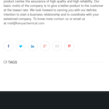
product carries the assurance of high quality and high reliability. Our
basic motto of the company is to give a better product to the customer
at the lowest rate. We look forward to serving you with our definite
intention to start a business relationship and to coordinate with your
esteemed company. To know more
contact us
or email us
at
mail@kenyachemical.com
TAGS