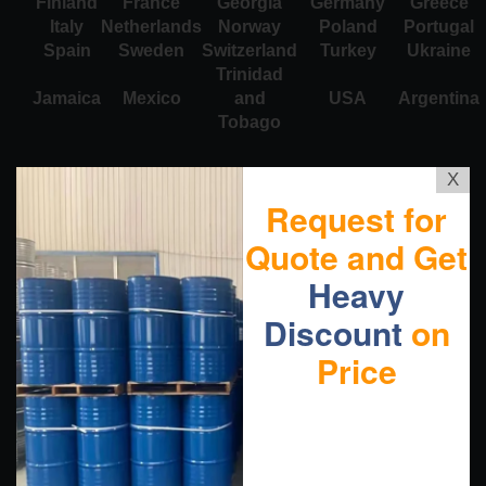
Finland
France
Georgia
Germany
Greece
Italy
Netherlands
Norway
Poland
Portugal
Spain
Sweden
Switzerland
Turkey
Ukraine
Trinidad
Jamaica
Mexico
and
USA
Argentina
Tobago
X
Request for
Quote and Get
Heavy
Discount
on
Price