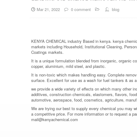
Mar 21, 2022
0 comment
blog
KENYA CHEMICAL industry Based in kenya. kenya chemical is
markets including Household, Institutional Cleaning, Persona
Coatings markets.
It is a unique formulation blended from inorganic, organic co
copper, aluminium, mild steel, and plastic.
It is non-toxic which makes handling easy. Complete removal o
surface. Excellent for use as a wash for fuel tankers & as
we provide a wide variety of effects on which many other in
additives, construction chemicals, elastomers, flavors, food 
automotive, aerospace, food, cosmetics, agriculture, manuf
We are trying our best to supply every chemical you may wish
a competitive price. For more information or to request a pa
mail@kenyachemical.com