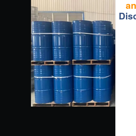
a
Dis