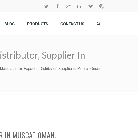
BLOG
PRODUCTS
CONTACT US
tributor, Supplier In
nufacturer, Exporter, Distributor, Supplier in Muscat Oman.
R IN MUSCAT OMAN.