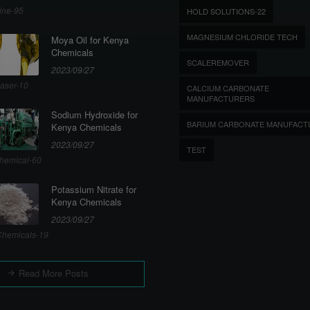
ine-95
HOLD SOLUTIONS-22
MAGNESIUM CHLORIDE TECH
Moya Oil for Kenya
Chemicals
SCALEREMOVER
2023/09/27
aser-10
CALCIUM CARBONATE
MANUFACTURERS
Sodium Hydroxide for
BARIUM CARBONATE MANUFACT
Kenya Chemicals
2023/09/27
TEST
hemical-60
Potassium Nitrate for
Kenya Chemicals
2023/09/27
hemicals-19
Read More Posts