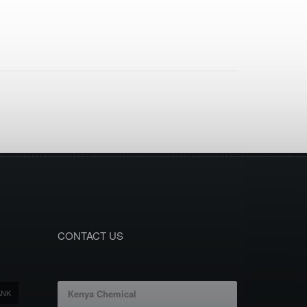
CONTACT US
ANK
Kenya Chemical