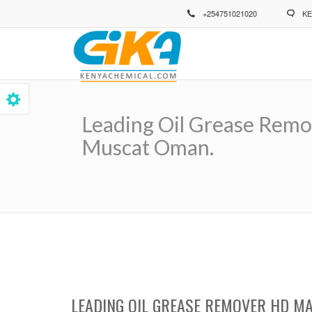
Skip
+254751021020
KE
to
main
content
Leading Oil Grease Remov
Muscat Oman.
Breadcrumb
LEADING OIL GREASE REMOVER HD MA