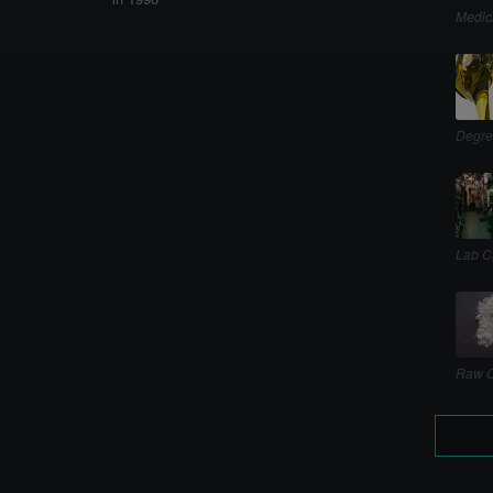
Medic
Degre
Lab C
Raw C