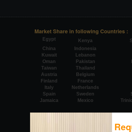
Market Share in following Countries :
Egypt
Kenya
S
China
Indonesia
Kuwait
Lebanon
Oman
Pakistan
Taiwan
Thailand
Austria
Belgium
Finland
France
Italy
Netherlands
Spain
Sweden
Jamaica
Mexico
Trin
Req