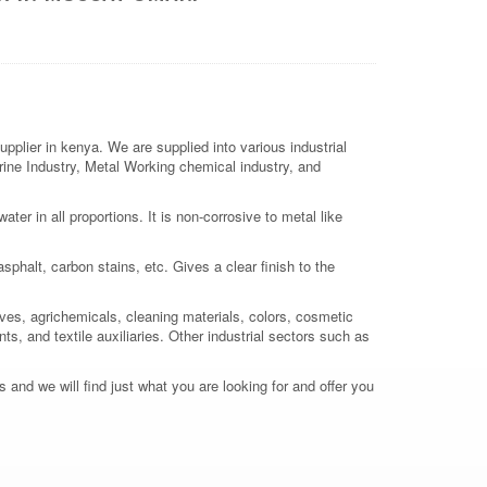
lier in kenya. We are supplied into various industrial
arine Industry, Metal Working chemical industry, and
er in all proportions. It is non-corrosive to metal like
sphalt, carbon stains, etc. Gives a clear finish to the
ives, agrichemicals, cleaning materials, colors, cosmetic
ts, and textile auxiliaries. Other industrial sectors such as
 and we will find just what you are looking for and offer you