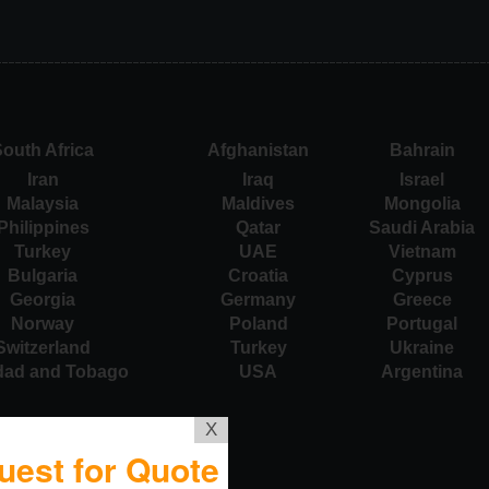
outh Africa
Afghanistan
Bahrain
Iran
Iraq
Israel
Malaysia
Maldives
Mongolia
Philippines
Qatar
Saudi Arabia
Turkey
UAE
Vietnam
Bulgaria
Croatia
Cyprus
Georgia
Germany
Greece
Norway
Poland
Portugal
Switzerland
Turkey
Ukraine
idad and Tobago
USA
Argentina
X
uest for Quote