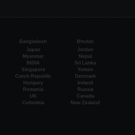
Bangladesh
Bhutan
Japan
Jordan
Myanmar
Nepal
INDIA
Sri Lanka
Singapore
Yemen
Czech Republic
Denmark
Hungary
Ireland
Romania
Russia
UK
Canada
Colombia
New Zealand