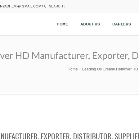
NYACHEM @ GMAIL.COM
SEARCH :
HOME
ABOUT US
CAREERS
er HD Manufacturer, Exporter, Dis
Home
Leading Oil Grease Remover HD Ma
NUFACTURER, EXPORTER, DISTRIBUTOR, SUPPLIE