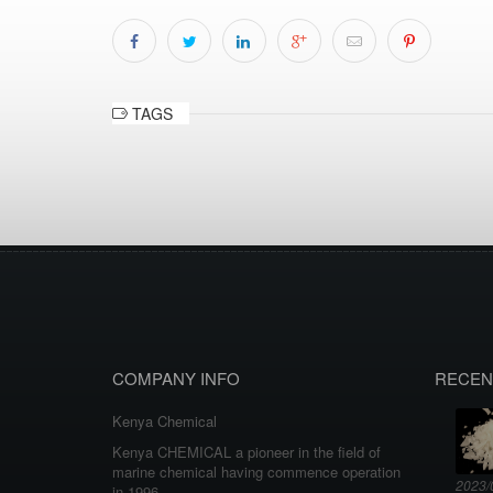
TAGS
COMPANY INFO
RECEN
Kenya Chemical
Kenya CHEMICAL a pioneer in the field of
marine chemical having commence operation
2023/
in 1996