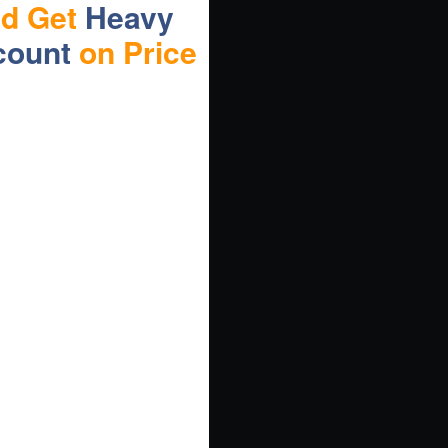
nd Get
Heavy
count
on Price