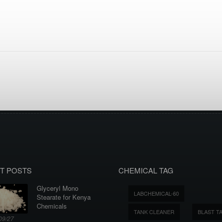
T POSTS
CHEMICAL TAG
Glyceryl Mono
LABCHEMICAL-60
Stearate for Kenya
Chemicals
TANK CLEANER
BLAST T
09/27