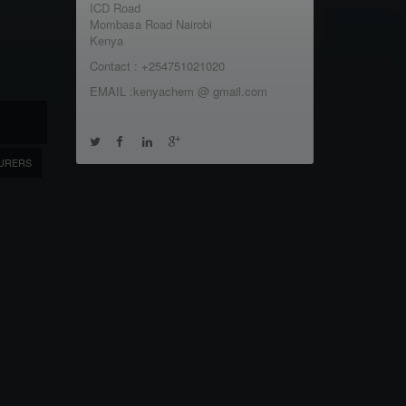
ICD Road
Mombasa Road Nairobi
Kenya
Contact : +254751021020
EMAIL :kenyachem @ gmail.com
URERS