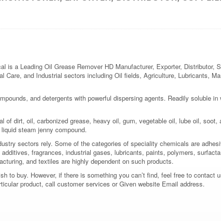
 a Leading Oil Grease Remover HD Manufacturer, Exporter, Distributor, Supp
l Care, and Industrial sectors including Oil fields, Agriculture, Lubricants, M
mpounds, and detergents with powerful dispersing agents. Readily soluble in wat
f dirt, oil, carbonized grease, heavy oil, gum, vegetable oil, lube oil, soot, a
 a liquid steam jenny compound.
dustry sectors rely. Some of the categories of speciality chemicals are adhes
additives, fragrances, industrial gases, lubricants, paints, polymers, surfactan
acturing, and textiles are highly dependent on such products.
 to buy. However, if there is something you can’t find, feel free to contact us
rticular product, call customer services or Given website Email address.