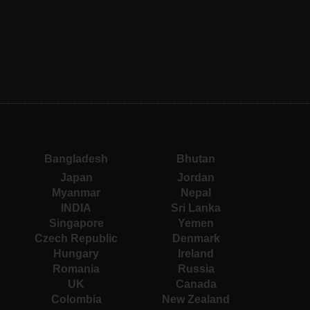
Bangladesh
Bhutan
Japan
Jordan
Myanmar
Nepal
INDIA
Sri Lanka
Singapore
Yemen
Czech Republic
Denmark
Hungary
Ireland
Romania
Russia
UK
Canada
Colombia
New Zealand