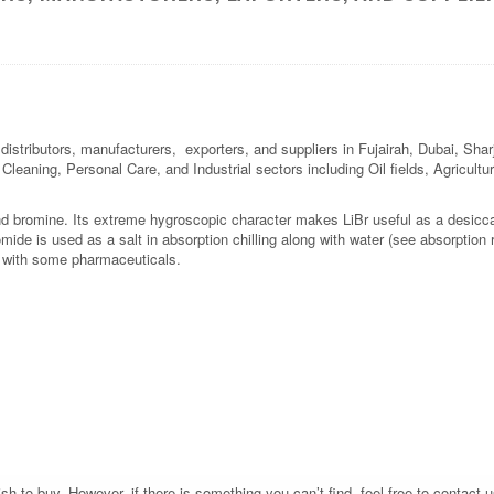
 distributors, manufacturers, exporters, and suppliers in Fujairah, Dubai, Sh
l Cleaning, Personal Care, and Industrial sectors including Oil fields, Agricul
d bromine. Its extreme hygroscopic character makes LiBr useful as a desiccan
ide is used as a salt in absorption chilling along with water (see absorption re
s with some pharmaceuticals.
 to buy. However, if there is something you can’t find, feel free to contact us