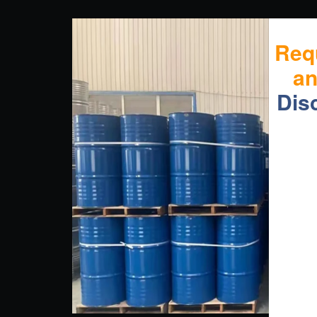
Req
a
Dis