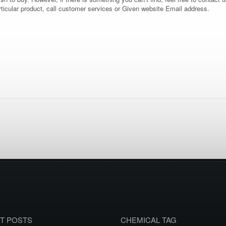
rticular product, call customer services or Given website Email address.
T POSTS
CHEMICAL TAG