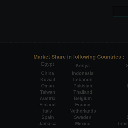
Market Share in following Countries :
Egypt
Kenya
S
China
Indonesia
Kuwait
Lebanon
Oman
Pakistan
Taiwan
Thailand
Austria
Belgium
Finland
France
Italy
Netherlands
Spain
Sweden
Jamaica
Mexico
Trin