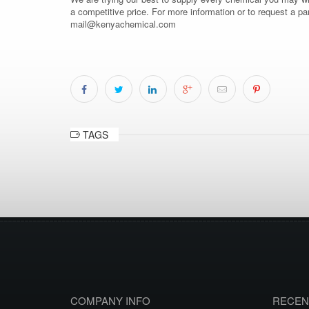
a competitive price. For more information or to request a pa
mail@kenyachemical.com
TAGS
COMPANY INFO
RECEN