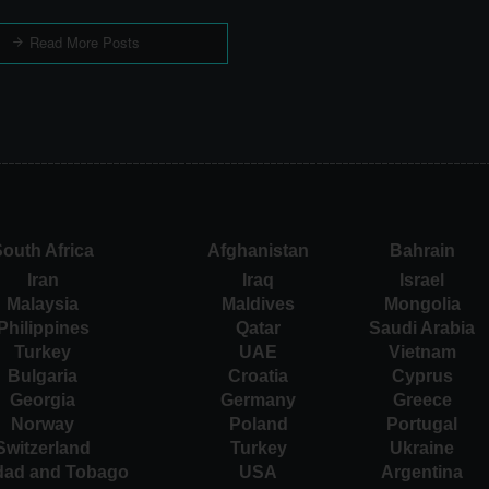
Read More Posts
outh Africa
Afghanistan
Bahrain
Iran
Iraq
Israel
Malaysia
Maldives
Mongolia
Philippines
Qatar
Saudi Arabia
Turkey
UAE
Vietnam
Bulgaria
Croatia
Cyprus
Georgia
Germany
Greece
Norway
Poland
Portugal
Switzerland
Turkey
Ukraine
idad and Tobago
USA
Argentina