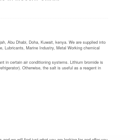
arjah, Abu Dhabi, Doha, Kuwait, kenya. We are supplied into
ture, Lubricants, Marine Industry, Metal Working chemical
t in certain air conditioning systems. Lithium bromide is
frigerator). Otherwise, the salt is useful as a reagent in
 and we will find just what you are looking for and offer you