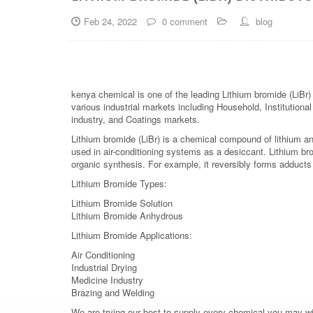
Feb 24, 2022
0 comment
blog
kenya chemical is one of the leading Lithium bromide (LiBr)
various industrial markets including Household, Institutiona
industry, and Coatings markets.
Lithium bromide (LiBr) is a chemical compound of lithium an
used in air-conditioning systems as a desiccant. Lithium brom
organic synthesis. For example, it reversibly forms adduct
Lithium Bromide Types:
Lithium Bromide Solution
Lithium Bromide Anhydrous
Lithium Bromide Applications:
Air Conditioning
Industrial Drying
Medicine Industry
Brazing and Welding
We are trying our best to supply every chemical you may wish