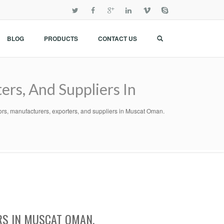
BLOG
PRODUCTS
CONTACT US
ers, And Suppliers In
tors, manufacturers, exporters, and suppliers in Muscat Oman.
RS IN MUSCAT OMAN.