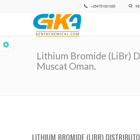
Skip
+254751021020
KE
to
main
content
Lithium Bromide (LiBr) D
Muscat Oman.
Breadcrumb
LITHIUM BROMIDE (LIBR) DISTRIBUT