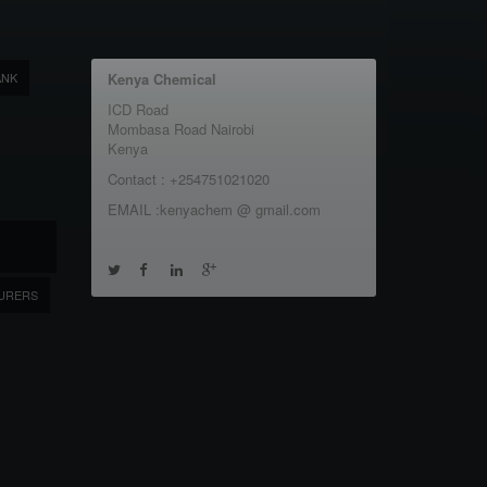
ANK
Kenya Chemical
ICD Road
Mombasa Road Nairobi
Kenya
Contact : +254751021020
EMAIL :kenyachem @ gmail.com
URERS