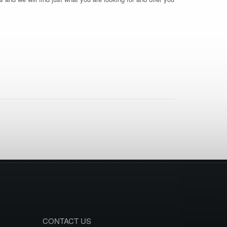
CONTACT US