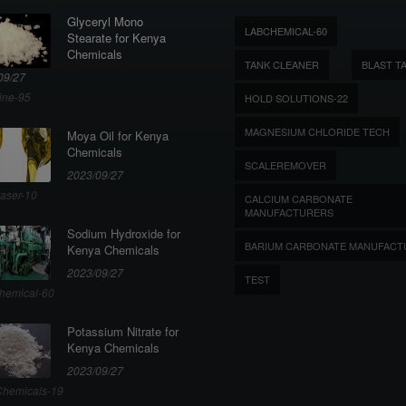
Glyceryl Mono
LABCHEMICAL-60
Stearate for Kenya
Chemicals
TANK CLEANER
BLAST T
09/27
ine-95
HOLD SOLUTIONS-22
MAGNESIUM CHLORIDE TECH
Moya Oil for Kenya
Chemicals
SCALEREMOVER
2023/09/27
aser-10
CALCIUM CARBONATE
MANUFACTURERS
Sodium Hydroxide for
BARIUM CARBONATE MANUFACT
Kenya Chemicals
2023/09/27
TEST
hemical-60
Potassium Nitrate for
Kenya Chemicals
2023/09/27
hemicals-19