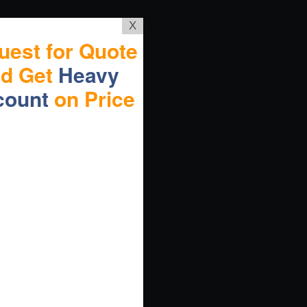
X
uest for Quote
nd Get
Heavy
count
on Price