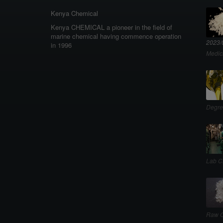
Kenya Chemical
Kenya CHEMICAL a pioneer in the field of
marine chemical having commence operation
2023/
in 1996
Medic
Degre
Lab C
Raw C