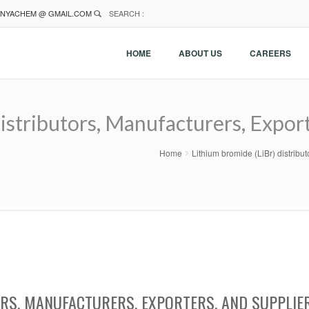
NYACHEM @ GMAIL.COM
SEARCH :
HOME
ABOUT US
CAREERS
istributors, Manufacturers, Export
Home
Lithium bromide (LiBr) distribu
ORS, MANUFACTURERS, EXPORTERS, AND SUPPLIE