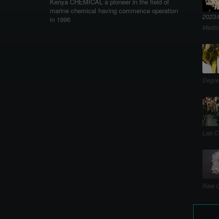
Kenya CHEMICAL a pioneer in the field of
marine chemical having commence operation
2023/
in 1996
Medic
Degre
Lab C
Raw C