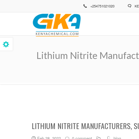
Skip
+254751021020
KE
to
main
content
Lithium Nitrite Manufact
Breadcrumb
LITHIUM NITRITE MANUFACTURERS, S
Feb 28, 2022
0 comment
blog