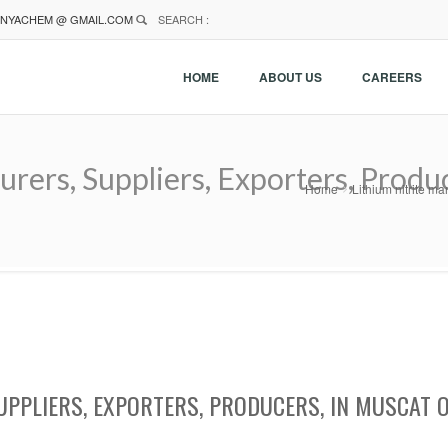
NYACHEM @ GMAIL.COM
SEARCH :
HOME
ABOUT US
CAREERS
urers, Suppliers, Exporters, Produ
Home
Lithium nitrite m
UPPLIERS, EXPORTERS, PRODUCERS, IN MUSCAT 