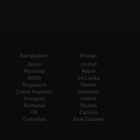
Bangladesh
Bhutan
Japan
Jordan
Myanmar
Nepal
INDIA
Sri Lanka
Singapore
Yemen
Czech Republic
Denmark
Hungary
Ireland
Romania
Russia
UK
Canada
Colombia
New Zealand