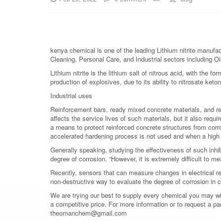
kenya chemical is one of the leading Lithium nitrite manufac
Cleaning, Personal Care, and Industrial sectors including Oi
Lithium nitrite is the lithium salt of nitrous acid, with the 
production of explosives, due to its ability to nitrosate keto
Industrial uses
Reinforcement bars, ready mixed concrete materials, and repa
affects the service lives of such materials, but it also requi
a means to protect reinforced concrete structures from corrosi
accelerated hardening process is not used and when a high
Generally speaking, studying the effectiveness of such inh
degree of corrosion. “However, it is extremely difficult to me
Recently, sensors that can measure changes in electrical re
non-destructive way to evaluate the degree of corrosion in c
We are trying our best to supply every chemical you may wish
a competitive price. For more information or to request a pa
theomanchem@gmail.com