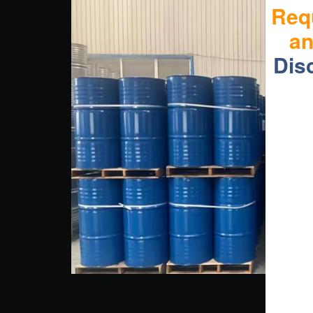
Req
a
Dis