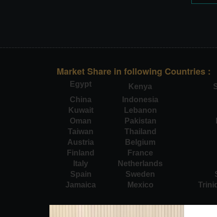
Market Share in following Countries :
Egypt
Kenya
S
China
Indonesia
Kuwait
Lebanon
Oman
Pakistan
Taiwan
Thailand
Austria
Belgium
Finland
France
Italy
Netherlands
Spain
Sweden
Jamaica
Mexico
Trin