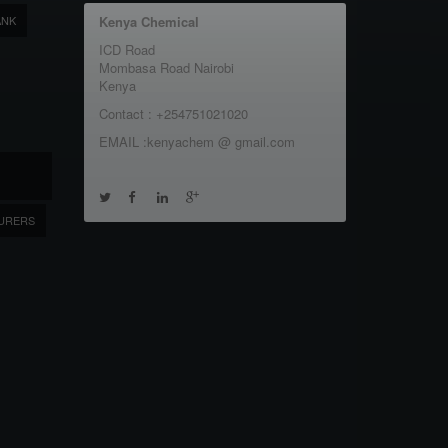
ANK
Kenya Chemical
ICD Road
Mombasa Road Nairobi
Kenya
Contact : +254751021020
EMAIL :kenyachem @ gmail.com
URERS