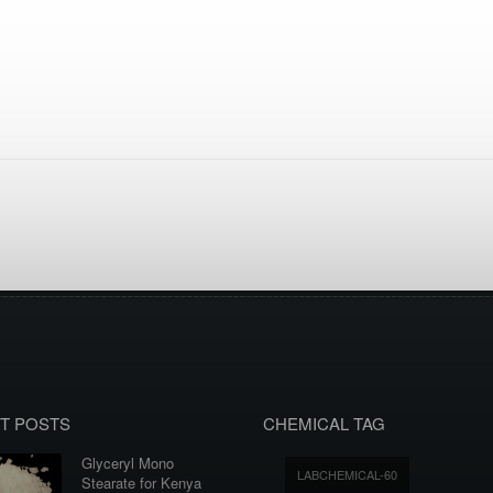
T POSTS
CHEMICAL TAG
Glyceryl Mono
LABCHEMICAL-60
Stearate for Kenya