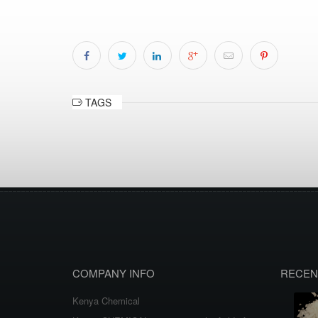
TAGS
COMPANY INFO
RECEN
Kenya Chemical