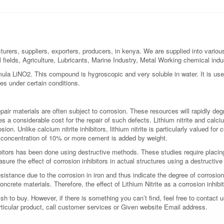
turers, suppliers, exporters, producers, in kenya. We are supplied into various
l fields, Agriculture, Lubricants, Marine Industry, Metal Working chemical ind
formula LiNO2. This compound is hygroscopic and very soluble in water. It is used
nes under certain conditions.
ir materials are often subject to corrosion. These resources will rapidly deg
res a considerable cost for the repair of such defects. Lithium nitrite and calci
on. Unlike calcium nitrite inhibitors, lithium nitrite is particularly valued for
 concentration of 10% or more cement is added by weight.
ibitors has been done using destructive methods. These studies require placi
asure the effect of corrosion inhibitors in actual structures using a destructiv
sistance due to the corrosion in iron and thus indicate the degree of corrosi
oncrete materials. Therefore, the effect of Lithium Nitrite as a corrosion inhi
 to buy. However, if there is something you can’t find, feel free to contact us
rticular product, call customer services or Given website Email address.