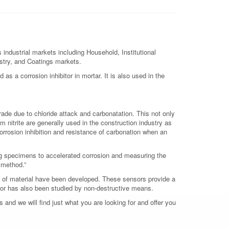
 industrial markets including Household, Institutional
ustry, and Coatings markets.
 as a corrosion inhibitor in mortar. It is also used in the
rade due to chloride attack and carbonatation. This not only
um nitrite are generally used in the construction industry as
 corrosion inhibition and resistance of carbonation when an
ng specimens to accelerated corrosion and measuring the
e method.”
on of material have been developed. These sensors provide a
bitor has also been studied by non-destructive means.
 and we will find just what you are looking for and offer you