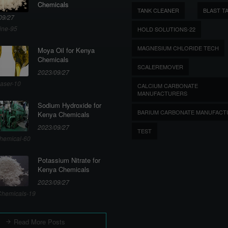
Chemicals
TANK CLEANER
BLAST T
09/27
ine-95
HOLD SOLUTIONS-22
MAGNESIUM CHLORIDE TECH
Moya Oil for Kenya
Chemicals
SCALEREMOVER
2023/09/27
aser-10
CALCIUM CARBONATE
MANUFACTURERS
Sodium Hydroxide for
BARIUM CARBONATE MANUFACT
Kenya Chemicals
2023/09/27
TEST
hemical-60
Potassium Nitrate for
Kenya Chemicals
2023/09/27
hemicals-19
Read More Posts