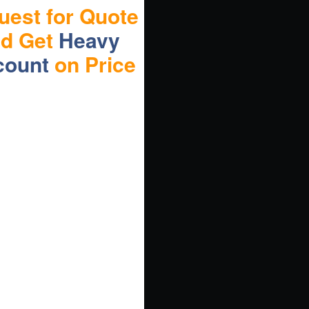
uest for Quote
nd Get
Heavy
count
on Price