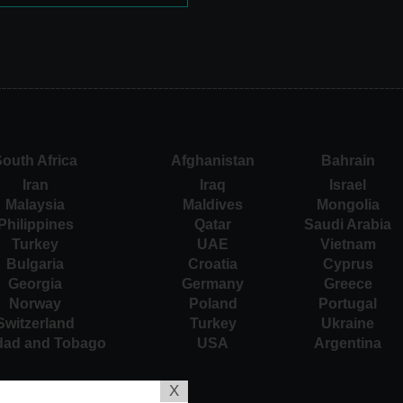
outh Africa
Afghanistan
Bahrain
Iran
Iraq
Israel
Malaysia
Maldives
Mongolia
Philippines
Qatar
Saudi Arabia
Turkey
UAE
Vietnam
Bulgaria
Croatia
Cyprus
Georgia
Germany
Greece
Norway
Poland
Portugal
Switzerland
Turkey
Ukraine
idad and Tobago
USA
Argentina
X